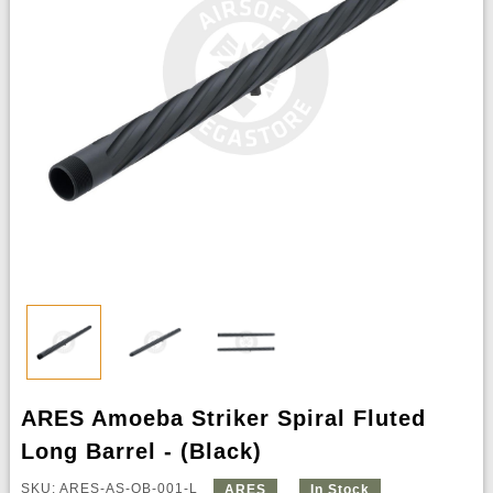
ARES Amoeba Striker Spiral Fluted
Long Barrel - (Black)
SKU: ARES-AS-OB-001-L
ARES
In Stock