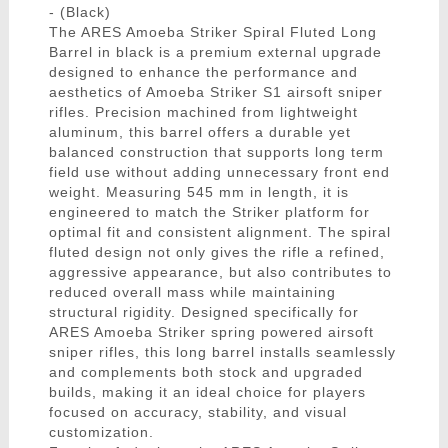
- (Black)
The ARES Amoeba Striker Spiral Fluted Long
Barrel in black is a premium external upgrade
designed to enhance the performance and
aesthetics of Amoeba Striker S1 airsoft sniper
rifles. Precision machined from lightweight
aluminum, this barrel offers a durable yet
balanced construction that supports long term
field use without adding unnecessary front end
weight. Measuring 545 mm in length, it is
engineered to match the Striker platform for
optimal fit and consistent alignment. The spiral
fluted design not only gives the rifle a refined,
aggressive appearance, but also contributes to
reduced overall mass while maintaining
structural rigidity. Designed specifically for
ARES Amoeba Striker spring powered airsoft
sniper rifles, this long barrel installs seamlessly
and complements both stock and upgraded
builds, making it an ideal choice for players
focused on accuracy, stability, and visual
customization.