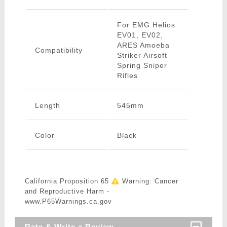
For EMG Helios
EV01, EV02,
ARES Amoeba
Compatibility
Striker Airsoft
Spring Sniper
Rifles
Length
545mm
Color
Black
California Proposition 65
Warning: Cancer
and Reproductive Harm -
www.P65Warnings.ca.gov
Rate & Write a Review