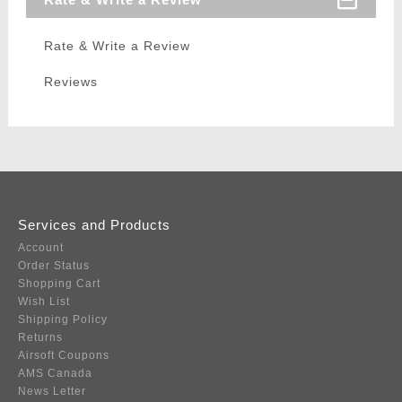
Rate & Write a Review
Reviews
Services and Products
Account
Order Status
Shopping Cart
Wish List
Shipping Policy
Returns
Airsoft Coupons
AMS Canada
News Letter