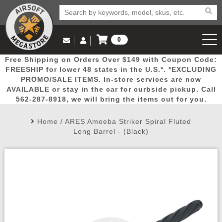
0
Log in to Your Account
Free Shipping on Orders Over $149 with Coupon Code:
Email Us
View Cart
Popular
Door
Mega
New
Airs
FREESHIP for lower 48 states in the U.S.*. *EXCLUDING
Log In
(562) 287-8918
PROMO/SALE ITEMS. In-store services are now
AVAILABLE or stay in the car for curbside pickup. Call
Create Account
Picks
Busters
Deals
Arrivals
Airsoft
562-287-8918, we will bring the items out for you.
Home
/
ARES Amoeba Striker Spiral Fluted
My Account
My Orders
Wish List
Airsoft 
Long Barrel - (Black)
Airsoft 
Rifle Mo