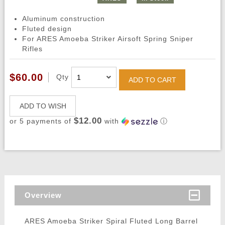
Aluminum construction
Fluted design
For ARES Amoeba Striker Airsoft Spring Sniper
Rifles
$60.00
Qty
ADD TO CART
ADD TO WISH
$12.00
or 5 payments of
with
ⓘ
Overview
ARES Amoeba Striker Spiral Fluted Long Barrel