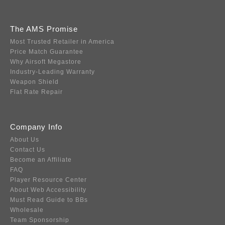
The AMS Promise
Most Trusted Retailer in America
Price Match Guarantee
Why Airsoft Megastore
Industry-Leading Warranty
Weapon Shield
Flat Rate Repair
Company Info
About Us
Contact Us
Become an Affiliate
FAQ
Player Resource Center
About Web Accessibility
Must Read Guide to BBs
Wholesale
Team Sponsorship