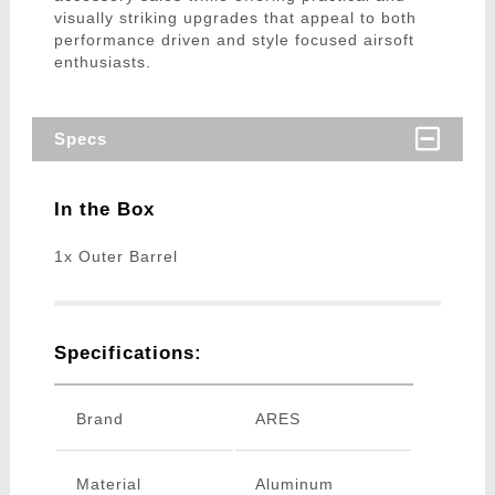
visually striking upgrades that appeal to both
performance driven and style focused airsoft
enthusiasts.
Specs
In the Box
1x Outer Barrel
Specifications:
Brand
ARES
Material
Aluminum