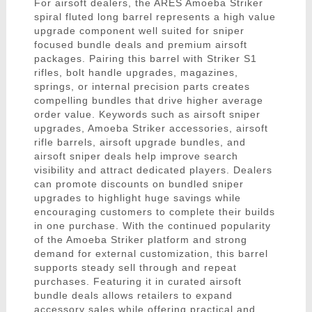
For airsoft dealers, the ARES Amoeba Striker
spiral fluted long barrel represents a high value
upgrade component well suited for sniper
focused bundle deals and premium airsoft
packages. Pairing this barrel with Striker S1
rifles, bolt handle upgrades, magazines,
springs, or internal precision parts creates
compelling bundles that drive higher average
order value. Keywords such as airsoft sniper
upgrades, Amoeba Striker accessories, airsoft
rifle barrels, airsoft upgrade bundles, and
airsoft sniper deals help improve search
visibility and attract dedicated players. Dealers
can promote discounts on bundled sniper
upgrades to highlight huge savings while
encouraging customers to complete their builds
in one purchase. With the continued popularity
of the Amoeba Striker platform and strong
demand for external customization, this barrel
supports steady sell through and repeat
purchases. Featuring it in curated airsoft
bundle deals allows retailers to expand
accessory sales while offering practical and