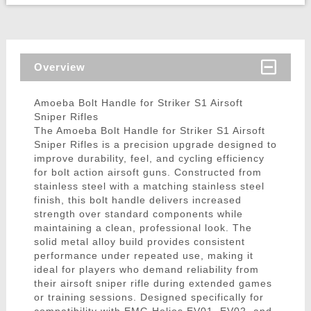
Overview
Amoeba Bolt Handle for Striker S1 Airsoft
Sniper Rifles
The Amoeba Bolt Handle for Striker S1 Airsoft
Sniper Rifles is a precision upgrade designed to
improve durability, feel, and cycling efficiency
for bolt action airsoft guns. Constructed from
stainless steel with a matching stainless steel
finish, this bolt handle delivers increased
strength over standard components while
maintaining a clean, professional look. The
solid metal alloy build provides consistent
performance under repeated use, making it
ideal for players who demand reliability from
their airsoft sniper rifle during extended games
or training sessions. Designed specifically for