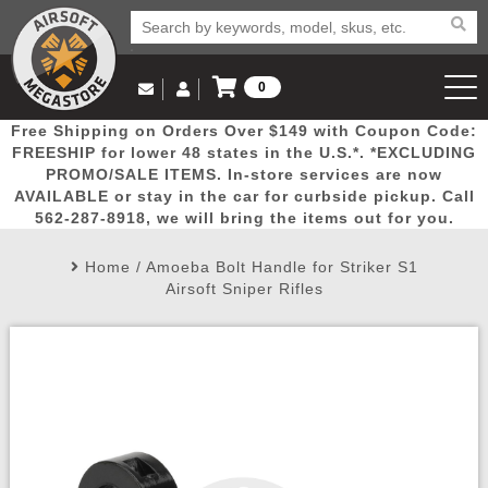
0
Log in to Your Account
Free Shipping on Orders Over $149 with Coupon Code:
Email Us
View Cart
Popular
Door
Mega
New
Airs
FREESHIP for lower 48 states in the U.S.*. *EXCLUDING
Log In
(562) 287-8918
PROMO/SALE ITEMS. In-store services are now
AVAILABLE or stay in the car for curbside pickup. Call
Create Account
Picks
Busters
Deals
Arrivals
Airsoft
562-287-8918, we will bring the items out for you.
Home
/
Amoeba Bolt Handle for Striker S1
My Account
My Orders
Wish List
Airsoft 
Airsoft Sniper Rifles
Airsoft 
Rifle Mo