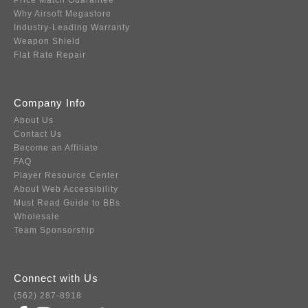
Price Match Guarantee
Why Airsoft Megastore
Industry-Leading Warranty
Weapon Shield
Flat Rate Repair
Company Info
About Us
Contact Us
Become an Affiliate
FAQ
Player Resource Center
About Web Accessibility
Must Read Guide to BBs
Wholesale
Team Sponsorship
Connect with Us
(562) 287-8918