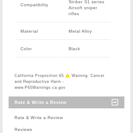
Striker S1 series
Compatibility
Airsoft sniper
rifles
Material
Metal Alloy
Color
Black
California Proposition 65
Warning: Cancer
and Reproductive Harm -
www.P65Warnings.ca.gov
Rate & Write a Review
Rate & Write a Review
Reviews