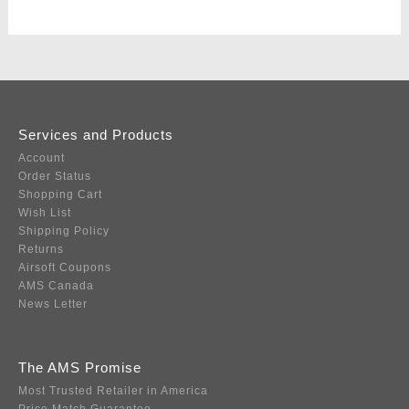
Services and Products
Account
Order Status
Shopping Cart
Wish List
Shipping Policy
Returns
Airsoft Coupons
AMS Canada
News Letter
The AMS Promise
Most Trusted Retailer in America