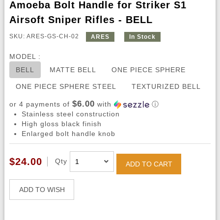
Amoeba Bolt Handle for Striker S1
Airsoft Sniper Rifles - BELL
SKU: ARES-GS-CH-02
ARES
In Stock
MODEL :
BELL
MATTE BELL
ONE PIECE SPHERE
ONE PIECE SPHERE STEEL
TEXTURIZED BELL
$6.00
or 4 payments of
with
ⓘ
Stainless steel construction
High gloss black finish
Enlarged bolt handle knob
$24.00
Qty
ADD TO CART
ADD TO WISH