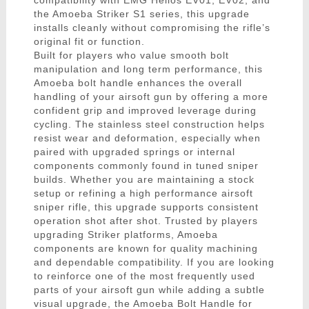
compatibility with EMG Helios EV01, EV02, and
the Amoeba Striker S1 series, this upgrade
installs cleanly without compromising the rifle’s
original fit or function.
Built for players who value smooth bolt
manipulation and long term performance, this
Amoeba bolt handle enhances the overall
handling of your airsoft gun by offering a more
confident grip and improved leverage during
cycling. The stainless steel construction helps
resist wear and deformation, especially when
paired with upgraded springs or internal
components commonly found in tuned sniper
builds. Whether you are maintaining a stock
setup or refining a high performance airsoft
sniper rifle, this upgrade supports consistent
operation shot after shot. Trusted by players
upgrading Striker platforms, Amoeba
components are known for quality machining
and dependable compatibility. If you are looking
to reinforce one of the most frequently used
parts of your airsoft gun while adding a subtle
visual upgrade, the Amoeba Bolt Handle for