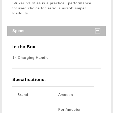
Striker S1 rifles is a practical, performance
focused choice for serious airsoft sniper
loadouts.
Specs
In the Box
1x Charging Handle
Specifications:
Brand
Amoeba
For Amoeba