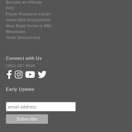
Become an Affiliate
FAQ
Player Resource Center
About Web Accessibility
Must Read Guide to BBs
Wholesale
Team Sponsorship
Connect with Us
(562) 287-8918
Early Update
Subscribe