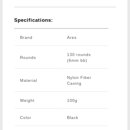
Specifications:
Brand
Ares
130 rounds
Rounds
(6mm bb)
Nylon Fiber
Material
Casing
Weight
100g
Color
Black