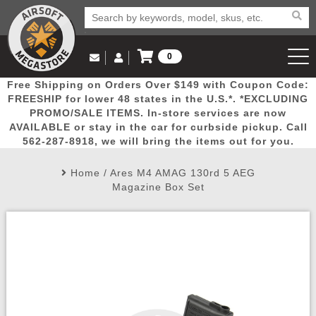
0
Log in to Your Account
Free Shipping on Orders Over $149 with Coupon Code:
Email Us
View Cart
Popular
Door
Mega
New
Airs
FREESHIP for lower 48 states in the U.S.*. *EXCLUDING
Log In
(562) 287-8918
PROMO/SALE ITEMS. In-store services are now
AVAILABLE or stay in the car for curbside pickup. Call
Create Account
Picks
Busters
Deals
Arrivals
Airsoft
562-287-8918, we will bring the items out for you.
Home
/
Ares M4 AMAG 130rd 5 AEG
My Account
My Orders
Wish List
Airsoft 
Magazine Box Set
Airsoft 
Rifle Mo