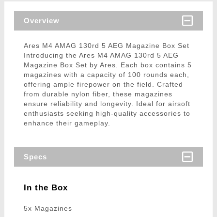
Overview
Ares M4 AMAG 130rd 5 AEG Magazine Box Set
Introducing the Ares M4 AMAG 130rd 5 AEG
Magazine Box Set by Ares. Each box contains 5
magazines with a capacity of 100 rounds each,
offering ample firepower on the field. Crafted
from durable nylon fiber, these magazines
ensure reliability and longevity. Ideal for airsoft
enthusiasts seeking high-quality accessories to
enhance their gameplay.
Specs
In the Box
5x Magazines