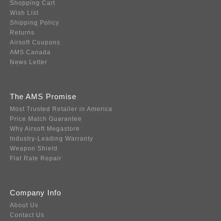
Shopping Cart
Wish List
Shipping Policy
Returns
Airsoft Coupons
AMS Canada
News Letter
The AMS Promise
Most Trusted Retailer in America
Price Match Guarantee
Why Airsoft Megastore
Industry-Leading Warranty
Weapon Shield
Flat Rate Repair
Company Info
About Us
Contact Us