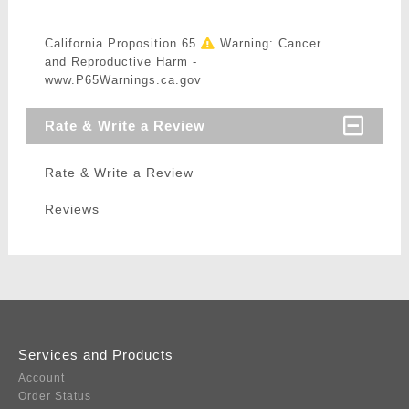
California Proposition 65
Warning: Cancer
and Reproductive Harm -
www.P65Warnings.ca.gov
Rate & Write a Review
Rate & Write a Review
Reviews
Services and Products
Account
Order Status