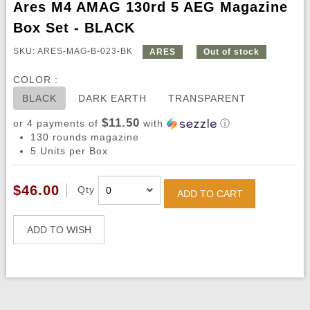
Ares M4 AMAG 130rd 5 AEG Magazine
Box Set - BLACK
SKU: ARES-MAG-B-023-BK
ARES
Out of stock
COLOR :
BLACK
DARK EARTH
TRANSPARENT
$11.50
or 4 payments of
with
ⓘ
130 rounds magazine
5 Units per Box
$46.00
Qty
ADD TO CART
ADD TO WISH