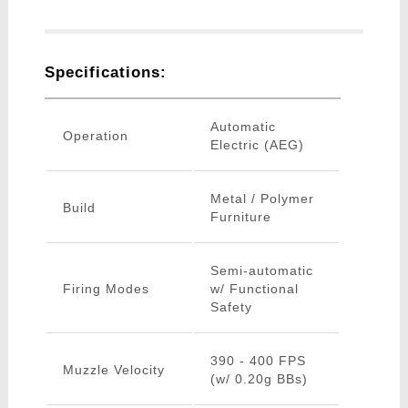
Specifications:
Automatic
Operation
Electric (AEG)
Metal / Polymer
Build
Furniture
Semi-automatic
Firing Modes
w/ Functional
Safety
390 - 400 FPS
Muzzle Velocity
(w/ 0.20g BBs)