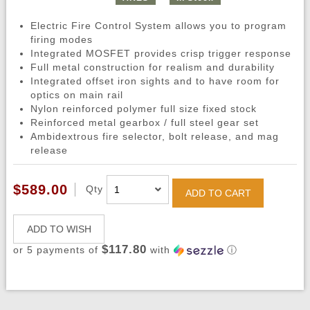
Electric Fire Control System allows you to program
firing modes
Integrated MOSFET provides crisp trigger response
Full metal construction for realism and durability
Integrated offset iron sights and to have room for
optics on main rail
Nylon reinforced polymer full size fixed stock
Reinforced metal gearbox / full steel gear set
Ambidextrous fire selector, bolt release, and mag
release
$589.00
Qty
ADD TO CART
ADD TO WISH
$117.80
or 5 payments of
with
ⓘ