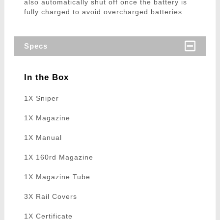
also automatically shut off once the battery is
fully charged to avoid overcharged batteries.
Specs
In the Box
1X Sniper
1X Magazine
1X Manual
1X 160rd Magazine
1X Magazine Tube
3X Rail Covers
1X Certificate