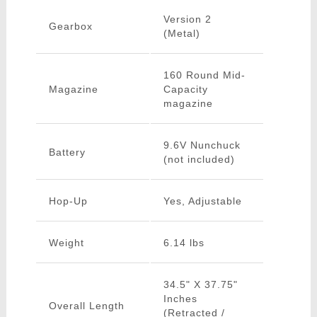
Version 2
Gearbox
(Metal)
160 Round Mid-
Magazine
Capacity
magazine
9.6V Nunchuck
Battery
(not included)
Hop-Up
Yes, Adjustable
Weight
6.14 lbs
34.5" X 37.75"
Inches
Overall Length
(Retracted /