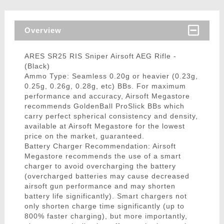
Overview
ARES SR25 RIS Sniper Airsoft AEG Rifle -
(Black)
Ammo Type: Seamless 0.20g or heavier (0.23g,
0.25g, 0.26g, 0.28g, etc) BBs. For maximum
performance and accuracy, Airsoft Megastore
recommends GoldenBall ProSlick BBs which
carry perfect spherical consistency and density,
available at Airsoft Megastore for the lowest
price on the market, guaranteed.
Battery Charger Recommendation: Airsoft
Megastore recommends the use of a smart
charger to avoid overcharging the battery
(overcharged batteries may cause decreased
airsoft gun performance and may shorten
battery life significantly). Smart chargers not
only shorten charge time significantly (up to
800% faster charging), but more importantly,