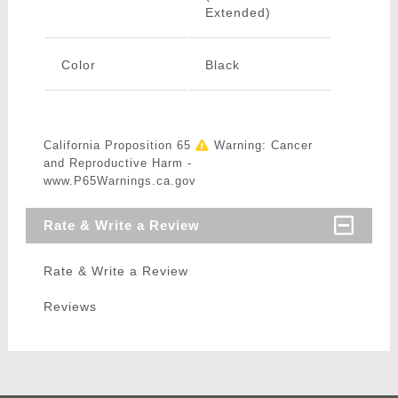
Extended)
Color
Black
California Proposition 65
Warning: Cancer
and Reproductive Harm -
www.P65Warnings.ca.gov
Rate & Write a Review
Rate & Write a Review
Reviews