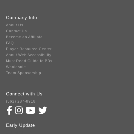
Company Info
About Us
Contact Us
Become an Affiliate
FAQ
Player Resource Center
About Web Accessibility
Must Read Guide to BBs
Wholesale
Team Sponsorship
Connect with Us
(562) 287-8918
Early Update
Subscribe