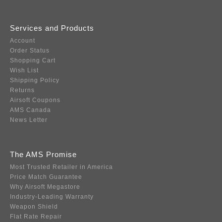
Services and Products
Account
Order Status
Shopping Cart
Wish List
Shipping Policy
Returns
Airsoft Coupons
AMS Canada
News Letter
The AMS Promise
Most Trusted Retailer in America
Price Match Guarantee
Why Airsoft Megastore
Industry-Leading Warranty
Weapon Shield
Flat Rate Repair