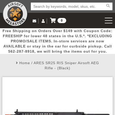
0
Log in to Your Account
Free Shipping on Orders Over $149 with Coupon Code:
Email Us
View Cart
Popular
Door
Mega
New
Airs
FREESHIP for lower 48 states in the U.S.*. *EXCLUDING
Log In
(562) 287-8918
PROMO/SALE ITEMS. In-store services are now
AVAILABLE or stay in the car for curbside pickup. Call
Create Account
Picks
Busters
Deals
Arrivals
Airsoft
562-287-8918, we will bring the items out for you.
Home
/
ARES SR25 RIS Sniper Airsoft AEG
My Account
My Orders
Wish List
Airsoft 
Rifle - (Black)
Airsoft 
Rifle Mo