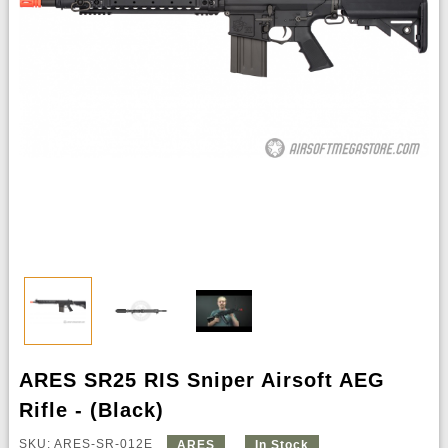
ARES SR25 RIS Sniper Airsoft AEG
Rifle - (Black)
SKU: ARES-SR-012E
ARES
In Stock