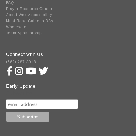
FAQ
Player Resource Center
About Web Accessibility
Must Read Guide to BBs
Wholesale
Team Sponsorship
Connect with Us
(562) 287-8918
Early Update
Subscribe