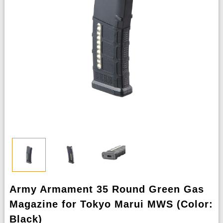
Army Armament 35 Round Green Gas
Magazine for Tokyo Marui MWS (Color:
Black)