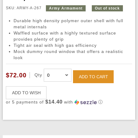
SKU: ARMY-A-267
Army Armament
Out of stock
Durable high density polymer outer shell with full
metal internals
Waffled surface with a highly textured surface
provides plenty of grip
Tight air seal with high gas efficiency
Mock dummy round window that offers a realistic
look
$72.00
Qty
ADD TO CART
ADD TO WISH
$14.40
or 5 payments of
with
ⓘ