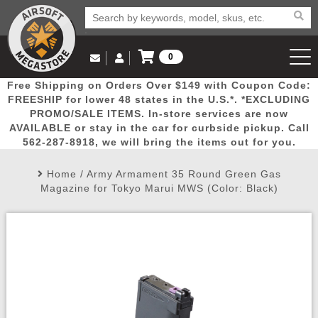
0
Log in to Your Account
Free Shipping on Orders Over $149 with Coupon Code:
Email Us
View Cart
Popular
Door
Mega
New
Airs
FREESHIP for lower 48 states in the U.S.*. *EXCLUDING
Log In
(562) 287-8918
PROMO/SALE ITEMS. In-store services are now
AVAILABLE or stay in the car for curbside pickup. Call
Create Account
Picks
Busters
Deals
Arrivals
Airsoft
562-287-8918, we will bring the items out for you.
Home
/
Army Armament 35 Round Green Gas
My Account
My Orders
Wish List
Airsoft 
Magazine for Tokyo Marui MWS (Color: Black)
Airsoft 
Rifle Mo