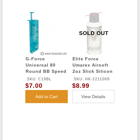
SOLD OUT
G-Force
Elite Force
Universal 80
Umarex Airsoft
Round BB Speed
2oz Slick Silicon
Loader - BLUE
Spray Oil
SKU: C19BL
SKU: HK-2211069
$7.00
$8.99
Add to Cart
View Details