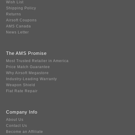
Wish List
Shipping Policy
Returns
Airsoft Coupons
AMS Canada
News Letter
The AMS Promise
Most Trusted Retailer in America
Price Match Guarantee
Why Airsoft Megastore
Industry-Leading Warranty
Weapon Shield
Flat Rate Repair
Company Info
About Us
Contact Us
Become an Affiliate