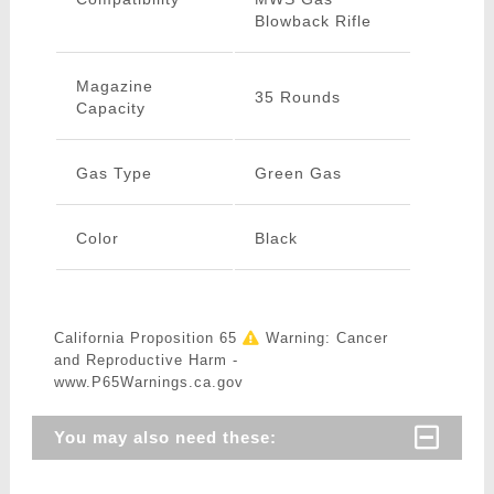
Blowback Rifle
Magazine
35 Rounds
Capacity
Gas Type
Green Gas
Color
Black
California Proposition 65
Warning: Cancer
and Reproductive Harm -
www.P65Warnings.ca.gov
You may also need these: