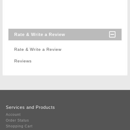
Rate & Write a Review
Rate & Write a Review
Reviews
Services and Products
Account
Order Status
Shopping Cart