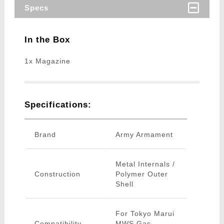
Specs
In the Box
1x Magazine
Specifications:
Brand
Army Armament
Metal Internals /
Construction
Polymer Outer
Shell
For Tokyo Marui
Compatibility
MWS Gas