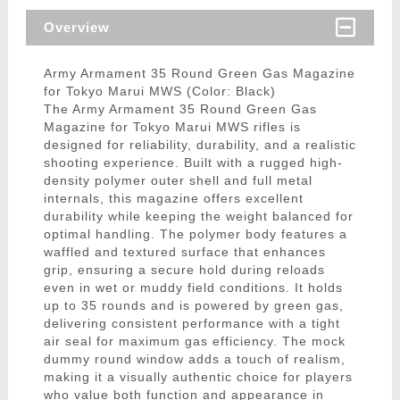
Overview
Army Armament 35 Round Green Gas Magazine
for Tokyo Marui MWS (Color: Black)
The Army Armament 35 Round Green Gas
Magazine for Tokyo Marui MWS rifles is
designed for reliability, durability, and a realistic
shooting experience. Built with a rugged high-
density polymer outer shell and full metal
internals, this magazine offers excellent
durability while keeping the weight balanced for
optimal handling. The polymer body features a
waffled and textured surface that enhances
grip, ensuring a secure hold during reloads
even in wet or muddy field conditions. It holds
up to 35 rounds and is powered by green gas,
delivering consistent performance with a tight
air seal for maximum gas efficiency. The mock
dummy round window adds a touch of realism,
making it a visually authentic choice for players
who value both function and appearance in