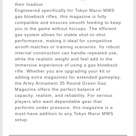
their loadout.
Engineered specifically for Tokyo Marui MWS
gas blowback rifles, this magazine is fully
compatible and ensures smooth feeding to keep
you in the game without hiccups. The efficient
gas system allows for stable shot-to-shot
performance, making it ideal for competitive
airsoft matches or training scenarios. Its robust
internal construction can handle repeated use,
while the realistic weight and feel add to the
immersive experience of using a gas blowback
rifle. Whether you are upgrading your kit or
adding extra magazines for extended gameplay,
the Army Armament 35 Round Green Gas
Magazine offers the perfect balance of
capacity, realism, and reliability. For serious
players who want dependable gear that
performs under pressure, this magazine is a
must-have addition to any Tokyo Marui MWS
setup.