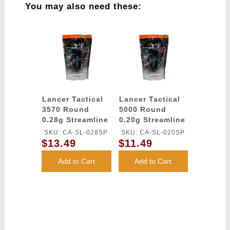
You may also need these:
Lancer Tactical
Lancer Tactical
3570 Round
5000 Round
0.28g Streamline
0.20g Streamline
Competition
Competition
SKU: CA-SL-028SP
SKU: CA-SL-020SP
Grade BBs
Grade BBs
$13.49
$11.49
(Color: White)
(Color: White)
Add to Cart
Add to Cart