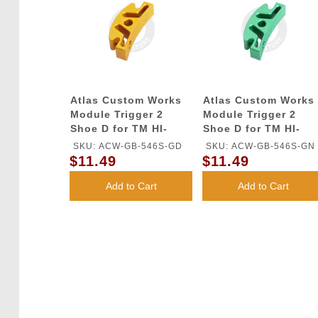
Atlas Custom Works
Atlas Custom Works
Module Trigger 2
Module Trigger 2
Shoe D for TM HI-
Shoe D for TM HI-
CAPA GBB Series
CAPA GBB Series
SKU: ACW-GB-546S-GD
SKU: ACW-GB-546S-GN
(Gold)
(Green)
$11.49
$11.49
Add to Cart
Add to Cart