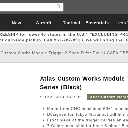
New
Airsoft
Tactical
Essentials
Less
REESHIP for lower 48 states in the U.S.*. *EXCLUDING PR
Arrivals
Guns
Gear
Let
for curbside pickup. Call 562-287-8918, we will bring the i
 Custom Works Module Trigger 2 Shoe D for TM HI-CAPA GBB 
Atlas Custom Works Module 
Airsoft Head Protection
Airsoft Pistols
Magnifiers
Magwells
Fitness
BBs
Red / Green Dot Sights
Airsoft Sniper Rifles
Bags and Packs
Outer Barrel
Batteries
Outdoor
Series (Black)
SKU: ACW-GB-546S-BK
Atlas Custom Work
nternal Parts
s
ft Head Protection
tol Rail Accessories
Xmas-2022
External Gas Pistol Parts
Real Steel
BBs
Bags and Packs
Airsoft Sniper Rifles
Flashlights
Camping
Lasers
Batteries
Pouch
Int
Fit
Made from CNC machined 6061 alumin
azines
Pistols
al Goggles
Pistol Conversion Kit
0.12g BBs
Rifle Bags
Gas Sniper Rifles
NiMH Batte
Admin 
Inne
Designed for Tokyo Marui but will fit 
Front piece of the trigger carries an ea
azines
ack Pistols
ng Glasses
Slides
0.15g BBs
Rifle Cases
Bolt-Action Spring Rifles
LiPo Batter
Canteen
Oute
7 Colors available for base & shoe: Bl