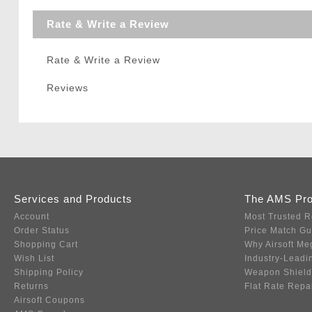
Rate & Write a Review
Rate & Write a Review
Reviews
Services and Products
The AMS Pr
Account
Most Trusted R
Order Status
Price Match G
Shopping Cart
Why Airsoft Me
Wish List
Industry-Leadi
Shipping Policy
Weapon Shield
Returns
Flat Rate Repa
Airsoft Coupons