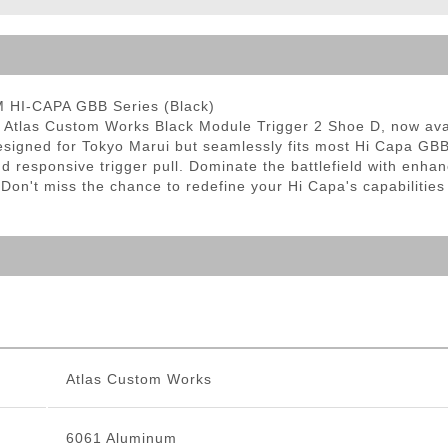
ble Triggers
M HI-CAPA GBB Series (Black)
he Atlas Custom Works Black Module Trigger 2 Shoe D, now avai
 designed for Tokyo Marui but seamlessly fits most Hi Capa GB
and responsive trigger pull. Dominate the battlefield with en
 Don't miss the chance to redefine your Hi Capa's capabilities
Atlas Custom Works
6061 Aluminum