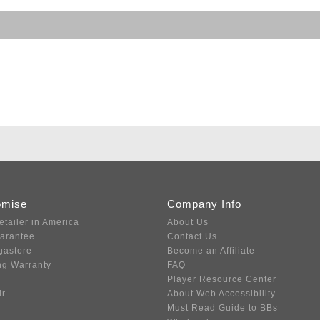
omise
Company Info
etailer in America
About Us
uarantee
Contact Us
gastore
Become an Affiliate
ng Warranty
FAQ
Player Resource Center
ir
About Web Accessibility
Must Read Guide to BBs