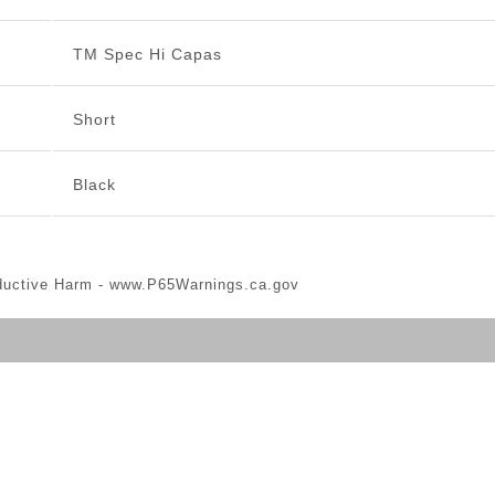
TM Spec Hi Capas
Short
Black
ductive Harm -
www.P65Warnings.ca.gov