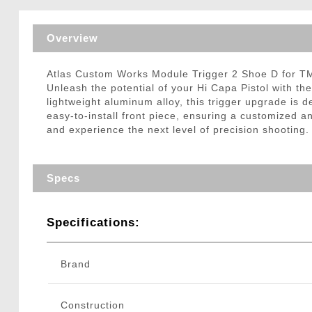
Triggers / Tunea
Overview
Atlas Custom Works Module Trigger 2 Shoe D for T
Unleash the potential of your Hi Capa Pistol with t
lightweight aluminum alloy, this trigger upgrade is
easy-to-install front piece, ensuring a customized 
and experience the next level of precision shooting.
Specs
Specifications:
Brand
Construction