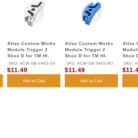
Atlas Custom Works
Atlas Custom Works
Atlas
Module Trigger 2
Module Trigger 2
Module
Shoe D for TM HI-
Shoe D for TM HI-
Shoe D
CAPA GBB Series
CAPA GBB Series
CAPA 
SKU: ACW-GB-546S-SV
SKU: ACW-GB-546S-BU
SKU: 
(Silver)
(Blue)
(Red)
$11.49
$11.49
$11.
Add to Cart
Add to Cart