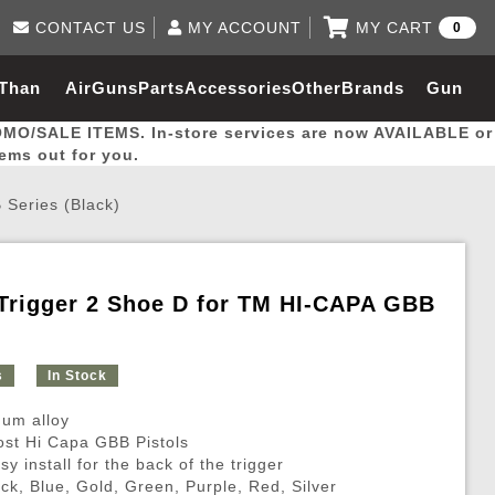
CONTACT US
MY ACCOUNT
MY CART
0
Log in to Your Account
0 item(s) - $0.00
Email Us
 Than
AirGuns
Parts
Accessories
Other
Brands
Gun
View Cart
Log In
(562) 287-8918
OMO/SALE ITEMS. In-store services are now AVAILABLE or
Create Account
hal
Builder
tems out for you.
Series (Black)
My Account
My Orders
Wish List
Trigger 2 Shoe D for TM HI-CAPA GBB
Gas / Lubricant / Performance
Airsoft Rifle External Parts
Magnified Scopes
Rifle Models
Paintball
Pouches
s
In Stock
es
ernal Gas Pistol Parts
ness
Foregrips
Blowguns
Gas / Lubricant / Performance
Hand Stops
Rifle Models
Outdoor
More Parts
More Gear
Mock Suppressor 
Paintball
um alloy
ries
Pouches
r Barrels
Green gas
M4 / M16 / SR25
Magazine Lips & Followers
Storage Containers
most Hi Capa GBB Pistols
sy install for the back of the trigger
ies
 and Hydration Pouches
r Barrel
CO2 Cartridges
SCAR / MK16 / MK17
Gas Rifle Parts
Fabric and Soft Shell Ho
ack, Blue, Gold, Green, Purple, Red, Silver