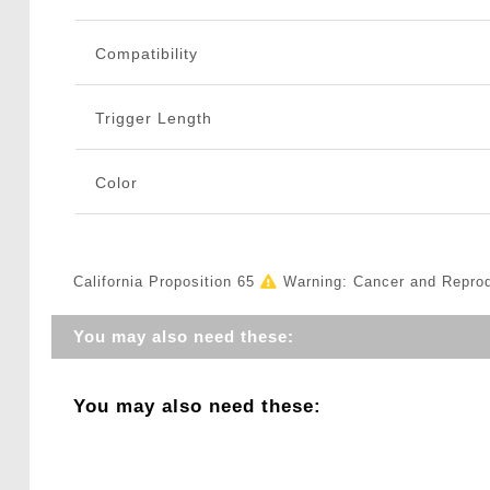
Compatibility
Trigger Length
Color
California Proposition 65
Warning: Cancer and Repro
You may also need these:
You may also need these: