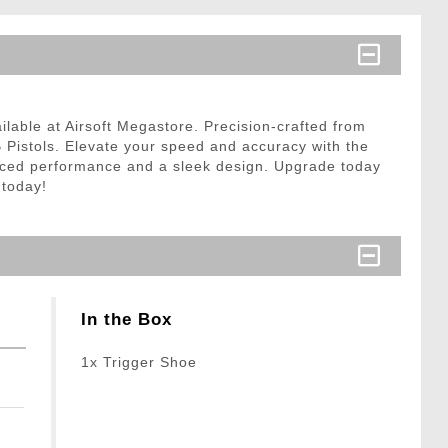
lable at Airsoft Megastore. Precision-crafted from
B Pistols. Elevate your speed and accuracy with the
hanced performance and a sleek design. Upgrade today
 today!
In the Box
1x Trigger Shoe