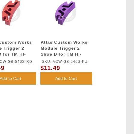
 Custom Works
Atlas Custom Works
 Trigger 2
Module Trigger 2
 for TM HI-
Shoe D for TM HI-
GBB Series
CAPA GBB Series
ACW-GB-546S-RD
SKU: ACW-GB-546S-PU
(Purple)
49
$11.49
Add to Cart
Add to Cart