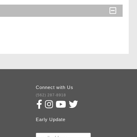
Connect with Us
(562) 287-8918
Early Update
Subscribe