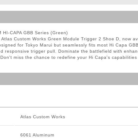
ble Triggers
M HI-CAPA GBB Series (Green)
he Atlas Custom Works Green Module Trigger 2 Shoe D, now ava
 designed for Tokyo Marui but seamlessly fits most Hi Capa GB
and responsive trigger pull. Dominate the battlefield with en
 Don't miss the chance to redefine your Hi Capa's capabilities
Atlas Custom Works
6061 Aluminum