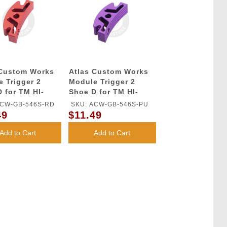
 Custom Works
Atlas Custom Works
 Trigger 2
Module Trigger 2
 for TM HI-
Shoe D for TM HI-
GBB Series
CAPA GBB Series
ACW-GB-546S-RD
SKU: ACW-GB-546S-PU
(Purple)
49
$11.49
Add to Cart
Add to Cart