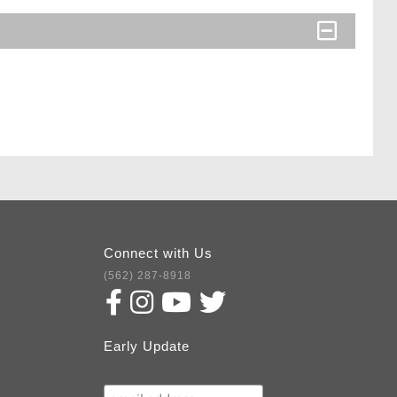
Connect with Us
(562) 287-8918
Early Update
Subscribe