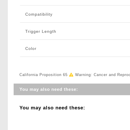
Compatibility
Trigger Length
Color
California Proposition 65
Warning: Cancer and Repro
You may also need these:
You may also need these: