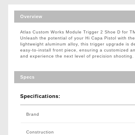
Triggers / Tunea
Overview
Atlas Custom Works Module Trigger 2 Shoe D for T
Unleash the potential of your Hi Capa Pistol with t
lightweight aluminum alloy, this trigger upgrade is
easy-to-install front piece, ensuring a customized 
and experience the next level of precision shooting.
Specs
Specifications:
Brand
Construction