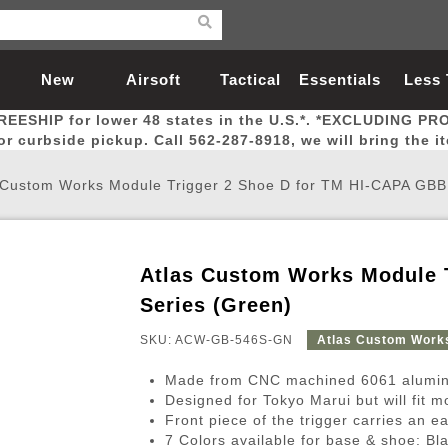
New
Airsoft
Tactical
Essentials
Less
REESHIP for lower 48 states in the U.S.*. *EXCLUDING PR
Arrivals
Guns
Gear
Let
for curbside pickup. Call 562-287-8918, we will bring the i
 Custom Works Module Trigger 2 Shoe D for TM HI-CAPA GBB
Atlas Custom Works Module 
Airsoft Head Protection
Airsoft Pistols
Magnifiers
Magwells
Fitness
BBs
Red / Green Dot Sights
Airsoft Sniper Rifles
Bags and Packs
Outer Barrel
Batteries
Outdoor
Series (Green)
SKU: ACW-GB-546S-GN
Atlas Custom Work
nternal Parts
s
ft Head Protection
tol Rail Accessories
Xmas-2022
External Gas Pistol Parts
Real Steel
BBs
Bags and Packs
Airsoft Sniper Rifles
Flashlights
Camping
Lasers
Batteries
Pouch
Int
Fit
Made from CNC machined 6061 alumin
azines
Pistols
al Goggles
Pistol Conversion Kit
0.12g BBs
Rifle Bags
Gas Sniper Rifles
NiMH Batte
Admin 
Inne
Designed for Tokyo Marui but will fit 
Front piece of the trigger carries an ea
azines
ack Pistols
ng Glasses
Slides
0.15g BBs
Rifle Cases
Bolt-Action Spring Rifles
LiPo Batter
Canteen
Oute
7 Colors available for base & shoe: Bl