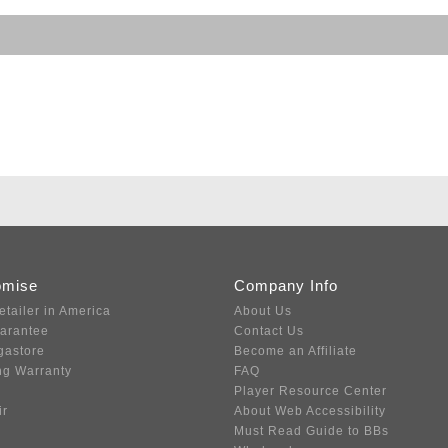
omise
Company Info
etailer in America
About Us
uarantee
Contact Us
gastore
Become an Affiliate
ng Warranty
FAQ
Player Resource Center
ir
About Web Accessibility
Must Read Guide to BBs