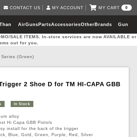
CONTACT US
MY ACCOUNT
MY CART
0
Log in to Your Account
0 item(s) - $0.00
Email Us
 Than
AirGuns
Parts
Accessories
Other
Brands
Gun
View Cart
Log In
(562) 287-8918
OMO/SALE ITEMS. In-store services are now AVAILABLE or
Create Account
hal
Builder
tems out for you.
 Series (Green)
My Account
My Orders
Wish List
Trigger 2 Shoe D for TM HI-CAPA GBB
Gas / Lubricant / Performance
Airsoft Rifle External Parts
Magnified Scopes
Rifle Models
Paintball
Pouches
s
In Stock
es
ernal Gas Pistol Parts
ness
Foregrips
Blowguns
Gas / Lubricant / Performance
Hand Stops
Rifle Models
Outdoor
More Parts
More Gear
Mock Suppressor 
Paintball
um alloy
ries
Pouches
r Barrels
Green gas
M4 / M16 / SR25
Magazine Lips & Followers
Storage Containers
most Hi Capa GBB Pistols
sy install for the back of the trigger
ies
 and Hydration Pouches
r Barrel
CO2 Cartridges
SCAR / MK16 / MK17
Gas Rifle Parts
Fabric and Soft Shell Ho
ack, Blue, Gold, Green, Purple, Red, Silver