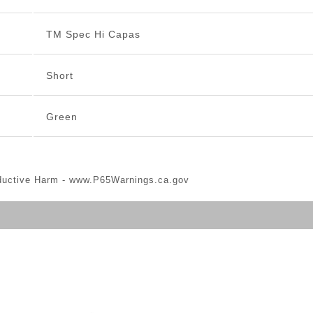
TM Spec Hi Capas
Short
Green
ductive Harm -
www.P65Warnings.ca.gov