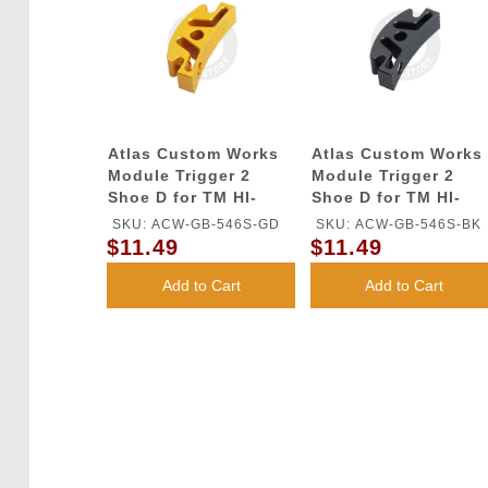
Atlas Custom Works
Atlas Custom Works
Module Trigger 2
Module Trigger 2
Shoe D for TM HI-
Shoe D for TM HI-
CAPA GBB Series
CAPA GBB Series
SKU: ACW-GB-546S-GD
SKU: ACW-GB-546S-BK
(Gold)
(Black)
$11.49
$11.49
Add to Cart
Add to Cart