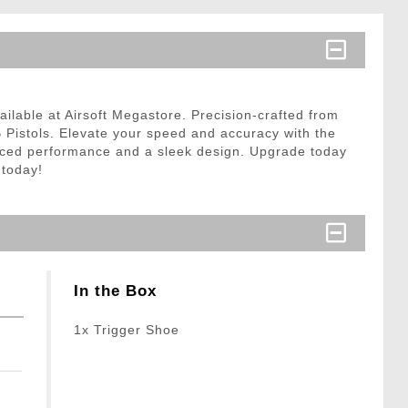
ilable at Airsoft Megastore. Precision-crafted from
B Pistols. Elevate your speed and accuracy with the
hanced performance and a sleek design. Upgrade today
 today!
In the Box
1x Trigger Shoe