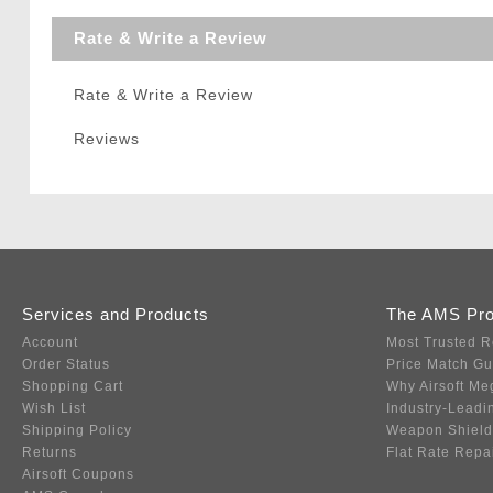
Rate & Write a Review
Rate & Write a Review
Reviews
Services and Products
The AMS Pr
Account
Most Trusted R
Order Status
Price Match G
Shopping Cart
Why Airsoft Me
Wish List
Industry-Leadi
Shipping Policy
Weapon Shield
Returns
Flat Rate Repa
Airsoft Coupons