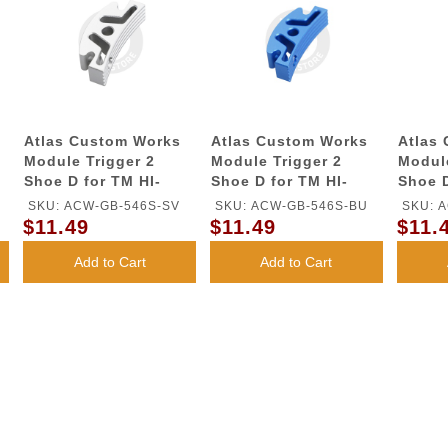
Atlas Custom Works
Atlas Custom Works
Atlas
Module Trigger 2
Module Trigger 2
Module
Shoe D for TM HI-
Shoe D for TM HI-
Shoe D
CAPA GBB Series
CAPA GBB Series
CAPA 
SKU: ACW-GB-546S-SV
SKU: ACW-GB-546S-BU
SKU: 
(Silver)
(Blue)
(Red)
$11.49
$11.49
$11.
Add to Cart
Add to Cart