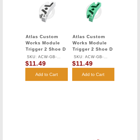
Atlas Custom
Atlas Custom
Works Module
Works Module
Trigger 2 Shoe D
Trigger 2 Shoe D
for TM HI-CAPA
for TM HI-CAPA
SKU: ACW-GB-
SKU: ACW-GB-
GBB Series
GBB Series
$11.49
$11.49
546S-SV
546S-GN
(Silver)
(Green)
Add to Cart
Add to Cart