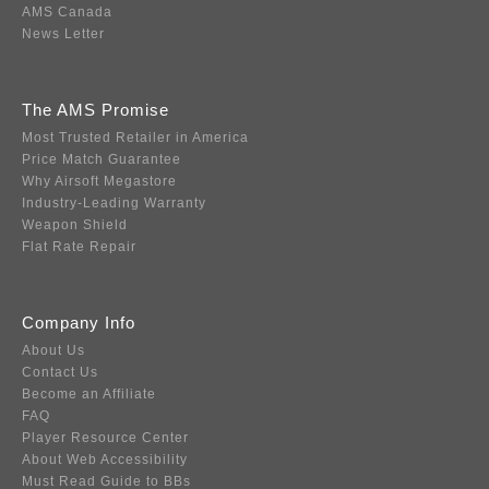
AMS Canada
News Letter
The AMS Promise
Most Trusted Retailer in America
Price Match Guarantee
Why Airsoft Megastore
Industry-Leading Warranty
Weapon Shield
Flat Rate Repair
Company Info
About Us
Contact Us
Become an Affiliate
FAQ
Player Resource Center
About Web Accessibility
Must Read Guide to BBs