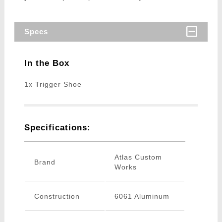
Specs
In the Box
1x Trigger Shoe
Specifications:
Atlas Custom
Brand
Works
Construction
6061 Aluminum