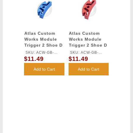
Atlas Custom
Atlas Custom
Works Module
Works Module
Trigger 2 Shoe D
Trigger 2 Shoe D
for TM HI-CAPA
for TM HI-CAPA
SKU: ACW-GB-
SKU: ACW-GB-
GBB Series
GBB Series (Red)
$11.49
$11.49
546S-BU
546S-RD
(Blue)
Add to Cart
Add to Cart