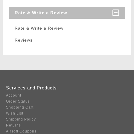
Rate & Write a Review
Rate & Write a Review
Reviews
Services and Products
Account
Order Status
Shopping Cart
Wish List
Shipping Policy
Returns
Airsoft Coupons