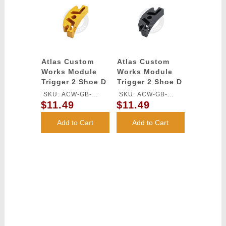
Atlas Custom
Atlas Custom
Works Module
Works Module
Trigger 2 Shoe D
Trigger 2 Shoe D
for TM HI-CAPA
for TM HI-CAPA
SKU: ACW-GB-
SKU: ACW-GB-
GBB Series
GBB Series
$11.49
$11.49
546S-GD
546S-BK
(Gold)
(Black)
Add to Cart
Add to Cart