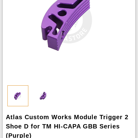
Atlas Custom Works Module Trigger 2
Shoe D for TM HI-CAPA GBB Series
(Purple)