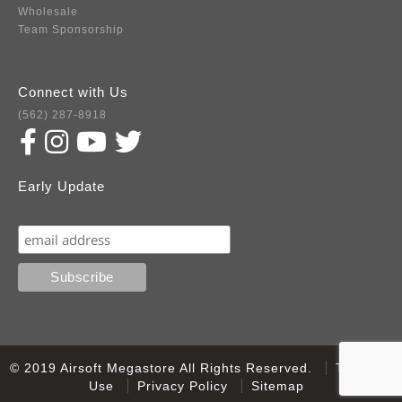
Wholesale
Team Sponsorship
Connect with Us
(562) 287-8918
Early Update
Subscribe
© 2019 Airsoft Megastore All Rights Reserved.
Terms of
Use
Privacy Policy
Sitemap