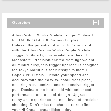
Overview
Atlas Custom Works Module Trigger 2 Shoe D
for TM HI-CAPA GBB Series (Purple)
Unleash the potential of your Hi Capa Pistol
with the Atlas Custom Works Purple Module
Trigger 2 Shoe D, now available at Airsoft
Megastore. Precision-crafted from lightweight
aluminum alloy, this trigger upgrade is designed
for Tokyo Marui but seamlessly fits most Hi
Capa GBB Pistols. Elevate your speed and
accuracy with the easy-to-install front piece,
ensuring a customized and responsive trigger
pull. Dominate the battlefield with enhanced
performance and a sleek design. Upgrade
today and experience the next level of precision
shooting. Don't miss the chance to redefine
your Hi Capa's capabilities today!