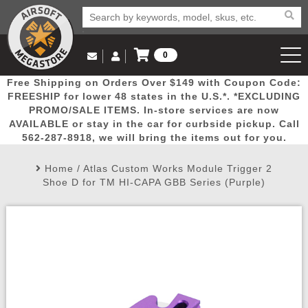
0
Log in to Your Account
Free Shipping on Orders Over $149 with Coupon Code:
Email Us
View Cart
Popular
Door
Mega
New
Airs
FREESHIP for lower 48 states in the U.S.*. *EXCLUDING
Log In
(562) 287-8918
PROMO/SALE ITEMS. In-store services are now
AVAILABLE or stay in the car for curbside pickup. Call
Create Account
Picks
Busters
Deals
Arrivals
Airsoft
562-287-8918, we will bring the items out for you.
Home
/
Atlas Custom Works Module Trigger 2
My Account
My Orders
Wish List
Airsoft 
Shoe D for TM HI-CAPA GBB Series (Purple)
Airsoft 
Rifle Mo