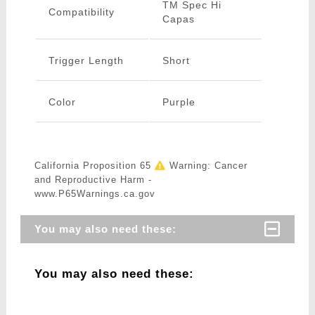
TM Spec Hi
Compatibility
Capas
Trigger Length
Short
Color
Purple
California Proposition 65
Warning: Cancer
and Reproductive Harm -
www.P65Warnings.ca.gov
You may also need these:
You may also need these: