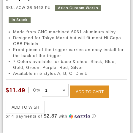
SKU: ACW-GB-546S-PU
Atlas Custom Works
In Stock
Made from CNC machined 6061 aluminum alloy
Designed for Tokyo Marui but will fit most Hi Capa
GBB Pistols
Front piece of the trigger carries an easy install for
the back of the trigger
7 Colors available for base & shoe: Black, Blue,
Gold, Green, Purple, Red, Silver
Available in 5 styles A, B, C, D & E
$11.49
Qty
ADD TO CART
ADD TO WISH
$2.87
or 4 payments of
with
ⓘ