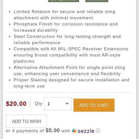
Limited Rotation for secure and reliable sling
attachment with minimal movement
Phosphate Finish for corrosion resistance and
increased durability
Steel Construction for long-lasting strength and
reliable performance
Compatible with All MIL-SPEC Receiver Extensions
ensuring broad compatibility with most AR-style
platforms
Alternative Attachment Point for single-point sling
use, enhancing user convenience and flexibility
Proper Staking designed for secure installation and
long-term use
$20.00
Qty
ADD TO CART
ADD TO WISH
$5.00
or 4 payments of
with
ⓘ