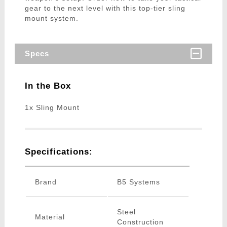
gear to the next level with this top-tier sling
mount system.
Specs
In the Box
1x Sling Mount
Specifications:
Brand
B5 Systems
Steel
Material
Construction