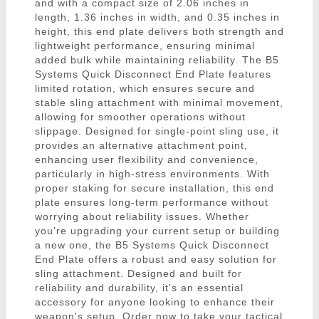
and with a compact size of 2.06 inches in
length, 1.36 inches in width, and 0.35 inches in
height, this end plate delivers both strength and
lightweight performance, ensuring minimal
added bulk while maintaining reliability. The B5
Systems Quick Disconnect End Plate features
limited rotation, which ensures secure and
stable sling attachment with minimal movement,
allowing for smoother operations without
slippage. Designed for single-point sling use, it
provides an alternative attachment point,
enhancing user flexibility and convenience,
particularly in high-stress environments. With
proper staking for secure installation, this end
plate ensures long-term performance without
worrying about reliability issues. Whether
you're upgrading your current setup or building
a new one, the B5 Systems Quick Disconnect
End Plate offers a robust and easy solution for
sling attachment. Designed and built for
reliability and durability, it's an essential
accessory for anyone looking to enhance their
weapon's setup. Order now to take your tactical