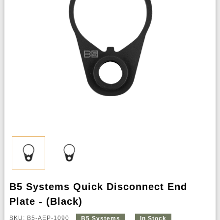
B5 Systems Quick Disconnect End
Plate - (Black)
SKU: B5-AEP-1090
B5 Systems
In Stock