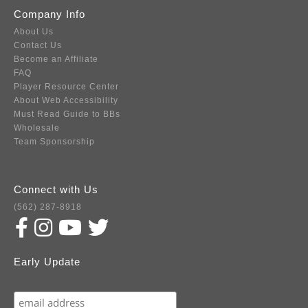
Company Info
About Us
Contact Us
Become an Affiliate
FAQ
Player Resource Center
About Web Accessibility
Must Read Guide to BBs
Wholesale
Team Sponsorship
Connect with Us
(562) 287-8918
Early Update
Subscribe