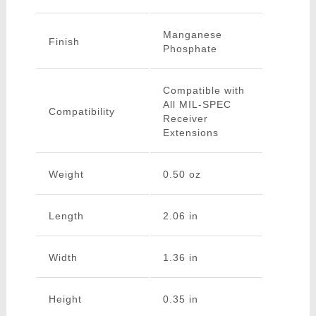
Manganese
Finish
Phosphate
Compatible with
All MIL-SPEC
Compatibility
Receiver
Extensions
Weight
0.50 oz
Length
2.06 in
Width
1.36 in
Height
0.35 in