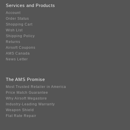
Services and Products
Account
Order Status
Shopping Cart
Wish List
Shipping Policy
Returns
Airsoft Coupons
AMS Canada
News Letter
The AMS Promise
Most Trusted Retailer in America
Price Match Guarantee
Why Airsoft Megastore
Industry-Leading Warranty
Weapon Shield
Flat Rate Repair