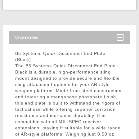
Overview
B5 Systems Quick Disconnect End Plate -
(Black)
The B5 Systems Quick Disconnect End Plate -
Black is a durable, high-performance sling
mount designed to provide secure and flexible
sling attachment options for your AR-style
weapon platform. Made from steel construction
and featuring a manganese phosphate finish,
this end plate is built to withstand the rigors of
tactical use while offering superior corrosion
resistance and increased durability. It is
compatible with all MIL-SPEC receiver
extensions, making it suitable for a wide range
of AR-style platforms. Weighing just 0.50 oz