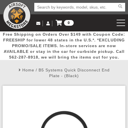
0
Log in to Your Account
Free Shipping on Orders Over $149 with Coupon Code:
Email Us
View Cart
Popular
Door
Mega
New
Airs
FREESHIP for lower 48 states in the U.S.*. *EXCLUDING
Log In
(562) 287-8918
PROMO/SALE ITEMS. In-store services are now
AVAILABLE or stay in the car for curbside pickup. Call
Create Account
Picks
Busters
Deals
Arrivals
Airsoft
562-287-8918, we will bring the items out for you.
Home
/
B5 Systems Quick Disconnect End
My Account
My Orders
Wish List
Airsoft 
Plate - (Black)
Airsoft 
Rifle Mo