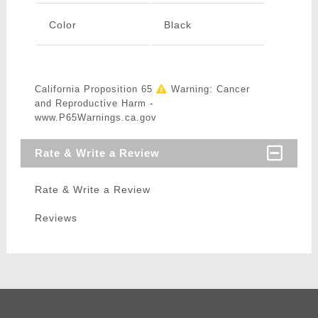
Color
Black
California Proposition 65
Warning: Cancer
and Reproductive Harm -
www.P65Warnings.ca.gov
Rate & Write a Review
Rate & Write a Review
Reviews