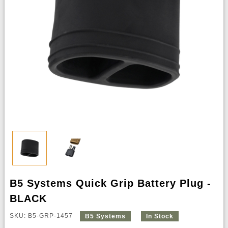
B5 Systems Quick Grip Battery Plug -
BLACK
SKU: B5-GRP-1457
B5 Systems
In Stock