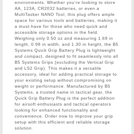
environments. Whether you're looking to store
AA, 123A, CR2032 batteries, or even a
MultiTasker NANO Tool, this plug offers ample
space for various tools and batteries, making it
a must-have for those who need quick and
accessible storage options in the field.
Weighing only 0.50 oz and measuring 1.69 in
length, 0.98 in width, and 1.30 in height, the B5
Systems Quick Grip Battery Plug is lightweight
and compact, designed to fit seamlessly into all
B5 Systems Grips (excluding the Vertical Grip
and LS2 Grip). This makes it a versatile
accessory, ideal for adding practical storage to
your existing setup without compromising on
weight or performance. Manufactured by B5
Systems, a trusted name in tactical gear, the
Quick Grip Battery Plug is the perfect addition
for airsoft enthusiasts and tactical operators
looking for enhanced functionality and
convenience. Order now to improve your grip
setup with this efficient and reliable storage
solution.