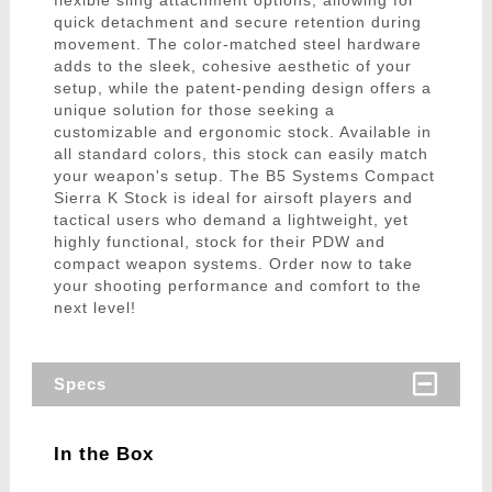
flexible sling attachment options, allowing for
quick detachment and secure retention during
movement. The color-matched steel hardware
adds to the sleek, cohesive aesthetic of your
setup, while the patent-pending design offers a
unique solution for those seeking a
customizable and ergonomic stock. Available in
all standard colors, this stock can easily match
your weapon's setup. The B5 Systems Compact
Sierra K Stock is ideal for airsoft players and
tactical users who demand a lightweight, yet
highly functional, stock for their PDW and
compact weapon systems. Order now to take
your shooting performance and comfort to the
next level!
Specs
In the Box