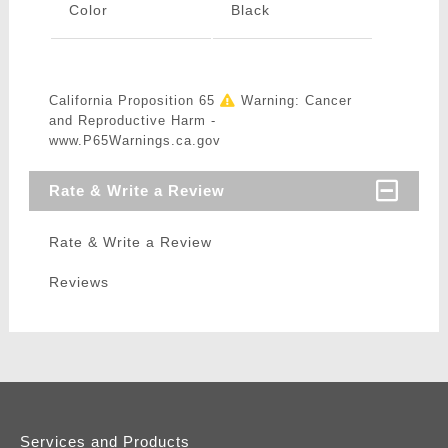
Color
Black
California Proposition 65
Warning: Cancer
and Reproductive Harm -
www.P65Warnings.ca.gov
Rate & Write a Review
Rate & Write a Review
Reviews
Services and Products