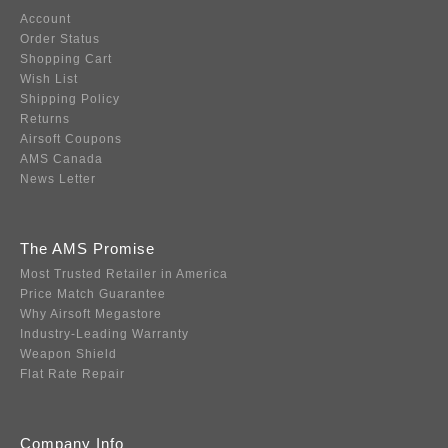
Account
Order Status
Shopping Cart
Wish List
Shipping Policy
Returns
Airsoft Coupons
AMS Canada
News Letter
The AMS Promise
Most Trusted Retailer in America
Price Match Guarantee
Why Airsoft Megastore
Industry-Leading Warranty
Weapon Shield
Flat Rate Repair
Company Info