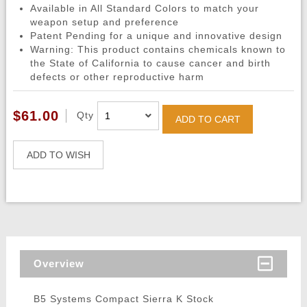
Available in All Standard Colors to match your
weapon setup and preference
Patent Pending for a unique and innovative design
Warning: This product contains chemicals known to
the State of California to cause cancer and birth
defects or other reproductive harm
$61.00
Qty
ADD TO CART
ADD TO WISH
Overview
B5 Systems Compact Sierra K Stock