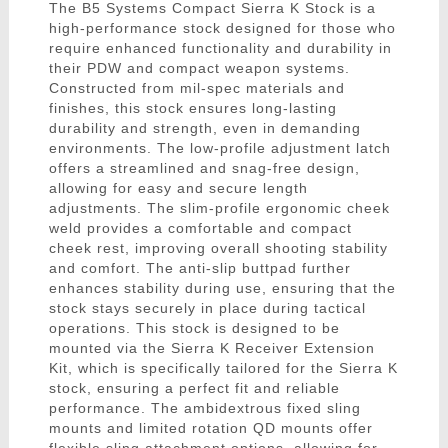
The B5 Systems Compact Sierra K Stock is a
high-performance stock designed for those who
require enhanced functionality and durability in
their PDW and compact weapon systems.
Constructed from mil-spec materials and
finishes, this stock ensures long-lasting
durability and strength, even in demanding
environments. The low-profile adjustment latch
offers a streamlined and snag-free design,
allowing for easy and secure length
adjustments. The slim-profile ergonomic cheek
weld provides a comfortable and compact
cheek rest, improving overall shooting stability
and comfort. The anti-slip buttpad further
enhances stability during use, ensuring that the
stock stays securely in place during tactical
operations. This stock is designed to be
mounted via the Sierra K Receiver Extension
Kit, which is specifically tailored for the Sierra K
stock, ensuring a perfect fit and reliable
performance. The ambidextrous fixed sling
mounts and limited rotation QD mounts offer