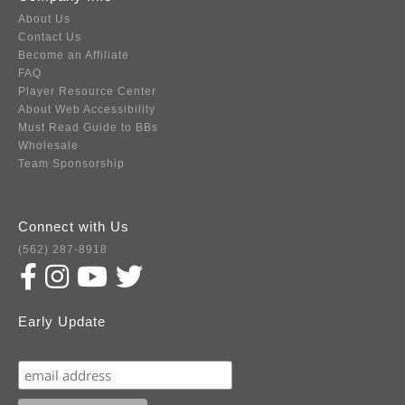
About Us
Contact Us
Become an Affiliate
FAQ
Player Resource Center
About Web Accessibility
Must Read Guide to BBs
Wholesale
Team Sponsorship
Connect with Us
(562) 287-8918
Early Update
Subscribe