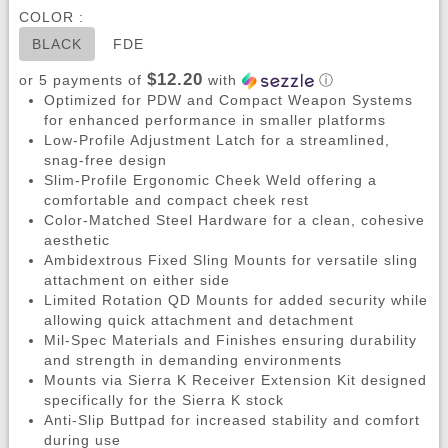
COLOR :
BLACK
FDE
$12.20
or 5 payments of
with
ⓘ
Optimized for PDW and Compact Weapon Systems
for enhanced performance in smaller platforms
Low-Profile Adjustment Latch for a streamlined,
snag-free design
Slim-Profile Ergonomic Cheek Weld offering a
comfortable and compact cheek rest
Color-Matched Steel Hardware for a clean, cohesive
aesthetic
Ambidextrous Fixed Sling Mounts for versatile sling
attachment on either side
Limited Rotation QD Mounts for added security while
allowing quick attachment and detachment
Mil-Spec Materials and Finishes ensuring durability
and strength in demanding environments
Mounts via Sierra K Receiver Extension Kit designed
specifically for the Sierra K stock
Anti-Slip Buttpad for increased stability and comfort
during use