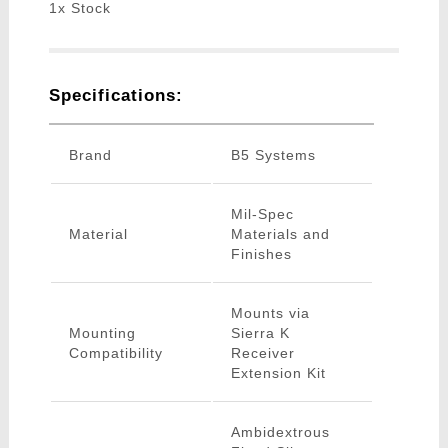
1x Stock
Specifications:
Brand
B5 Systems
Mil-Spec
Material
Materials and
Finishes
Mounts via
Mounting
Sierra K
Compatibility
Receiver
Extension Kit
Ambidextrous