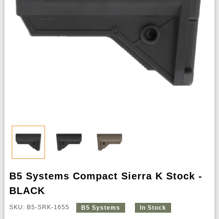
B5 Systems Compact Sierra K Stock -
BLACK
SKU: B5-SRK-1655
B5 Systems
In Stock