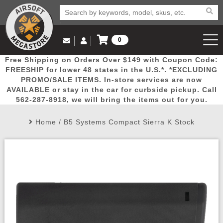
0
Log in to Your Account
Free Shipping on Orders Over $149 with Coupon Code:
Email Us
View Cart
Popular
Door
Mega
New
Airs
FREESHIP for lower 48 states in the U.S.*. *EXCLUDING
Log In
(562) 287-8918
PROMO/SALE ITEMS. In-store services are now
AVAILABLE or stay in the car for curbside pickup. Call
Create Account
Picks
Busters
Deals
Arrivals
Airsoft
562-287-8918, we will bring the items out for you.
Home
/
B5 Systems Compact Sierra K Stock
My Account
My Orders
Wish List
Airsoft 
Airsoft 
Rifle Mo