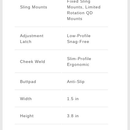
Fixed Sling
Sling Mounts
Mounts, Limited
Rotation QD
Mounts
Adjustment
Low-Profile
Latch
Snag-Free
Slim-Profile
Cheek Weld
Ergonomic
Buttpad
Anti-Slip
Width
1.5 in
Height
3.8 in