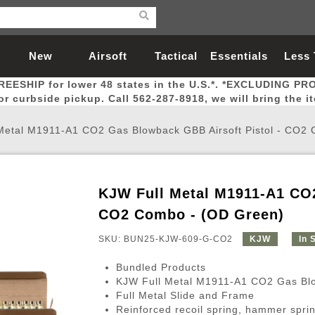
New
Airsoft
Tactical
Essentials
Less
REESHIP for lower 48 states in the U.S.*. *EXCLUDING PR
Arrivals
Guns
Gear
Let
for curbside pickup. Call 562-287-8918, we will bring the i
Metal M1911-A1 CO2 Gas Blowback GBB Airsoft Pistol - CO2
KJW Full Metal M1911-A1 CO2
Airsoft Head Protection
Airsoft Pistols
Magnifiers
Magwells
Fitness
BBs
Red / Green Dot Sights
Airsoft Sniper Rifles
Bags and Packs
Outer Barrel
Batteries
Outdoor
CO2 Combo - (OD Green)
SKU: BUN25-KJW-609-G-CO2
KJW
In 
nternal Parts
s
ft Head Protection
tol Rail Accessories
Xmas-2022
External Gas Pistol Parts
Real Steel
BBs
Bags and Packs
Airsoft Sniper Rifles
Flashlights
Camping
Lasers
Batteries
Pouch
Int
Fit
Bundled Products
azines
Pistols
al Goggles
Pistol Conversion Kit
0.12g BBs
Rifle Bags
Gas Sniper Rifles
NiMH Batte
Admin 
Inne
KJW Full Metal M1911-A1 CO2 Gas Blo
Full Metal Slide and Frame
azines
ack Pistols
ng Glasses
Slides
0.15g BBs
Rifle Cases
Bolt-Action Spring Rifles
LiPo Batter
Canteen
Oute
Reinforced recoil spring, hammer sprin