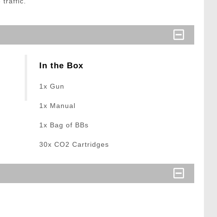
traffic.
In the Box
1x Gun
1x Manual
1x Bag of BBs
30x CO2 Cartridges