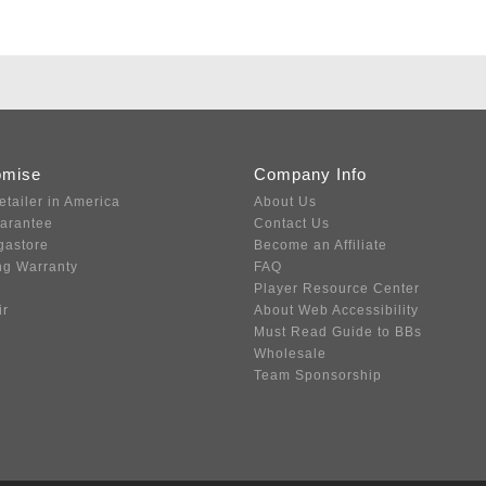
omise
Company Info
etailer in America
About Us
uarantee
Contact Us
gastore
Become an Affiliate
ng Warranty
FAQ
Player Resource Center
ir
About Web Accessibility
Must Read Guide to BBs
Wholesale
Team Sponsorship