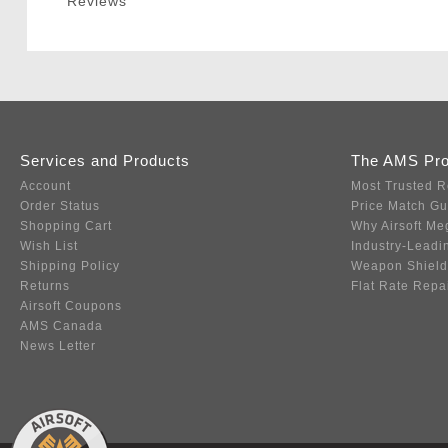
Reviews
Services and Products
The AMS Pr
Account
Most Trusted R
Order Status
Price Match G
Shopping Cart
Why Airsoft Me
Wish List
Industry-Leadi
Shipping Policy
Weapon Shield
Returns
Flat Rate Repa
Airsoft Coupons
AMS Canada
News Letter