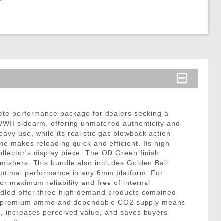
te performance package for dealers seeking a
c WWII sidearm, offering unmatched authenticity and
eavy use, while its realistic gas blowback action
ne makes reloading quick and efficient. Its high
llector's display piece. The OD Green finish
rmishers. This bundle also includes Golden Ball
optimal performance in any 6mm platform. For
 maximum reliability and free of internal
bundled offer three high-demand products combined
 with premium ammo and dependable CO2 supply means
l, increases perceived value, and saves buyers