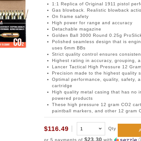
gazines
Pistols
 Face Mask
Magwells
0.20g BBs
BackPacks
Designated Marksman Rifles (
Li-Ion Batt
Dump P
Non-
1:1 Replica of Original 1911 pistol per
Gas blowback. Realistic blowback acti
-Cap Magazines
ack Pistols
avas
Triggers
0.23g BBs
Hydration Carriers
AEG Sniper Riper Rifles
Deans Batt
Genera
Ham
On frame safety
nes
ghs & Neck Wraps
Cocking Handle
0.25g BBs
MOLLE Packs
Small Tami
Grenad
Reco
High power for range and accuracy
Detachable magazine
ace Masks
Scope Mount Base
0.28g BBs
Range Bags
Other Batte
Medica
Pins
Golden Ball 3000 Round 0.25g ProSli
ines
nication
Slide Stop
0.30g BBs
Shoulder Bags
NiMH/NiCd
Pistol 
Gas
Polished seamless design that is engine
uses 6mm BBs
azines
box
otection
Compensators
0.32g BBs
Universal 
Radio 
Blow
Strict quality control ensures consiste
ng Magazines
s
Magazine Catch
0.36g BBs
Balance Ch
Rifle M
Hop
Highest rating in accuracy, grouping,
Lancer Tactical High Pressure 12 Gram 
Magazines
Knuckle Gloves
Safety Lever
0.40g BBs
Battery Ac
Shotgun
Air 
Precision made to the highest quality 
and Elbow Pads
Pistol Grips
0.43g BBs
Utility
Valv
Optimal performance, quality, safety, a
cartridge
Magazine Base Plate
Outdoor BBs
Pouch P
Inte
High quality metal casing that has no 
Sights
Tracer BBs
powered products
These high pressure 12 gram CO2 cartr
Thumb Rests
Outdoor Tracer BBs
paintball markers, and other 12 gram
ries
Grip Screws
Pistol Frame
$116.49
Qty
ETs
Barrel Adapters
$23.30
or 5 payments of
with