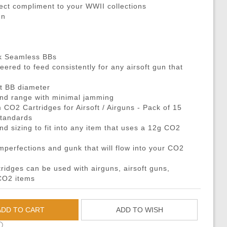
DMRs)
eries
ouches
Recoiling Outer Barrel
Propane Adaptors
M14
Sniper Rifle Parts
Hard Shell Holsters
fect compliment to your WWII collections
on
eries
l Purpose Pouches
mer Assemblies
Lubricant
AK47 / AK74 / AK
Shotgun Parts
Drop Leg Harnesses and
ya Batteries
e Pouches
il Springs & Guides
Tech Tools
AUG
Other Parts
1-Point Slings
ries
l Pouches
, Detents, & Sears
Masada
HPA Parts & Accessories
2-Point Slings
ck Seamless BBs
 Chargers
Magazine Pouches
kets & O-Rings
L96
HPA Regulators
3-Point Slings
ered to feed consistently for any airsoft gun that
Chargers
Pouches
back Unit Parts
G36
Pistol Lanyards
nt BB diameter
argers
agazine Pouches
-Up Parts
Other Models
Survival Bracelets
 and range with minimal jamming
CO2 Cartridges for Airsoft / Airguns - Pack of 15
cessories
 Shell Pouches and Carriers
Nozzles
Outdoor Equipment
standards
 Pouches
es & Valve Parts
Battle Belts
nd sizing to fit into any item that uses a 12g CO2
arts
rnal Springs
Rigger Belts
imperfections and gunk that will flow into your CO2
Patches and Stickers
idges can be used with airguns, airsoft guns,
Training-Knives
 CO2 items
Body Armor & Vest Acce
HPA Tanks
ADD TO CART
ADD TO WISH
ⓘ