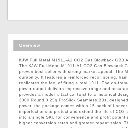
Triggers / Tunea
Overview
KJW Full Metal M1911-A1 CO2 Gas Blowback GBB Ai
The KJW Full Metal M1911-A1 CO2 Gas Blowback GBB
proven best-seller with strong market appeal. The M1
durability. It features a reinforced recoil spring, h
replicates the feel of firing a real 1911. The on-fr
power output delivers impressive range and accuracy
provides a modern, tactical twist to a historical de
3000 Round 0.25g ProSlick Seamless BBs, designed w
power, the package comes with a 15-pack of Lancer T
imperfections to protect and extend the life of CO2
into a single SKU for convenience and profit poten
higher conversion rates and greater repeat sales. T