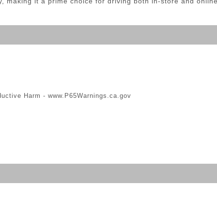
aking it a prime choice for driving both in-store and online 
ductive Harm -
www.P65Warnings.ca.gov