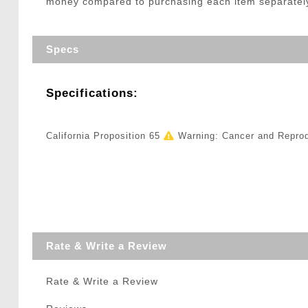
money compared to purchasing each item separately, m
Specs
Specifications:
California Proposition 65
Warning: Cancer and Repro
Rate & Write a Review
Rate & Write a Review