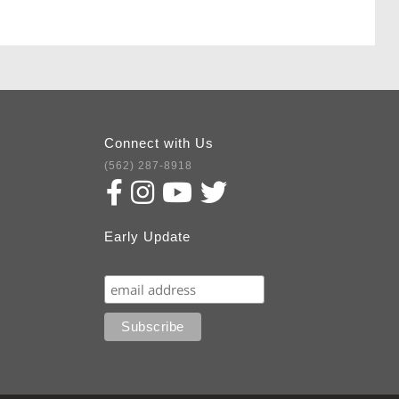
Connect with Us
(562) 287-8918
Early Update
Subscribe