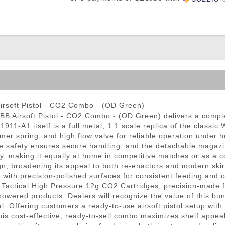
ble Triggers
rsoft Pistol - CO2 Combo - (OD Green)
 Airsoft Pistol - CO2 Combo - (OD Green) delivers a comple
911-A1 itself is a full metal, 1:1 scale replica of the classi
ammer spring, and high flow valve for reliable operation under h
ame safety ensures secure handling, and the detachable magazi
, making it equally at home in competitive matches or as a co
sign, broadening its appeal to both re-enactors and modern ski
ith precision-polished surfaces for consistent feeding and 
actical High Pressure 12g CO2 Cartridges, precision-made for
-powered products. Dealers will recognize the value of this 
tial. Offering customers a ready-to-use airsoft pistol setup
his cost-effective, ready-to-sell combo maximizes shelf appea