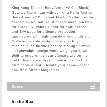
King Kong Tactical Body Armor v2.0 - (Black)
Gear up like a titan with our King Kong Tactical
Body Armor v2.0 in sleek black. Crafted for the
fiercest airsoft battles, it boasts metal buckles
for durability, Velcro zipper for swift access,
and EVA pads for ultimate protection.
Engineered with high-density diving cloth and
Molle adjustable system, it adapts to your
mission. Side buckles ensure a snug fit, while
its lightweight design won't weigh you down.
Built to endure, it's your ultimate ally on the
field. Dominate with confidence, clad in this
formidable armor. Elevate your game—order
now from Airsoft Megastore.
Specs
In the Box