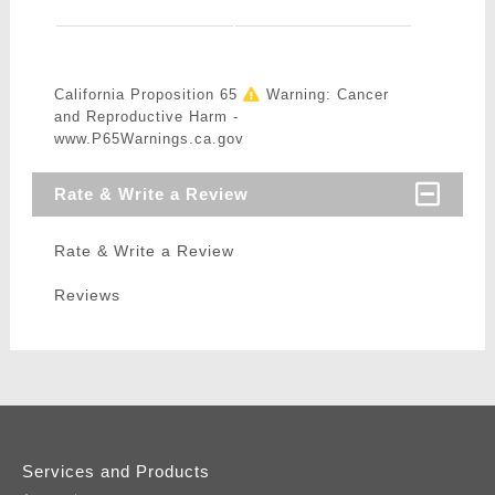
California Proposition 65
Warning: Cancer
and Reproductive Harm -
www.P65Warnings.ca.gov
Rate & Write a Review
Rate & Write a Review
Reviews
Services and Products