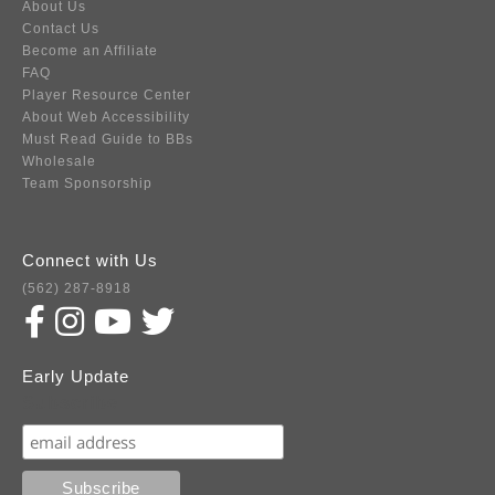
About Us
Contact Us
Become an Affiliate
FAQ
Player Resource Center
About Web Accessibility
Must Read Guide to BBs
Wholesale
Team Sponsorship
Connect with Us
(562) 287-8918
Early Update
Subscribe