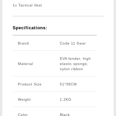
1x Tactical Vest
Specifications:
Brand
Code 11 Gear
EVA fender, high
Material
elastic sponge,
nylon ribbon
Product Size
51*38CM
Weight
1.2KG
Color
Black