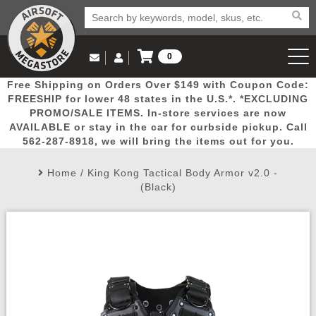
0
Log in to Your Account
Free Shipping on Orders Over $149 with Coupon Code:
Email Us
View Cart
Popular
Door
Mega
New
Airs
FREESHIP for lower 48 states in the U.S.*. *EXCLUDING
Log In
(562) 287-8918
PROMO/SALE ITEMS. In-store services are now
AVAILABLE or stay in the car for curbside pickup. Call
Create Account
Picks
Busters
Deals
Arrivals
Airsoft
562-287-8918, we will bring the items out for you.
Home
/
King Kong Tactical Body Armor v2.0 -
My Account
My Orders
Wish List
Airsoft 
(Black)
Airsoft 
Rifle Mo