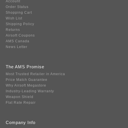
Account
Order Status
Shopping Cart
Wish List
Shipping Policy
Returns
Airsoft Coupons
AMS Canada
News Letter
The AMS Promise
Most Trusted Retailer in America
Price Match Guarantee
Why Airsoft Megastore
Industry-Leading Warranty
Weapon Shield
Flat Rate Repair
Company Info