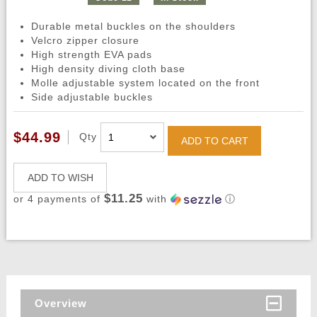
Durable metal buckles on the shoulders
Velcro zipper closure
High strength EVA pads
High density diving cloth base
Molle adjustable system located on the front
Side adjustable buckles
$44.99
Qty
ADD TO CART
ADD TO WISH
$11.25
or 4 payments of
with
ⓘ
Overview