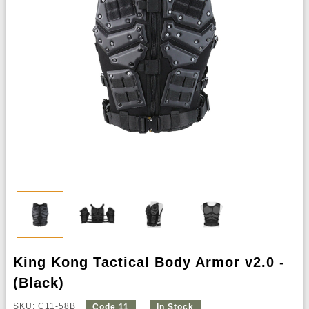
King Kong Tactical Body Armor v2.0 -
(Black)
SKU: C11-58B
Code 11
In Stock