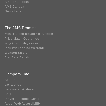
Airsoft Coupons
AMS Canada
News Letter
The AMS Promise
Most Trusted Retailer in America
Price Match Guarantee
Why Airsoft Megastore
Industry-Leading Warranty
Weapon Shield
Flat Rate Repair
Company Info
About Us
Contact Us
Become an Affiliate
FAQ
Player Resource Center
About Web Accessibility