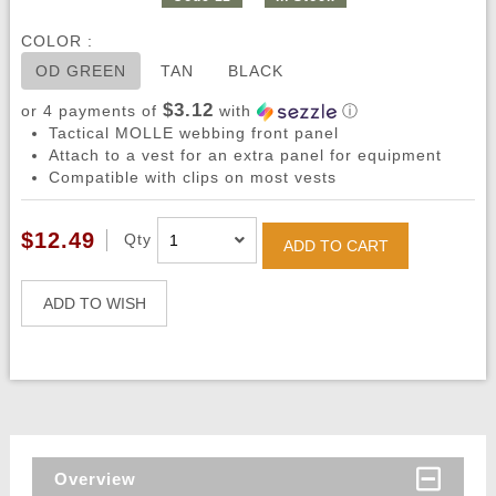
COLOR :
OD GREEN
TAN
BLACK
$3.12
or 4 payments of
with
ⓘ
Tactical MOLLE webbing front panel
Attach to a vest for an extra panel for equipment
Compatible with clips on most vests
$12.49
Qty
ADD TO CART
ADD TO WISH
Overview