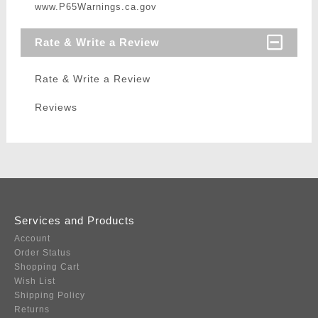
www.P65Warnings.ca.gov
Rate & Write a Review
Rate & Write a Review
Reviews
Services and Products
Account
Order Status
Shopping Cart
Wish List
Shipping Policy
Returns