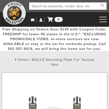
0
Log in to Your Account
Free Shipping on Orders Over $149 with Coupon Code:
Email Us
View Cart
Popular
Door
Mega
New
Airs
FREESHIP for lower 48 states in the U.S.*. *EXCLUDING
Log In
(562) 287-8918
PROMO/SALE ITEMS. In-store services are now
AVAILABLE or stay in the car for curbside pickup. Call
Create Account
Picks
Busters
Deals
Arrivals
Airsoft
562-287-8918, we will bring the items out for you.
Home
/
MOLLE Mounting Plate For Tactical
My Account
My Orders
Wish List
Airsoft 
Vest
Airsoft 
Rifle Mo