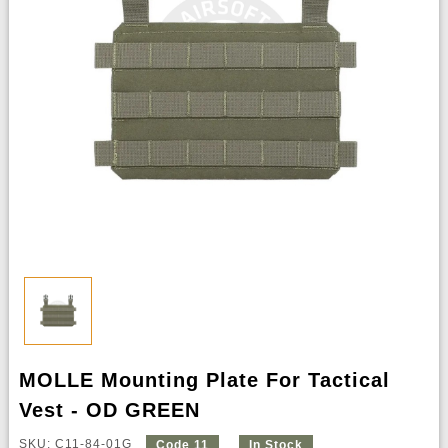
MOLLE Mounting Plate For Tactical
Vest - OD GREEN
SKU: C11-84-01G
Code 11
In Stock