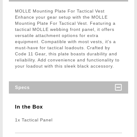
MOLLE Mounting Plate For Tactical Vest
Enhance your gear setup with the MOLLE
Mounting Plate For Tactical Vest. Featuring a
tactical MOLLE webbing front panel, it offers
versatile attachment options for extra
equipment. Compatible with most vests, it's a
must-have for tactical loadouts. Crafted by
Code 11 Gear, this plate boasts durability and
reliability. Add convenience and functionality to
your loadout with this sleek black accessory.
Specs
In the Box
1x Tactical Panel