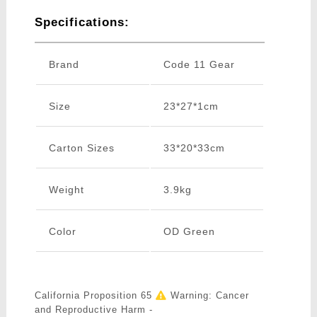
Specifications:
Brand
Code 11 Gear
Size
23*27*1cm
Carton Sizes
33*20*33cm
Weight
3.9kg
Color
OD Green
California Proposition 65
Warning: Cancer
and Reproductive Harm -