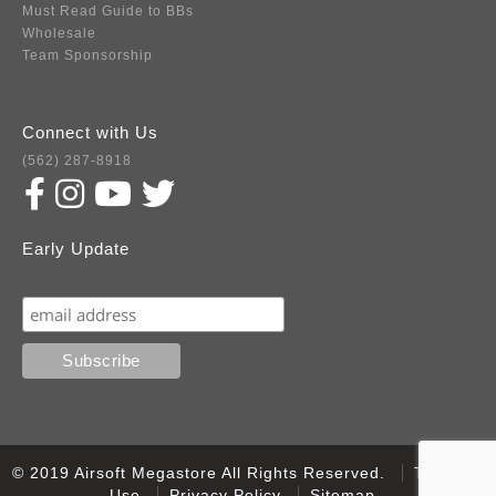
Must Read Guide to BBs
Wholesale
Team Sponsorship
Connect with Us
(562) 287-8918
Early Update
Subscribe
© 2019 Airsoft Megastore All Rights Reserved.
Terms of
Use
Privacy Policy
Sitemap