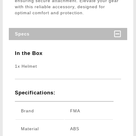
ensuring secure attachment. Elevate your gear
with this reliable accessory, designed for
optimal comfort and protection.
Specs
In the Box
1x Helmet
Specifications:
Brand
FMA
Material
ABS