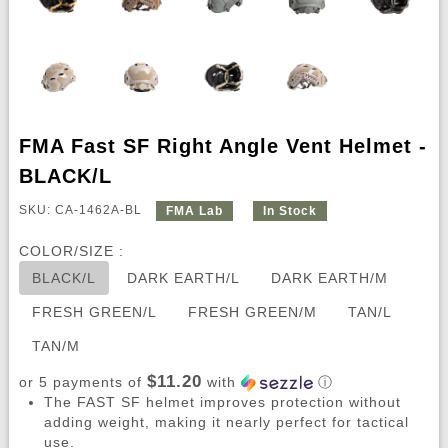
FMA Fast SF Right Angle Vent Helmet -
BLACK/L
SKU: CA-1462A-BL
FMA Lab
In Stock
COLOR/SIZE :
BLACK/L
DARK EARTH/L
DARK EARTH/M
FRESH GREEN/L
FRESH GREEN/M
TAN/L
TAN/M
$11.20
or 5 payments of
with
ⓘ
The FAST SF helmet improves protection without
adding weight, making it nearly perfect for tactical
use.