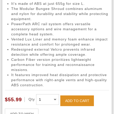
It's made of ABS at just 655g for size L.
The Modular Bungee Shroud combines aluminum
and nylon for durability and stability while protecting
equipment.
PowerPath ARC rail system offers versatile
accessory options and wire management for a
complete head system.
Vented Lux Liner and memory foam enhance impact
resistance and comfort for prolonged wear.
Redesigned external Velcro prevents infrared
detection while offering ample coverage.
Carbon Fiber version prioritizes lightweight
performance for training and reconnaissance
missions.
It features improved heat dissipation and protective
performance with right-angle vents and high-quality
ABS construction.
$55.99
Qty
ADD TO CART