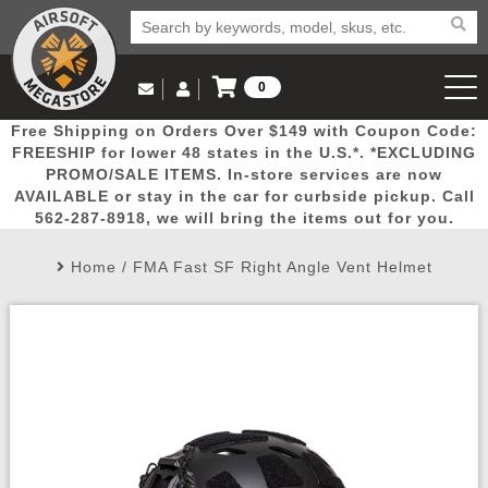
0
Log in to Your Account
Free Shipping on Orders Over $149 with Coupon Code:
Email Us
View Cart
Popular
Door
Mega
New
Airs
FREESHIP for lower 48 states in the U.S.*. *EXCLUDING
Log In
(562) 287-8918
PROMO/SALE ITEMS. In-store services are now
AVAILABLE or stay in the car for curbside pickup. Call
Create Account
Picks
Busters
Deals
Arrivals
Airsoft
562-287-8918, we will bring the items out for you.
Home
/
FMA Fast SF Right Angle Vent Helmet
My Account
My Orders
Wish List
Airsoft 
Airsoft 
Rifle Mo