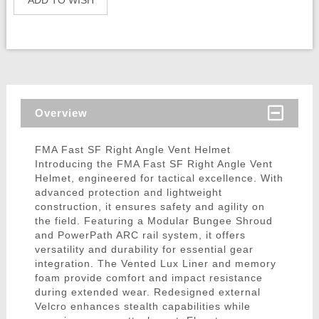
ADD TO WISH
Overview
FMA Fast SF Right Angle Vent Helmet
Introducing the FMA Fast SF Right Angle Vent
Helmet, engineered for tactical excellence. With
advanced protection and lightweight
construction, it ensures safety and agility on
the field. Featuring a Modular Bungee Shroud
and PowerPath ARC rail system, it offers
versatility and durability for essential gear
integration. The Vented Lux Liner and memory
foam provide comfort and impact resistance
during extended wear. Redesigned external
Velcro enhances stealth capabilities while