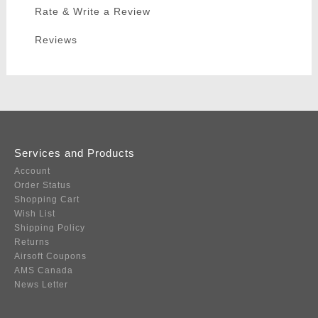
Rate & Write a Review
Reviews
Services and Products
Account
Order Status
Shopping Cart
Wish List
Shipping Policy
Returns
Airsoft Coupons
AMS Canada
News Letter