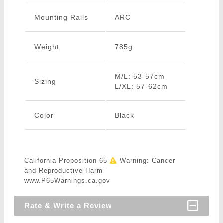
Mounting Rails
ARC
Weight
785g
M/L: 53-57cm
Sizing
L/XL: 57-62cm
Color
Black
California Proposition 65
Warning: Cancer
and Reproductive Harm -
www.P65Warnings.ca.gov
Rate & Write a Review