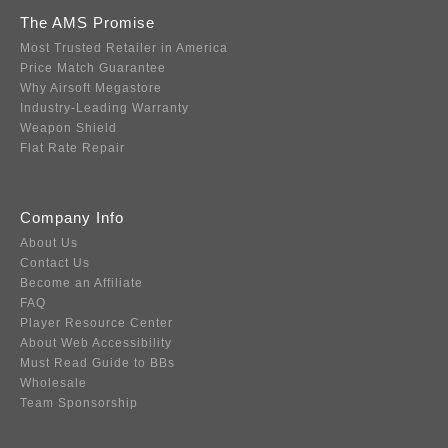
The AMS Promise
Most Trusted Retailer in America
Price Match Guarantee
Why Airsoft Megastore
Industry-Leading Warranty
Weapon Shield
Flat Rate Repair
Company Info
About Us
Contact Us
Become an Affiliate
FAQ
Player Resource Center
About Web Accessibility
Must Read Guide to BBs
Wholesale
Team Sponsorship