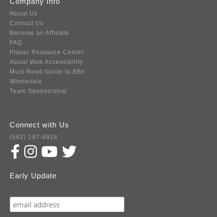
Company Info
About Us
Contact Us
Become an Affiliate
FAQ
Player Resource Center
About Web Accessibility
Must Read Guide to BBs
Wholesale
Team Sponsorship
Connect with Us
(562) 287-8918
Early Update
Subscribe