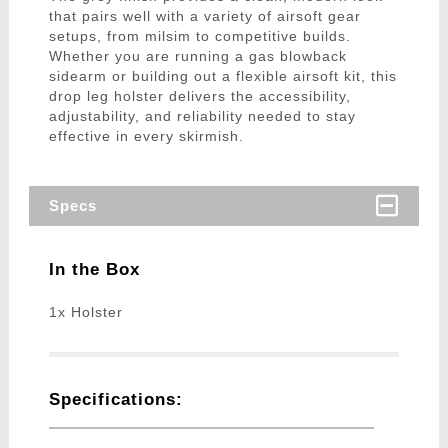
that pairs well with a variety of airsoft gear
setups, from milsim to competitive builds.
Whether you are running a gas blowback
sidearm or building out a flexible airsoft kit, this
drop leg holster delivers the accessibility,
adjustability, and reliability needed to stay
effective in every skirmish.
Specs
In the Box
1x Holster
Specifications: