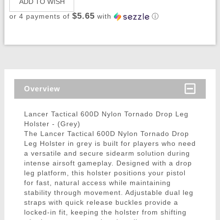
ADD TO WISH
$5.65
or 4 payments of
with
ⓘ
Overview
Lancer Tactical 600D Nylon Tornado Drop Leg
Holster - (Grey)
The Lancer Tactical 600D Nylon Tornado Drop
Leg Holster in grey is built for players who need
a versatile and secure sidearm solution during
intense airsoft gameplay. Designed with a drop
leg platform, this holster positions your pistol
for fast, natural access while maintaining
stability through movement. Adjustable dual leg
straps with quick release buckles provide a
locked-in fit, keeping the holster from shifting