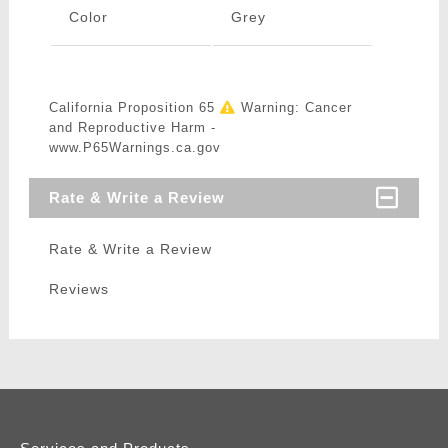
Color
Grey
California Proposition 65
Warning: Cancer
and Reproductive Harm -
www.P65Warnings.ca.gov
Rate & Write a Review
Rate & Write a Review
Reviews