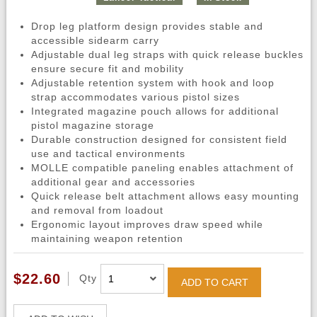
Drop leg platform design provides stable and
accessible sidearm carry
Adjustable dual leg straps with quick release buckles
ensure secure fit and mobility
Adjustable retention system with hook and loop
strap accommodates various pistol sizes
Integrated magazine pouch allows for additional
pistol magazine storage
Durable construction designed for consistent field
use and tactical environments
MOLLE compatible paneling enables attachment of
additional gear and accessories
Quick release belt attachment allows easy mounting
and removal from loadout
Ergonomic layout improves draw speed while
maintaining weapon retention
$22.60
Qty
ADD TO CART