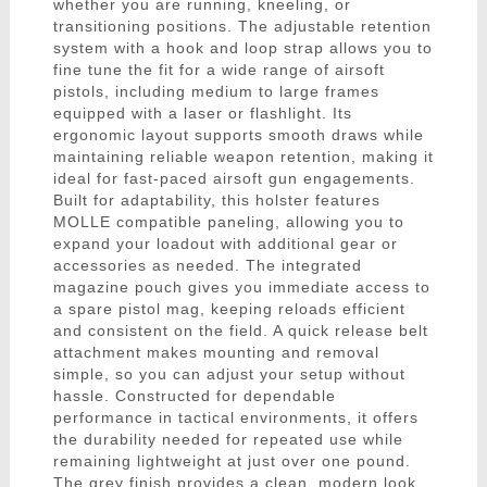
whether you are running, kneeling, or
transitioning positions. The adjustable retention
system with a hook and loop strap allows you to
fine tune the fit for a wide range of airsoft
pistols, including medium to large frames
equipped with a laser or flashlight. Its
ergonomic layout supports smooth draws while
maintaining reliable weapon retention, making it
ideal for fast-paced airsoft gun engagements.
Built for adaptability, this holster features
MOLLE compatible paneling, allowing you to
expand your loadout with additional gear or
accessories as needed. The integrated
magazine pouch gives you immediate access to
a spare pistol mag, keeping reloads efficient
and consistent on the field. A quick release belt
attachment makes mounting and removal
simple, so you can adjust your setup without
hassle. Constructed for dependable
performance in tactical environments, it offers
the durability needed for repeated use while
remaining lightweight at just over one pound.
The grey finish provides a clean, modern look