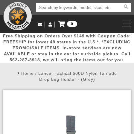
0
Log in to Your Account
Free Shipping on Orders Over $149 with Coupon Code:
Email Us
View Cart
Popular
Door
Mega
New
Airs
FREESHIP for lower 48 states in the U.S.*. *EXCLUDING
Log In
(562) 287-8918
PROMO/SALE ITEMS. In-store services are now
AVAILABLE or stay in the car for curbside pickup. Call
Create Account
Picks
Busters
Deals
Arrivals
Airsoft
562-287-8918, we will bring the items out for you.
Home
/
Lancer Tactical 600D Nylon Tornado
My Account
My Orders
Wish List
Airsoft 
Drop Leg Holster - (Grey)
Airsoft 
Rifle Mo