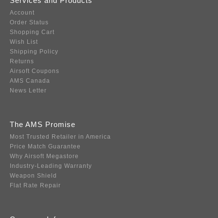
Services and Products
Account
Order Status
Shopping Cart
Wish List
Shipping Policy
Returns
Airsoft Coupons
AMS Canada
News Letter
The AMS Promise
Most Trusted Retailer in America
Price Match Guarantee
Why Airsoft Megastore
Industry-Leading Warranty
Weapon Shield
Flat Rate Repair