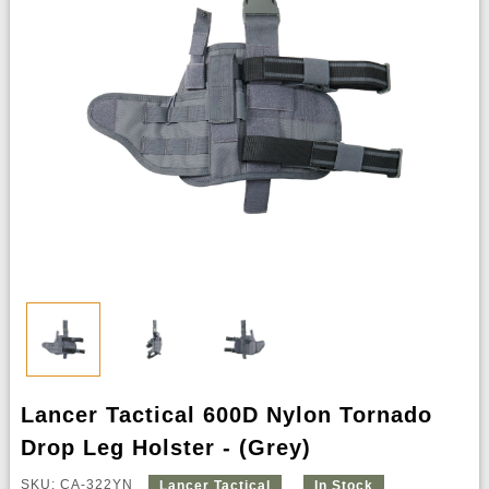
Lancer Tactical 600D Nylon Tornado
Drop Leg Holster - (Grey)
SKU: CA-322YN
Lancer Tactical
In Stock