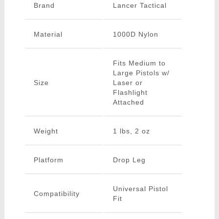
Brand
Lancer Tactical
Material
1000D Nylon
Fits Medium to
Large Pistols w/
Size
Laser or
Flashlight
Attached
Weight
1 lbs, 2 oz
Platform
Drop Leg
Universal Pistol
Compatibility
Fit