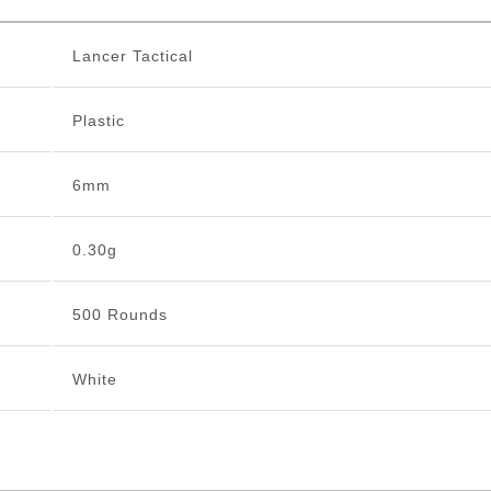
Lancer Tactical
Plastic
6mm
0.30g
500 Rounds
White