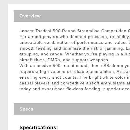
Triggers / Tunea
Overview
Lancer Tactical 500 Round Streamline Competition 
For airsoft players who demand precision, reliabilit
unbeatable combination of performance and value. D
smooth feeding and minimize the risk of jamming. Eng
grouping, and range. Whether you're playing in a hi
airsoft rifles, DMRs, and support weapons.
With a massive 500-round count, these BBs keep you
require a high volume of reliable ammunition. As pa
ensuring every shot counts. The bright white color im
casual players and competitive airsoft enthusiasts a
today and experience flawless feeding, superior ac
Specs
Specifications: