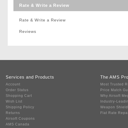
Rate & Write a Review
Rate & Write a Review
Reviews
Services and Products
The AMS Pr
Account
Most Trusted R
Order Status
Price Match G
Shopping Cart
Why Airsoft Me
Wish List
Industry-Leadi
Shipping Policy
Weapon Shield
Returns
Flat Rate Repa
Airsoft Coupons
AMS Canada