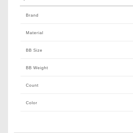
Brand
Material
BB Size
BB Weight
Count
Color