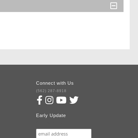
Connect with Us
(562) 287-8918
Early Update
Subscribe