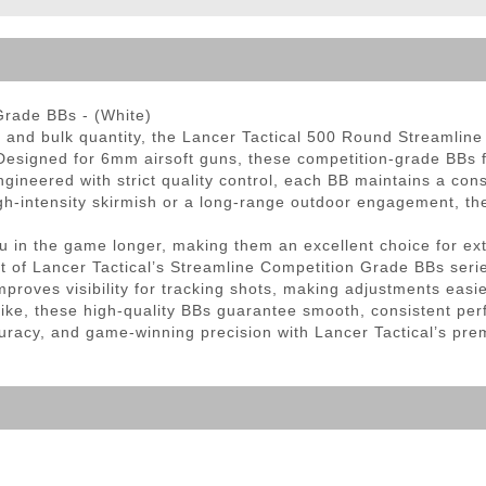
ble Triggers
Grade BBs - (White)
y, and bulk quantity, the Lancer Tactical 500 Round Streamlin
esigned for 6mm airsoft guns, these competition-grade BBs f
ineered with strict quality control, each BB maintains a cons
gh-intensity skirmish or a long-range outdoor engagement, the
 in the game longer, making them an excellent choice for ext
rt of Lancer Tactical’s Streamline Competition Grade BBs serie
proves visibility for tracking shots, making adjustments easie
like, these high-quality BBs guarantee smooth, consistent per
curacy, and game-winning precision with Lancer Tactical’s pr