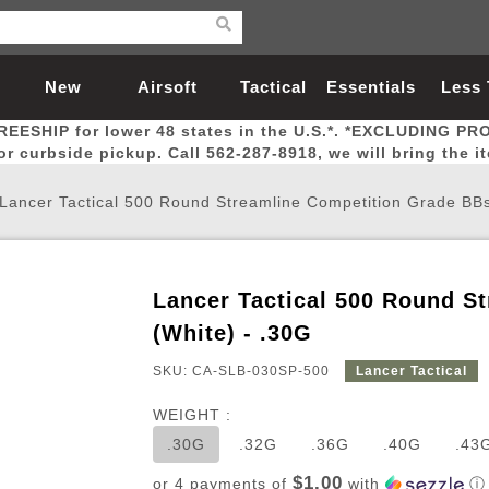
New
Airsoft
Tactical
Essentials
Less
REESHIP for lower 48 states in the U.S.*. *EXCLUDING PR
Arrivals
Guns
Gear
Let
for curbside pickup. Call 562-287-8918, we will bring the i
Lancer Tactical 500 Round Streamline Competition Grade BBs
Lancer Tactical 500 Round S
Airsoft Head Protection
Airsoft Pistols
Magnifiers
Magwells
Fitness
BBs
Red / Green Dot Sights
Airsoft Sniper Rifles
Bags and Packs
Outer Barrel
Batteries
Outdoor
(White) - .30G
SKU: CA-SLB-030SP-500
Lancer Tactical
nternal Parts
s
ft Head Protection
tol Rail Accessories
Xmas-2022
External Gas Pistol Parts
Real Steel
BBs
Bags and Packs
Airsoft Sniper Rifles
Flashlights
Camping
Lasers
Batteries
Pouch
Int
Fit
WEIGHT :
azines
Pistols
al Goggles
Pistol Conversion Kit
0.12g BBs
Rifle Bags
Gas Sniper Rifles
NiMH Batte
Admin 
Inne
.30G
.32G
.36G
.40G
.43
azines
ack Pistols
ng Glasses
Slides
0.15g BBs
Rifle Cases
Bolt-Action Spring Rifles
LiPo Batter
Canteen
Oute
$1.00
or 4 payments of
with
ⓘ