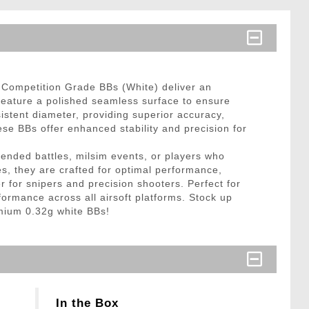
e Competition Grade BBs (White) deliver an
eature a polished seamless surface to ensure
istent diameter, providing superior accuracy,
se BBs offer enhanced stability and precision for
ended battles, milsim events, or players who
s, they are crafted for optimal performance,
r for snipers and precision shooters. Perfect for
formance across all airsoft platforms. Stock up
emium 0.32g white BBs!
In the Box