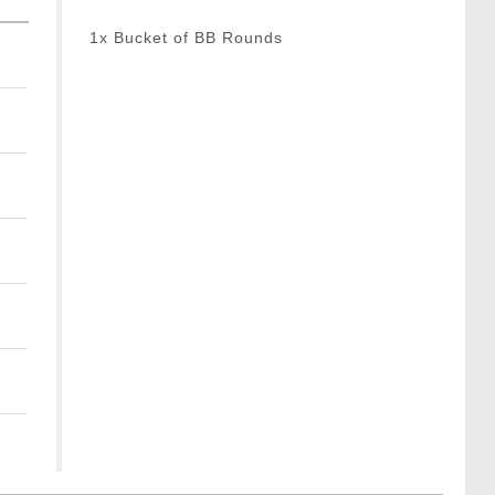
1x Bucket of BB Rounds