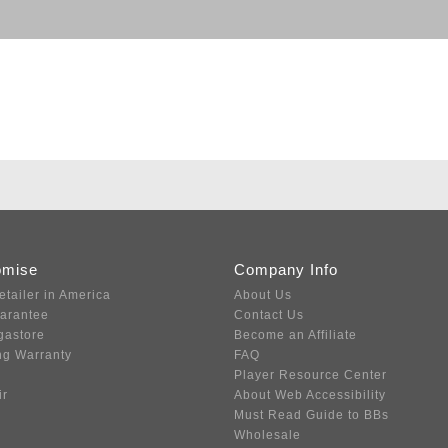
omise
Company Info
etailer in America
About Us
uarantee
Contact Us
gastore
Become an Affiliate
ng Warranty
FAQ
Player Resource Center
ir
About Web Accessibility
Must Read Guide to BBs
Wholesale