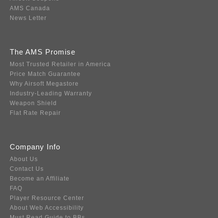
AMS Canada
News Letter
The AMS Promise
Most Trusted Retailer in America
Price Match Guarantee
Why Airsoft Megastore
Industry-Leading Warranty
Weapon Shield
Flat Rate Repair
Company Info
About Us
Contact Us
Become an Affiliate
FAQ
Player Resource Center
About Web Accessibility
Must Read Guide to BBs