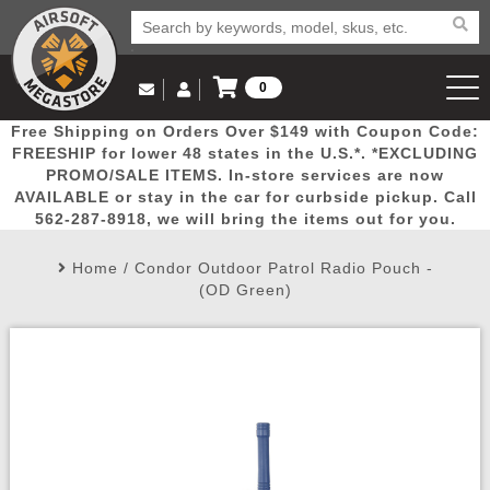
0
Log in to Your Account
Free Shipping on Orders Over $149 with Coupon Code:
Email Us
View Cart
Popular
Door
Mega
New
Airs
FREESHIP for lower 48 states in the U.S.*. *EXCLUDING
Log In
(562) 287-8918
PROMO/SALE ITEMS. In-store services are now
AVAILABLE or stay in the car for curbside pickup. Call
Create Account
Picks
Busters
Deals
Arrivals
Airsoft
562-287-8918, we will bring the items out for you.
Home
/
Condor Outdoor Patrol Radio Pouch -
My Account
My Orders
Wish List
Airsoft 
(OD Green)
Airsoft 
Rifle Mo