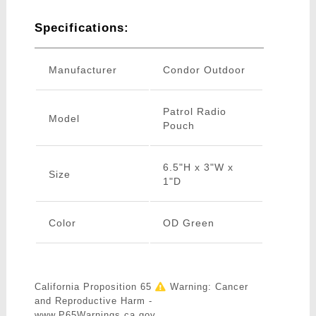
Specifications:
Manufacturer
Condor Outdoor
Patrol Radio
Model
Pouch
6.5"H x 3"W x
Size
1"D
Color
OD Green
California Proposition 65
Warning: Cancer
and Reproductive Harm -
www.P65Warnings.ca.gov