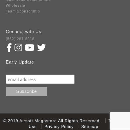
Wholesale
Team Sponsorship
Connect with Us
(562) 287-8918
Early Update
Subscribe
© 2019 Airsoft Megastore All Rights Reserved.
Terms of
Use
Privacy Policy
Sitemap