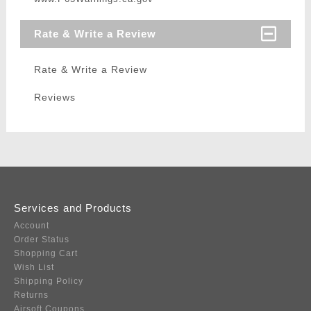
Rate & Write a Review
Rate & Write a Review
Reviews
Services and Products
Account
Order Status
Shopping Cart
Wish List
Shipping Policy
Returns
Airsoft Coupons