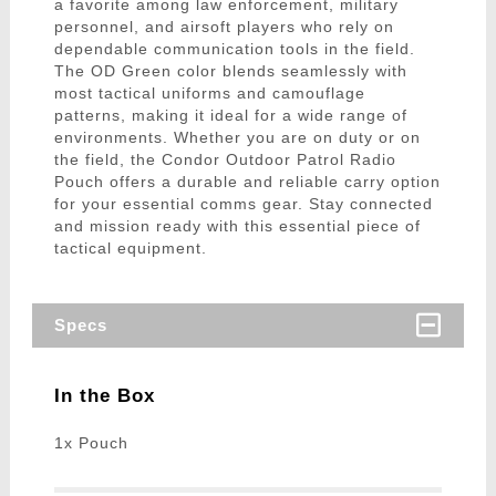
a favorite among law enforcement, military
personnel, and airsoft players who rely on
dependable communication tools in the field.
The OD Green color blends seamlessly with
most tactical uniforms and camouflage
patterns, making it ideal for a wide range of
environments. Whether you are on duty or on
the field, the Condor Outdoor Patrol Radio
Pouch offers a durable and reliable carry option
for your essential comms gear. Stay connected
and mission ready with this essential piece of
tactical equipment.
Specs
In the Box
1x Pouch