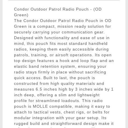
Condor Outdoor Patrol Radio Pouch - (OD
Green)
The Condor Outdoor Patrol Radio Pouch in OD
Green is a compact, mission ready solution for
securely carrying your communication gear.
Designed with functionality and ease of use in
mind, this pouch fits most standard handheld
radios, keeping them easily accessible during
patrols, training, or airsoft operations. Its open
top design features a hook and loop flap and an
elastic band retention system, ensuring your
radio stays firmly in place without sacrificing
quick access. Built to last, the pouch is
constructed from high quality materials and
measures 6.5 inches high by 3 inches wide by 1
inch deep, offering a slim and lightweight
profile for streamlined loadouts. This radio
pouch is MOLLE compatible, making it easy to
attach to tactical vests, chest rigs, or belts for
modular integration with your gear setup. Its
rugged build and straightforward design make it