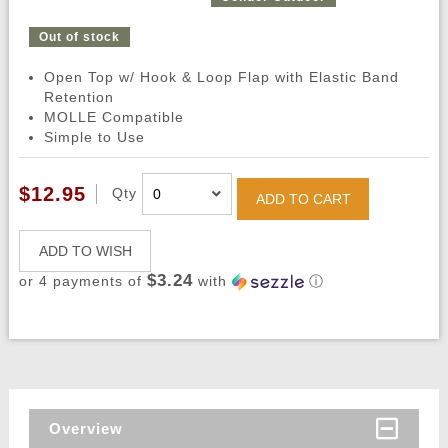
Out of stock
Open Top w/ Hook & Loop Flap with Elastic Band
Retention
MOLLE Compatible
Simple to Use
$12.95
Qty
ADD TO CART
ADD TO WISH
$3.24
or 4 payments of
with
ⓘ
Overview