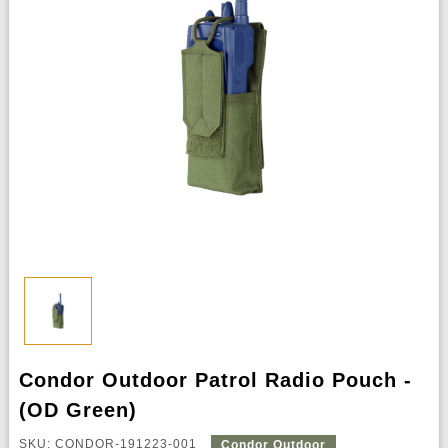
Condor Outdoor Patrol Radio Pouch -
(OD Green)
SKU: CONDOR-191223-001
Condor Outdoor