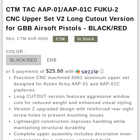
CTM TAC AAP-01/AAP-01C FUKU-2
CNC Upper Set V2 Long Cutout Version
for GBB Airsoft Pistols - BLACK/RED
SKU: CTM-AUR-0050
CTM
In Stock
COLOR :
BLACK/RED
ERB
$25.60
or 5 payments of
with
ⓘ
Precision CNC machined 6061 aluminum upper set
designed for Action Army AAP-01 and AAP-01C
platforms
Long CUTOUT version features aggressive window
cuts for reduced weight and enhanced visual styling
Version 2 upgraded design with reinforced rear sight
screw holes to prevent mounting issues
Lightweight construction improves handling while
maintaining structural durability
Complete upper assembly includes decorative inner