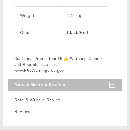
Weight
175.6g
Color
Black/Red
California Proposition 65
Warning: Cancer
and Reproductive Harm -
www.P65Warnings.ca.gov
Rate & Write a Review
Rate & Write a Review
Reviews