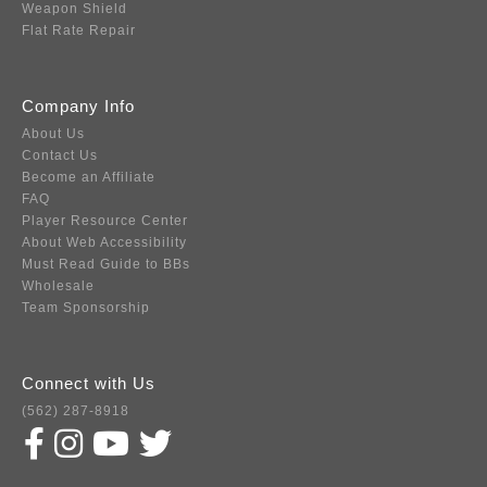
Weapon Shield
Flat Rate Repair
Company Info
About Us
Contact Us
Become an Affiliate
FAQ
Player Resource Center
About Web Accessibility
Must Read Guide to BBs
Wholesale
Team Sponsorship
Connect with Us
(562) 287-8918