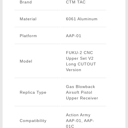
Brand
CTM TAC
Material
6061 Aluminum
Platform
AAP-01
FUKU-2 CNC
Upper Set V2
Model
Long CUTOUT
Version
Gas Blowback
Replica Type
Airsoft Pistol
Upper Receiver
Action Army
Compatibility
AAP-01, AAP-
01C