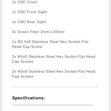
1x CNC Cover
1x CNC Front Sight
1x CNC Rear Sight
3x Green Fiber 2mm x 60mm
1x M2.5x8 Stainless Steel Hex Socket Flat
Head Cap Screw
2x M3x5 Stainless Steel Hex Socket Flat Head
Cap Screws
2x M3x8 Stainless Steel Hex Socket Flat Head
Cap Screws
Specifications: