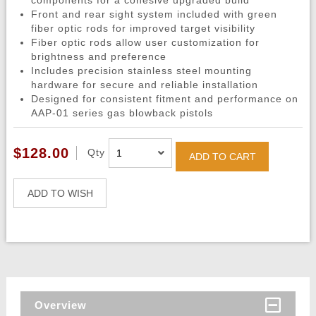
components for a cohesive upgraded build
Front and rear sight system included with green
fiber optic rods for improved target visibility
Fiber optic rods allow user customization for
brightness and preference
Includes precision stainless steel mounting
hardware for secure and reliable installation
Designed for consistent fitment and performance on
AAP-01 series gas blowback pistols
$128.00
Qty
ADD TO CART
ADD TO WISH
Overview