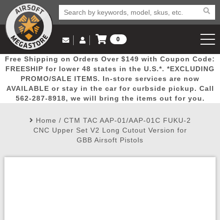
0
Log in to Your Account
Free Shipping on Orders Over $149 with Coupon Code:
Email Us
View Cart
Popular
Door
Mega
New
Airs
FREESHIP for lower 48 states in the U.S.*. *EXCLUDING
Log In
(562) 287-8918
PROMO/SALE ITEMS. In-store services are now
AVAILABLE or stay in the car for curbside pickup. Call
Create Account
Picks
Busters
Deals
Arrivals
Airsoft
562-287-8918, we will bring the items out for you.
Home
/
CTM TAC AAP-01/AAP-01C FUKU-2
My Account
My Orders
Wish List
Airsoft 
CNC Upper Set V2 Long Cutout Version for
GBB Airsoft Pistols
Airsoft 
Rifle Mo