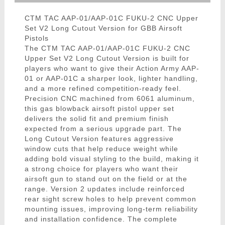
CTM TAC AAP-01/AAP-01C FUKU-2 CNC Upper
Set V2 Long Cutout Version for GBB Airsoft
Pistols
The CTM TAC AAP-01/AAP-01C FUKU-2 CNC
Upper Set V2 Long Cutout Version is built for
players who want to give their Action Army AAP-
01 or AAP-01C a sharper look, lighter handling,
and a more refined competition-ready feel.
Precision CNC machined from 6061 aluminum,
this gas blowback airsoft pistol upper set
delivers the solid fit and premium finish
expected from a serious upgrade part. The
Long Cutout Version features aggressive
window cuts that help reduce weight while
adding bold visual styling to the build, making it
a strong choice for players who want their
airsoft gun to stand out on the field or at the
range. Version 2 updates include reinforced
rear sight screw holes to help prevent common
mounting issues, improving long-term reliability
and installation confidence. The complete