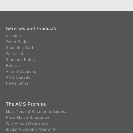
Services and Products
Account
Order Status
Shopping Cart
Wish List
Shipping Policy
Returns
Airsoft Coupons
AMS Canada
News Letter
The AMS Promise
Most Trusted Retailer in America
Price Match Guarantee
Why Airsoft Megastore
Industry-Leading Warranty