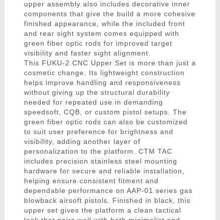
upper assembly also includes decorative inner
components that give the build a more cohesive
finished appearance, while the included front
and rear sight system comes equipped with
green fiber optic rods for improved target
visibility and faster sight alignment.
This FUKU-2 CNC Upper Set is more than just a
cosmetic change. Its lightweight construction
helps improve handling and responsiveness
without giving up the structural durability
needed for repeated use in demanding
speedsoft, CQB, or custom pistol setups. The
green fiber optic rods can also be customized
to suit user preference for brightness and
visibility, adding another layer of
personalization to the platform. CTM TAC
includes precision stainless steel mounting
hardware for secure and reliable installation,
helping ensure consistent fitment and
dependable performance on AAP-01 series gas
blowback airsoft pistols. Finished in black, this
upper set gives the platform a clean tactical