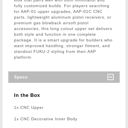
look that pairs well with both minimalist and
fully customized builds. For players searching
for AAP-01 upper upgrades, AAP-01C CNC
parts, lightweight aluminum pistol receivers, or
premium gas blowback airsoft pistol
accessories, this long cutout upper set delivers
both style and function in one complete
package. It is a smart upgrade for builders who
want improved handling, stronger fitment, and
standout FUKU-2 styling from their AAP
platform.
Specs
In the Box
1x CNC Upper
1x CNC Decorative Inner Body