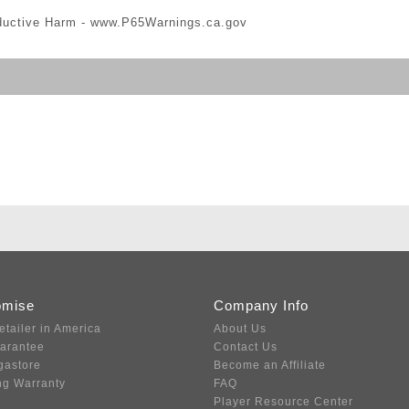
ductive Harm -
www.P65Warnings.ca.gov
omise
Company Info
etailer in America
About Us
uarantee
Contact Us
gastore
Become an Affiliate
ng Warranty
FAQ
Player Resource Center