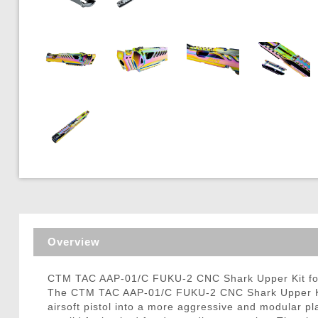
Triggers / Tunea
Overview
CTM TAC AAP-01/C FUKU-2 CNC Shark Upper Kit for 
The CTM TAC AAP-01/C FUKU-2 CNC Shark Upper Kit 
airsoft pistol into a more aggressive and modular pl