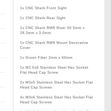
1x CNC Shark Front Sight
1x CNC Shark Rear Sight
1x CNC Shark RMR Riser 50.5mm x
28.3mm x 3.0mm
1x CNC Shark RMR Mount Decorative
Cover
1x Green Fiber 2mm x 60mm
1x M2.5x8 Stainless Steel Hex Socket
Flat Head Cap Screw
2x M3x5 Stainless Steel Hex Socket Flat
Head Cap Screws
4x M3x6 Stainless Steel Hex Socket Flat
Head Cap Screws