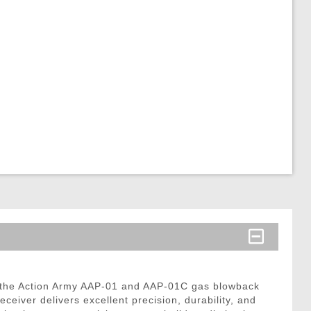
 the Action Army AAP-01 and AAP-01C gas blowback
eiver delivers excellent precision, durability, and