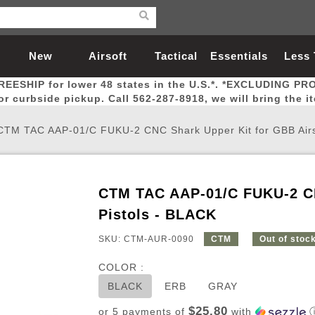
New
Airsoft
Tactical
Essentials
Less
REESHIP for lower 48 states in the U.S.*. *EXCLUDING PR
Arrivals
Guns
Gear
Let
for curbside pickup. Call 562-287-8918, we will bring the i
CTM TAC AAP-01/C FUKU-2 CNC Shark Upper Kit for GBB Airso
CTM TAC AAP-01/C FUKU-2 CN
Airsoft Head Protection
Airsoft Pistols
Magnifiers
Magwells
Fitness
BBs
Red / Green Dot Sights
Airsoft Sniper Rifles
Bags and Packs
Outer Barrel
Batteries
Outdoor
Pistols - BLACK
SKU: CTM-AUR-0090
CTM
Out of stoc
nternal Parts
s
ft Head Protection
tol Rail Accessories
Xmas-2022
External Gas Pistol Parts
Real Steel
BBs
Bags and Packs
Airsoft Sniper Rifles
Flashlights
Camping
Lasers
Batteries
Pouch
Int
Fit
COLOR :
azines
Pistols
al Goggles
Pistol Conversion Kit
0.12g BBs
Rifle Bags
Gas Sniper Rifles
NiMH Batte
Admin 
Inne
BLACK
ERB
GRAY
azines
ack Pistols
ng Glasses
Slides
0.15g BBs
Rifle Cases
Bolt-Action Spring Rifles
LiPo Batter
Canteen
Oute
$25.80
or 5 payments of
with