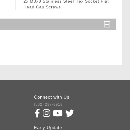
2x M3x8 Stainless Steel Hex Socket Flat
Head Cap Screws
Connect with Us
(562) 287-8918
Early Update