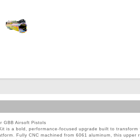
ble Triggers
GBB Airsoft Pistols
is a bold, performance-focused upgrade built to transform
atform. Fully CNC machined from 6061 aluminum, this upper rec