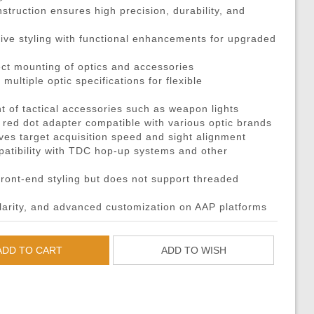
DMRs)
eries
ouches
Recoiling Outer Barrel
Propane Adaptors
M14
Sniper Rifle Parts
Hard Shell Holsters
ruction ensures high precision, durability, and
eries
l Purpose Pouches
mer Assemblies
Lubricant
AK47 / AK74 / AK
Shotgun Parts
Drop Leg Harnesses and
ive styling with functional enhancements for upgraded
ya Batteries
e Pouches
il Springs & Guides
Tech Tools
AUG
Other Parts
1-Point Slings
rect mounting of optics and accessories
ries
l Pouches
, Detents, & Sears
Masada
HPA Parts & Accessories
2-Point Slings
multiple optic specifications for flexible
 Chargers
Magazine Pouches
kets & O-Rings
L96
HPA Regulators
3-Point Slings
t of tactical accessories such as weapon lights
Chargers
Pouches
back Unit Parts
G36
Pistol Lanyards
l red dot adapter compatible with various optic brands
argers
agazine Pouches
-Up Parts
Other Models
Survival Bracelets
oves target acquisition speed and sight alignment
atibility with TDC hop-up systems and other
cessories
 Shell Pouches and Carriers
Nozzles
Outdoor Equipment
 Pouches
es & Valve Parts
Battle Belts
ont-end styling but does not support threaded
arts
rnal Springs
Rigger Belts
arity, and advanced customization on AAP platforms
Patches and Stickers
Training-Knives
ADD TO CART
ADD TO WISH
Body Armor & Vest Acce
HPA Tanks