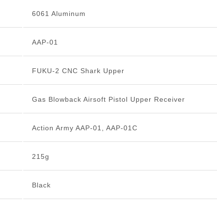
6061 Aluminum
AAP-01
FUKU-2 CNC Shark Upper
Gas Blowback Airsoft Pistol Upper Receiver
Action Army AAP-01, AAP-01C
215g
Black