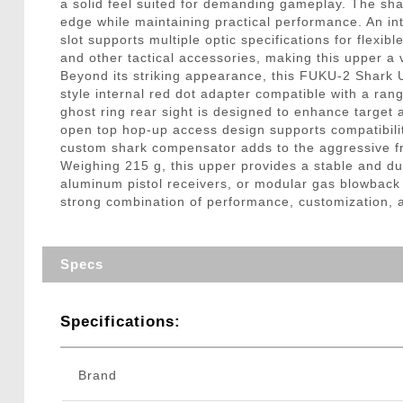
a solid feel suited for demanding gameplay. The sha
edge while maintaining practical performance. An int
slot supports multiple optic specifications for flexi
and other tactical accessories, making this upper a v
Beyond its striking appearance, this FUKU-2 Shark U
style internal red dot adapter compatible with a ran
ghost ring rear sight is designed to enhance target
open top hop-up access design supports compatibili
custom shark compensator adds to the aggressive fro
Weighing 215 g, this upper provides a stable and du
aluminum pistol receivers, or modular gas blowback
strong combination of performance, customization, an
Specs
Specifications:
Brand