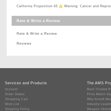
California Proposition 65
Warning: Cancer and Repro
Rate & Write a Review
Rate & Write a Review
Reviews
Services and Products
The AMS Pr
Account
Most Trusted R
Order Status
Price Match G
Shopping Cart
Why Airsoft Me
Wish List
Industry-Leadi
Shipping Policy
Weapon Shield