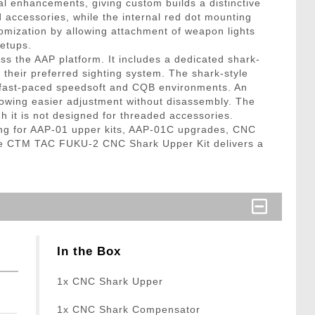
al enhancements, giving custom builds a distinctive
d accessories, while the internal red dot mounting
stomization by allowing attachment of weapon lights
setups.
ss the AAP platform. It includes a dedicated shark-
 their preferred sighting system. The shark-style
in fast-paced speedsoft and CQB environments. An
lowing easier adjustment without disassembly. The
h it is not designed for threaded accessories.
ching for AAP-01 upper kits, AAP-01C upgrades, CNC
 the CTM TAC FUKU-2 CNC Shark Upper Kit delivers a
In the Box
1x CNC Shark Upper
1x CNC Shark Compensator