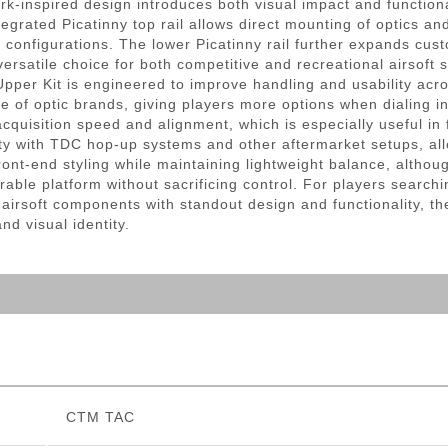
rk-inspired design introduces both visual impact and function
egrated Picatinny top rail allows direct mounting of optics an
ble configurations. The lower Picatinny rail further expands cu
ersatile choice for both competitive and recreational airsoft 
pper Kit is engineered to improve handling and usability acro
ge of optic brands, giving players more options when dialing in
 acquisition speed and alignment, which is especially useful 
ty with TDC hop-up systems and other aftermarket setups, al
nt-end styling while maintaining lightweight balance, althoug
rable platform without sacrificing control. For players sear
 airsoft components with standout design and functionality,
d visual identity.
CTM TAC