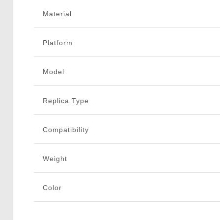
Material
Platform
Model
Replica Type
Compatibility
Weight
Color