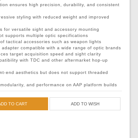
DMRs)
eries
ouches
Recoiling Outer Barrel
Propane Adaptors
M14
Sniper Rifle Parts
Hard Shell Holsters
on ensures high precision, durability, and consistent
eries
l Purpose Pouches
mer Assemblies
Lubricant
AK47 / AK74 / AK
Shotgun Parts
Drop Leg Harnesses and
ressive styling with reduced weight and improved
ya Batteries
e Pouches
il Springs & Guides
Tech Tools
AUG
Other Parts
1-Point Slings
s for versatile sight and accessory mounting
ries
l Pouches
, Detents, & Sears
Masada
HPA Parts & Accessories
2-Point Slings
ot supports multiple optic specifications
 Chargers
Magazine Pouches
kets & O-Rings
L96
HPA Regulators
3-Point Slings
 of tactical accessories such as weapon lights
ot adapter compatible with a wide range of optic brands
Chargers
Pouches
back Unit Parts
G36
Pistol Lanyards
ces target acquisition speed and sight clarity
argers
agazine Pouches
-Up Parts
Other Models
Survival Bracelets
tibility with TDC and other aftermarket hop-up
cessories
 Shell Pouches and Carriers
Nozzles
Outdoor Equipment
t-end aesthetics but does not support threaded
 Pouches
es & Valve Parts
Battle Belts
modularity, and performance on AAP platform builds
arts
rnal Springs
Rigger Belts
Patches and Stickers
ADD TO CART
ADD TO WISH
Training-Knives
Body Armor & Vest Acce
HPA Tanks