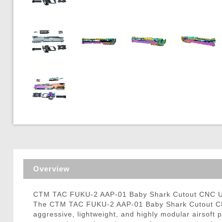
Triggers / Tunea
Overview
CTM TAC FUKU-2 AAP-01 Baby Shark Cutout CNC Upp
The CTM TAC FUKU-2 AAP-01 Baby Shark Cutout CNC 
aggressive, lightweight, and highly modular airsoft