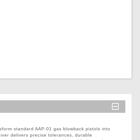
form standard AAP-01 gas blowback pistols into
iver delivers precise tolerances, durable