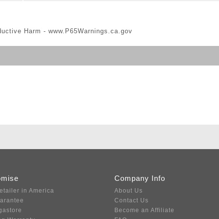
ductive Harm -
www.P65Warnings.ca.gov
omise
Company Info
etailer in America
About Us
uarantee
Contact Us
gastore
Become an Affiliate