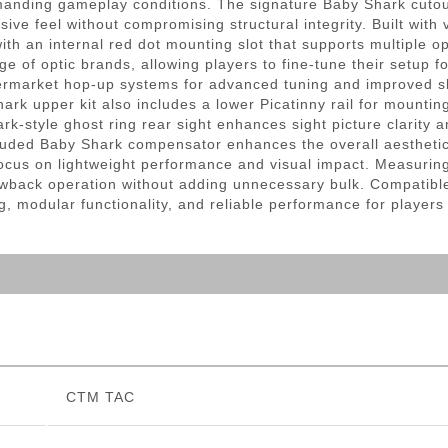
anding gameplay conditions. The signature Baby Shark cutout
sive feel without compromising structural integrity. Built with 
with an internal red dot mounting slot that supports multiple o
ge of optic brands, allowing players to fine-tune their setup 
ermarket hop-up systems for advanced tuning and improved s
ark upper kit also includes a lower Picatinny rail for mounti
k-style ghost ring rear sight enhances sight picture clarity a
ded Baby Shark compensator enhances the overall aesthetic an
focus on lightweight performance and visual impact. Measurin
wback operation without adding unnecessary bulk. Compatibl
, modular functionality, and reliable performance for players lo
CTM TAC