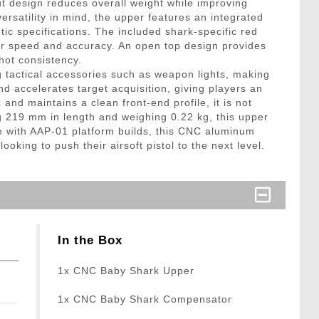
 design reduces overall weight while improving
versatility in mind, the upper features an integrated
ptic specifications. The included shark-specific red
for speed and accuracy. An open top design provides
hot consistency.
ng tactical accessories such as weapon lights, making
nd accelerates target acquisition, giving players an
d maintains a clean front-end profile, it is not
g 219 mm in length and weighing 0.22 kg, this upper
e with AAP-01 platform builds, this CNC aluminum
oking to push their airsoft pistol to the next level.
In the Box
1x CNC Baby Shark Upper
1x CNC Baby Shark Compensator