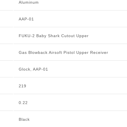
Aluminum
AAP-01
FUKU-2 Baby Shark Cutout Upper
Gas Blowback Airsoft Pistol Upper Receiver
Glock, AAP-01
219
0.22
Black