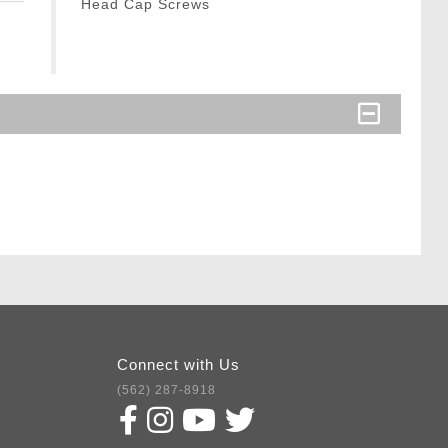
Head Cap Screws
Connect with Us
(562) 287-8918