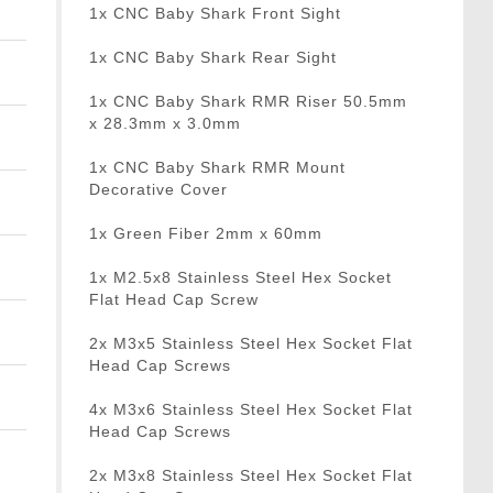
1x CNC Baby Shark Front Sight
1x CNC Baby Shark Rear Sight
1x CNC Baby Shark RMR Riser 50.5mm
x 28.3mm x 3.0mm
1x CNC Baby Shark RMR Mount
Decorative Cover
1x Green Fiber 2mm x 60mm
1x M2.5x8 Stainless Steel Hex Socket
Flat Head Cap Screw
2x M3x5 Stainless Steel Hex Socket Flat
Head Cap Screws
4x M3x6 Stainless Steel Hex Socket Flat
Head Cap Screws
2x M3x8 Stainless Steel Hex Socket Flat