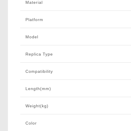
Material
Platform
Model
Replica Type
Compatibility
Length(mm)
Weight(kg)
Color