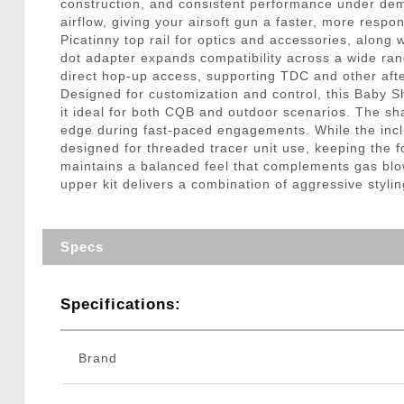
construction, and consistent performance under dem
airflow, giving your airsoft gun a faster, more respon
Picatinny top rail for optics and accessories, along 
dot adapter expands compatibility across a wide ran
direct hop-up access, supporting TDC and other aft
Designed for customization and control, this Baby Sh
it ideal for both CQB and outdoor scenarios. The shar
edge during fast-paced engagements. While the inclu
designed for threaded tracer unit use, keeping the 
maintains a balanced feel that complements gas blo
upper kit delivers a combination of aggressive styling
Specs
Specifications:
Brand