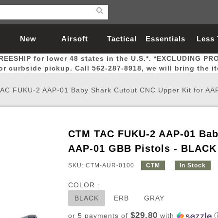
New
Airsoft
Tactical
Essentials
Less
REESHIP for lower 48 states in the U.S.*. *EXCLUDING PR
Arrivals
Guns
Gear
Let
for curbside pickup. Call 562-287-8918, we will bring the i
AC FUKU-2 AAP-01 Baby Shark Cutout CNC Upper Kit for AAP
CTM TAC FUKU-2 AAP-01 Baby
Airsoft Head Protection
Airsoft Pistols
Magnifiers
Magwells
Fitness
BBs
Red / Green Dot Sights
Airsoft Sniper Rifles
Bags and Packs
Outer Barrel
Batteries
Outdoor
AAP-01 GBB Pistols - BLACK
SKU: CTM-AUR-0100
CTM
In Stock
nternal Parts
s
ft Head Protection
tol Rail Accessories
Xmas-2022
External Gas Pistol Parts
Real Steel
BBs
Bags and Packs
Airsoft Sniper Rifles
Flashlights
Camping
Lasers
Batteries
Pouch
Int
Fit
COLOR :
azines
Pistols
al Goggles
Pistol Conversion Kit
0.12g BBs
Rifle Bags
Gas Sniper Rifles
NiMH Batte
Admin 
Inne
BLACK
ERB
GRAY
azines
ack Pistols
ng Glasses
Slides
0.15g BBs
Rifle Cases
Bolt-Action Spring Rifles
LiPo Batter
Canteen
Oute
$29.80
or 5 payments of
with