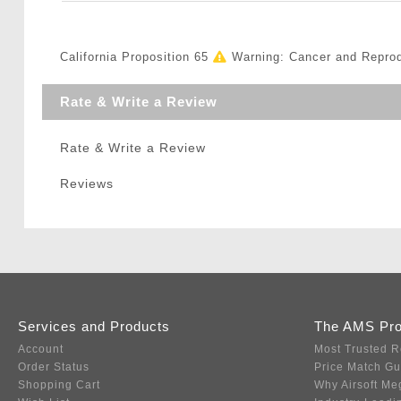
California Proposition 65
Warning: Cancer and Repro
Rate & Write a Review
Rate & Write a Review
Reviews
Services and Products
The AMS Pr
Account
Most Trusted R
Order Status
Price Match G
Shopping Cart
Why Airsoft Me