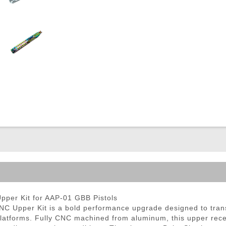
ble Triggers
er Kit for AAP-01 GBB Pistols
Upper Kit is a bold performance upgrade designed to trans
 platforms. Fully CNC machined from aluminum, this upper rece