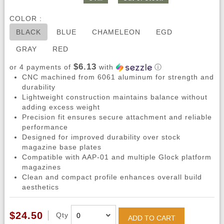
COLOR :
BLACK
BLUE
CHAMELEON
EGD
GRAY
RED
$6.13
or 4 payments of
with
ⓘ
CNC machined from 6061 aluminum for strength and
durability
Lightweight construction maintains balance without
adding excess weight
Precision fit ensures secure attachment and reliable
performance
Designed for improved durability over stock
magazine base plates
Compatible with AAP-01 and multiple Glock platform
magazines
Clean and compact profile enhances overall build
aesthetics
$24.50
Qty
ADD TO CART