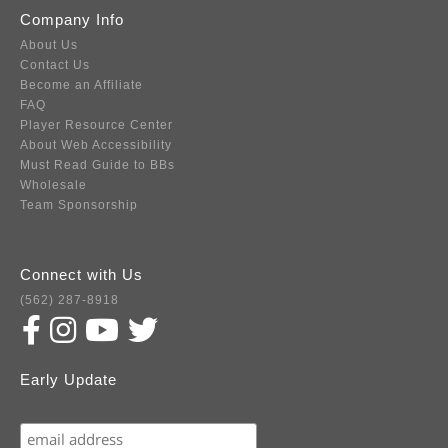
Company Info
About Us
Contact Us
Become an Affiliate
FAQ
Player Resource Center
About Web Accessibility
Must Read Guide to BBs
Wholesale
Team Sponsorship
Connect with Us
(562) 287-8918
Early Update
Subscribe