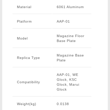
Material
6061 Aluminum
Platform
AAP-01
Magazine Floor
Model
Base Plate
Magazine Base
Replica Type
Plate
AAP-01, WE
Glock, KSC
Compatibility
Glock, Marui
Glock
Weight(kg)
0.0138