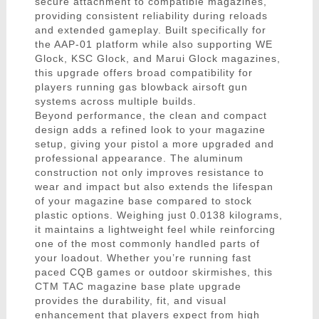
secure attachment to compatible magazines,
providing consistent reliability during reloads
and extended gameplay. Built specifically for
the AAP-01 platform while also supporting WE
Glock, KSC Glock, and Marui Glock magazines,
this upgrade offers broad compatibility for
players running gas blowback airsoft gun
systems across multiple builds.
Beyond performance, the clean and compact
design adds a refined look to your magazine
setup, giving your pistol a more upgraded and
professional appearance. The aluminum
construction not only improves resistance to
wear and impact but also extends the lifespan
of your magazine base compared to stock
plastic options. Weighing just 0.0138 kilograms,
it maintains a lightweight feel while reinforcing
one of the most commonly handled parts of
your loadout. Whether you’re running fast
paced CQB games or outdoor skirmishes, this
CTM TAC magazine base plate upgrade
provides the durability, fit, and visual
enhancement that players expect from high