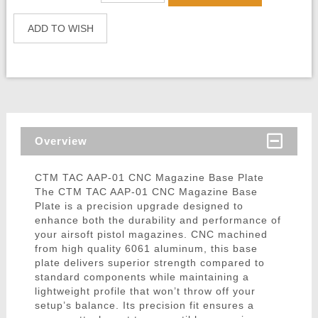
ADD TO WISH
Overview
CTM TAC AAP-01 CNC Magazine Base Plate
The CTM TAC AAP-01 CNC Magazine Base
Plate is a precision upgrade designed to
enhance both the durability and performance of
your airsoft pistol magazines. CNC machined
from high quality 6061 aluminum, this base
plate delivers superior strength compared to
standard components while maintaining a
lightweight profile that won’t throw off your
setup’s balance. Its precision fit ensures a