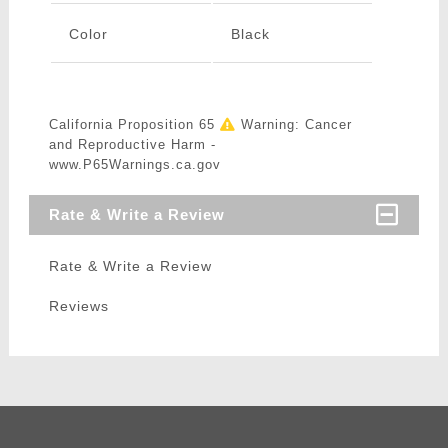
Color
Black
California Proposition 65
Warning: Cancer
and Reproductive Harm -
www.P65Warnings.ca.gov
Rate & Write a Review
Rate & Write a Review
Reviews