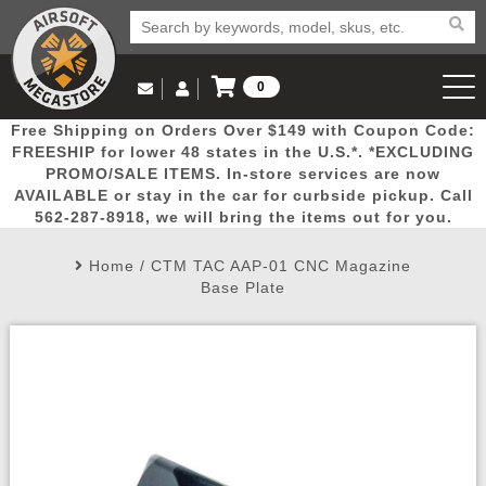
0
Log in to Your Account
Free Shipping on Orders Over $149 with Coupon Code:
Email Us
View Cart
Popular
Door
Mega
New
Airs
FREESHIP for lower 48 states in the U.S.*. *EXCLUDING
Log In
(562) 287-8918
PROMO/SALE ITEMS. In-store services are now
AVAILABLE or stay in the car for curbside pickup. Call
Create Account
Picks
Busters
Deals
Arrivals
Airsoft
562-287-8918, we will bring the items out for you.
Home
/
CTM TAC AAP-01 CNC Magazine
My Account
My Orders
Wish List
Airsoft 
Base Plate
Airsoft 
Rifle Mo