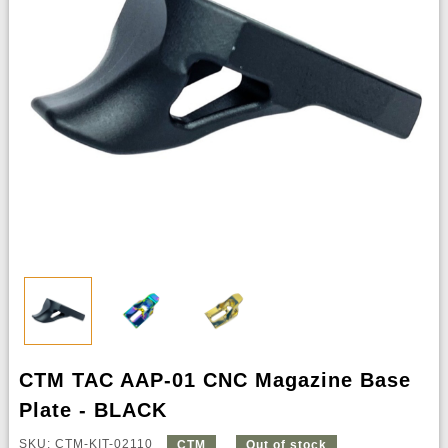
CTM TAC AAP-01 CNC Magazine Base
Plate - BLACK
SKU: CTM-KIT-02110
CTM
Out of stock