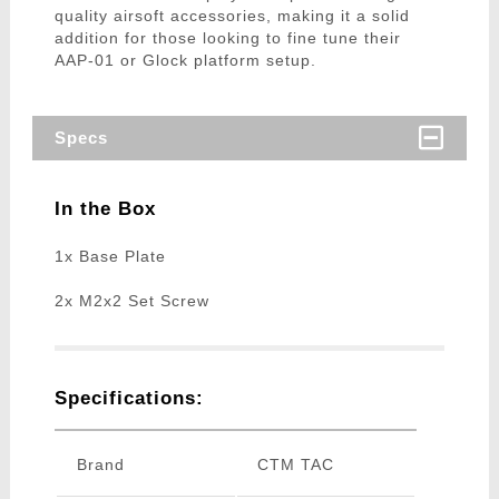
quality airsoft accessories, making it a solid
addition for those looking to fine tune their
AAP-01 or Glock platform setup.
Specs
In the Box
1x Base Plate
2x M2x2 Set Screw
Specifications:
Brand
CTM TAC