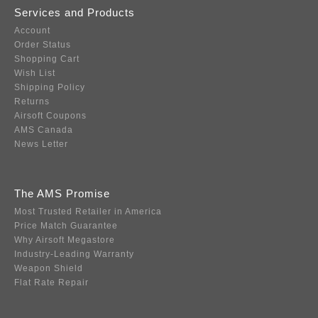
Services and Products
Account
Order Status
Shopping Cart
Wish List
Shipping Policy
Returns
Airsoft Coupons
AMS Canada
News Letter
The AMS Promise
Most Trusted Retailer in America
Price Match Guarantee
Why Airsoft Megastore
Industry-Leading Warranty
Weapon Shield
Flat Rate Repair