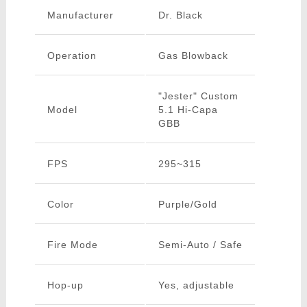
Manufacturer
Dr. Black
Operation
Gas Blowback
"Jester" Custom
Model
5.1 Hi-Capa
GBB
FPS
295~315
Color
Purple/Gold
Fire Mode
Semi-Auto / Safe
Hop-up
Yes, adjustable