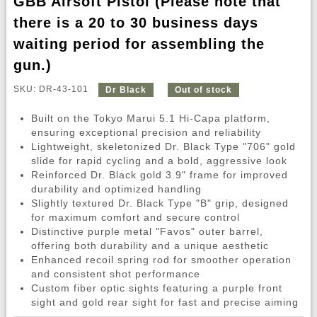
GBB Airsoft Pistol (Please note that
there is a 20 to 30 business days
waiting period for assembling the
gun.)
SKU: DR-43-101
Dr Black
Out of stock
Built on the Tokyo Marui 5.1 Hi-Capa platform,
ensuring exceptional precision and reliability
Lightweight, skeletonized Dr. Black Type "706" gold
slide for rapid cycling and a bold, aggressive look
Reinforced Dr. Black gold 3.9" frame for improved
durability and optimized handling
Slightly textured Dr. Black Type "B" grip, designed
for maximum comfort and secure control
Distinctive purple metal "Favos" outer barrel,
offering both durability and a unique aesthetic
Enhanced recoil spring rod for smoother operation
and consistent shot performance
Custom fiber optic sights featuring a purple front
sight and gold rear sight for fast and precise aiming