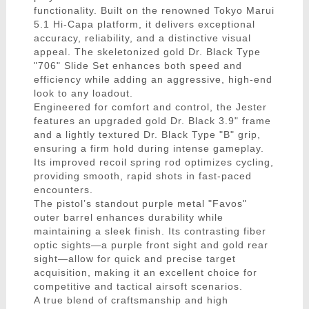
functionality. Built on the renowned Tokyo Marui
5.1 Hi-Capa platform, it delivers exceptional
accuracy, reliability, and a distinctive visual
appeal. The skeletonized gold Dr. Black Type
"706" Slide Set enhances both speed and
efficiency while adding an aggressive, high-end
look to any loadout.
Engineered for comfort and control, the Jester
features an upgraded gold Dr. Black 3.9" frame
and a lightly textured Dr. Black Type "B" grip,
ensuring a firm hold during intense gameplay.
Its improved recoil spring rod optimizes cycling,
providing smooth, rapid shots in fast-paced
encounters.
The pistol’s standout purple metal "Favos"
outer barrel enhances durability while
maintaining a sleek finish. Its contrasting fiber
optic sights—a purple front sight and gold rear
sight—allow for quick and precise target
acquisition, making it an excellent choice for
competitive and tactical airsoft scenarios.
A true blend of craftsmanship and high