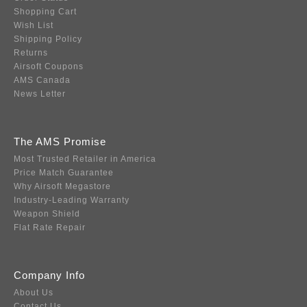
Shopping Cart
Wish List
Shipping Policy
Returns
Airsoft Coupons
AMS Canada
News Letter
The AMS Promise
Most Trusted Retailer in America
Price Match Guarantee
Why Airsoft Megastore
Industry-Leading Warranty
Weapon Shield
Flat Rate Repair
Company Info
About Us
Contact Us