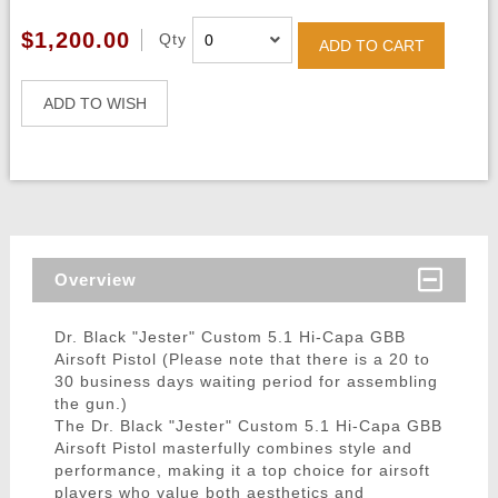
$1,200.00
Qty
ADD TO CART
ADD TO WISH
Overview
Dr. Black "Jester" Custom 5.1 Hi-Capa GBB
Airsoft Pistol (Please note that there is a 20 to
30 business days waiting period for assembling
the gun.)
The Dr. Black "Jester" Custom 5.1 Hi-Capa GBB
Airsoft Pistol masterfully combines style and
performance, making it a top choice for airsoft
players who value both aesthetics and