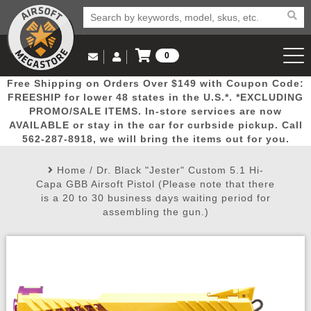
0
Log in to Your Account
Free Shipping on Orders Over $149 with Coupon Code:
Email Us
View Cart
Popular
Door
Mega
New
Airs
FREESHIP for lower 48 states in the U.S.*. *EXCLUDING
Log In
(562) 287-8918
PROMO/SALE ITEMS. In-store services are now
AVAILABLE or stay in the car for curbside pickup. Call
Create Account
Picks
Busters
Deals
Arrivals
Airsoft
562-287-8918, we will bring the items out for you.
Home
/
Dr. Black "Jester" Custom 5.1 Hi-
My Account
My Orders
Wish List
Airsoft 
Capa GBB Airsoft Pistol (Please note that there
is a 20 to 30 business days waiting period for
assembling the gun.)
Airsoft 
Rifle Mo