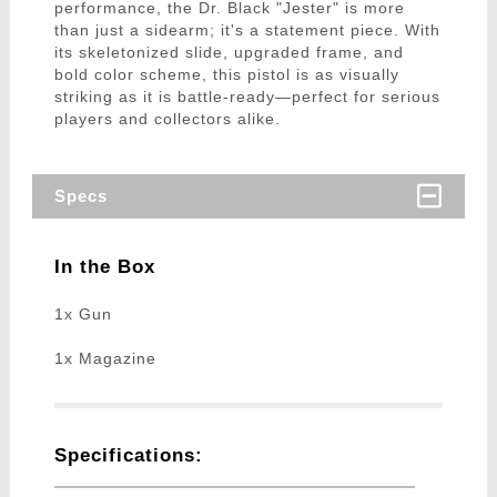
performance, the Dr. Black "Jester" is more
than just a sidearm; it's a statement piece. With
its skeletonized slide, upgraded frame, and
bold color scheme, this pistol is as visually
striking as it is battle-ready—perfect for serious
players and collectors alike.
Specs
In the Box
1x Gun
1x Magazine
Specifications: