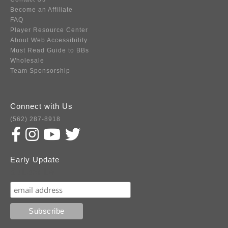
Become an Affiliate
FAQ
Player Resource Center
About Web Accessibility
Must Read Guide to BBs
Wholesale
Team Sponsorship
Connect with Us
(562) 287-8918
Early Update
Subscribe