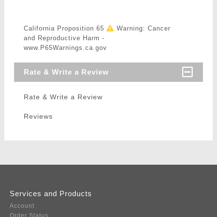
California Proposition 65
Warning: Cancer
and Reproductive Harm -
www.P65Warnings.ca.gov
Rate & Write a Review
Rate & Write a Review
Reviews
Services and Products
Account
Order Status