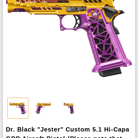
Dr. Black "Jester" Custom 5.1 Hi-Capa