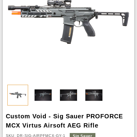
Custom Void - Sig Sauer PROFORCE
MCX Virtus Airsoft AEG Rifle
SKU: DR-SIG-AIRPFMCX-GY-1
Sig Sauer