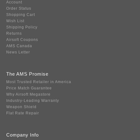
Account
Order Status
Shopping Cart
Wish List
Shipping Policy
Returns
Airsoft Coupons
AMS Canada
News Letter
The AMS Promise
Most Trusted Retailer in America
Price Match Guarantee
Why Airsoft Megastore
Industry-Leading Warranty
Weapon Shield
Flat Rate Repair
Company Info