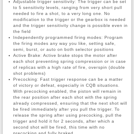
Adjustable trigger sensitivity: The trigger can be set
to 5 sensitivity levels, ranging from very short pull
needed to fire a shot, to a very long one. No
modification to the trigger or the gearbox is needed
and the trigger sensitivity change is possible even in
the field
Independently programmed firing modes: Program
the firing modes any way you like, setting safe,
semi, burst, or auto on both selector positions
Active Brake: Active brake stops the motor after
each shot preventing spring compression or in case
of replicas with a high rate of fire, overspin (double
shot problems)
Precocking: Fast trigger response can be a matter
of victory or defeat, especially in CQB situations.
With precocking enabled, the piston will remain in
the rear position after each shot with the spring
already compressed, ensuring that the next shot will
be fired immediately after you pull the trigger. To
release the spring after using precocking, pull the
trigger and hold it for 2 seconds, after which a
second shot will be fired, this time with no
precocking and fully braked