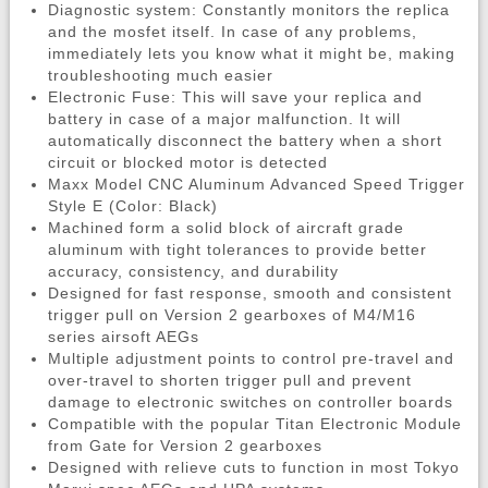
Diagnostic system: Constantly monitors the replica
and the mosfet itself. In case of any problems,
immediately lets you know what it might be, making
troubleshooting much easier
Electronic Fuse: This will save your replica and
battery in case of a major malfunction. It will
automatically disconnect the battery when a short
circuit or blocked motor is detected
Maxx Model CNC Aluminum Advanced Speed Trigger
Style E (Color: Black)
Machined form a solid block of aircraft grade
aluminum with tight tolerances to provide better
accuracy, consistency, and durability
Designed for fast response, smooth and consistent
trigger pull on Version 2 gearboxes of M4/M16
series airsoft AEGs
Multiple adjustment points to control pre-travel and
over-travel to shorten trigger pull and prevent
damage to electronic switches on controller boards
Compatible with the popular Titan Electronic Module
from Gate for Version 2 gearboxes
Designed with relieve cuts to function in most Tokyo