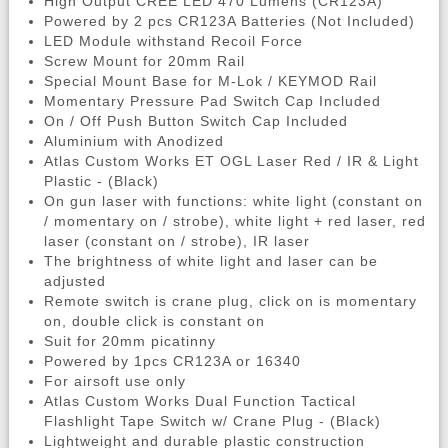
High Output CREE LED 470 Lumens (CR123A)
Powered by 2 pcs CR123A Batteries (Not Included)
LED Module withstand Recoil Force
Screw Mount for 20mm Rail
Special Mount Base for M-Lok / KEYMOD Rail
Momentary Pressure Pad Switch Cap Included
On / Off Push Button Switch Cap Included
Aluminium with Anodized
Atlas Custom Works ET OGL Laser Red / IR & Light
Plastic - (Black)
On gun laser with functions: white light (constant on
/ momentary on / strobe), white light + red laser, red
laser (constant on / strobe), IR laser
The brightness of white light and laser can be
adjusted
Remote switch is crane plug, click on is momentary
on, double click is constant on
Suit for 20mm picatinny
Powered by 1pcs CR123A or 16340
For airsoft use only
Atlas Custom Works Dual Function Tactical
Flashlight Tape Switch w/ Crane Plug - (Black)
Lightweight and durable plastic construction