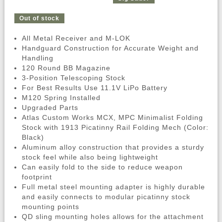
Out of stock
All Metal Receiver and M-LOK
Handguard Construction for Accurate Weight and
Handling
120 Round BB Magazine
3-Position Telescoping Stock
For Best Results Use 11.1V LiPo Battery
M120 Spring Installed
Upgraded Parts
Atlas Custom Works MCX, MPC Minimalist Folding
Stock with 1913 Picatinny Rail Folding Mech (Color:
Black)
Aluminum alloy construction that provides a sturdy
stock feel while also being lightweight
Can easily fold to the side to reduce weapon
footprint
Full metal steel mounting adapter is highly durable
and easily connects to modular picatinny stock
mounting points
QD sling mounting holes allows for the attachment