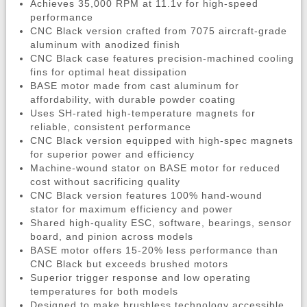
Achieves 35,000 RPM at 11.1v for high-speed
performance
CNC Black version crafted from 7075 aircraft-grade
aluminum with anodized finish
CNC Black case features precision-machined cooling
fins for optimal heat dissipation
BASE motor made from cast aluminum for
affordability, with durable powder coating
Uses SH-rated high-temperature magnets for
reliable, consistent performance
CNC Black version equipped with high-spec magnets
for superior power and efficiency
Machine-wound stator on BASE motor for reduced
cost without sacrificing quality
CNC Black version features 100% hand-wound
stator for maximum efficiency and power
Shared high-quality ESC, software, bearings, sensor
board, and pinion across models
BASE motor offers 15-20% less performance than
CNC Black but exceeds brushed motors
Superior trigger response and low operating
temperatures for both models
Designed to make brushless technology accessible