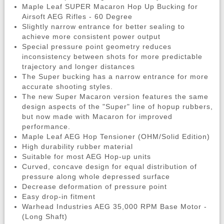
Maple Leaf SUPER Macaron Hop Up Bucking for
Airsoft AEG Rifles - 60 Degree
Slightly narrow entrance for better sealing to
achieve more consistent power output
Special pressure point geometry reduces
inconsistency between shots for more predictable
trajectory and longer distances
The Super bucking has a narrow entrance for more
accurate shooting styles.
The new Super Macaron version features the same
design aspects of the "Super" line of hopup rubbers,
but now made with Macaron for improved
performance.
Maple Leaf AEG Hop Tensioner (OHM/Solid Edition)
High durability rubber material
Suitable for most AEG Hop-up units
Curved, concave design for equal distribution of
pressure along whole depressed surface
Decrease deformation of pressure point
Easy drop-in fitment
Warhead Industries AEG 35,000 RPM Base Motor -
(Long Shaft)