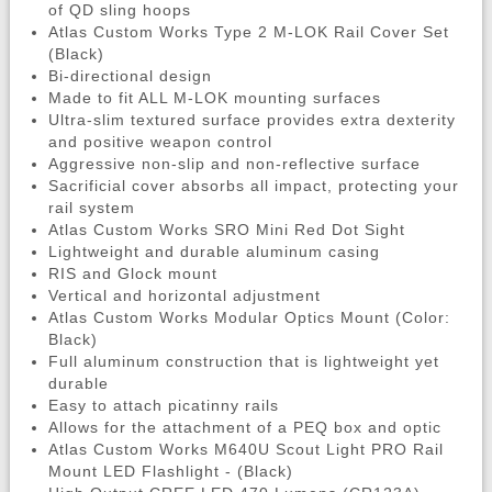
of QD sling hoops
Atlas Custom Works Type 2 M-LOK Rail Cover Set
(Black)
Bi-directional design
Made to fit ALL M-LOK mounting surfaces
Ultra-slim textured surface provides extra dexterity
and positive weapon control
Aggressive non-slip and non-reflective surface
Sacrificial cover absorbs all impact, protecting your
rail system
Atlas Custom Works SRO Mini Red Dot Sight
Lightweight and durable aluminum casing
RIS and Glock mount
Vertical and horizontal adjustment
Atlas Custom Works Modular Optics Mount (Color:
Black)
Full aluminum construction that is lightweight yet
durable
Easy to attach picatinny rails
Allows for the attachment of a PEQ box and optic
Atlas Custom Works M640U Scout Light PRO Rail
Mount LED Flashlight - (Black)