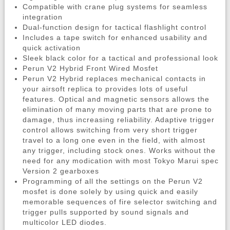
Compatible with crane plug systems for seamless
integration
Dual-function design for tactical flashlight control
Includes a tape switch for enhanced usability and
quick activation
Sleek black color for a tactical and professional look
Perun V2 Hybrid Front Wired Mosfet
Perun V2 Hybrid replaces mechanical contacts in
your airsoft replica to provides lots of useful
features. Optical and magnetic sensors allows the
elimination of many moving parts that are prone to
damage, thus increasing reliability. Adaptive trigger
control allows switching from very short trigger
travel to a long one even in the field, with almost
any trigger, including stock ones. Works without the
need for any modication with most Tokyo Marui spec
Version 2 gearboxes
Programming of all the settings on the Perun V2
mosfet is done solely by using quick and easily
memorable sequences of fire selector switching and
trigger pulls supported by sound signals and
multicolor LED diodes.