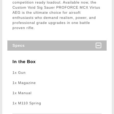
competition ready loadout. Available now, the
Custom Void Sig Sauer PROFORCE MCX Virtus
AEG is the ultimate choice for airsoft
enthusiasts who demand realism, power, and
professional grade upgrades in one battle
proven rifle.
Specs
In the Box
1x Gun
1x Magazine
1x Manual
1x M110 Spring