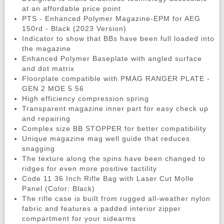
at an affordable price point
PTS - Enhanced Polymer Magazine-EPM for AEG
150rd - Black (2023 Version)
Indicator to show that BBs have been full loaded into
the magazine
Enhanced Polymer Baseplate with angled surface
and dot matrix
Floorplate compatible with PMAG RANGER PLATE -
GEN 2 MOE 5.56
High efficiency compression spring
Transparent magazine inner part for easy check up
and repairing
Complex size BB STOPPER for better compatibility
Unique magazine mag well guide that reduces
snagging
The texture along the spins have been changed to
ridges for even more positive tactility
Code 11 36 Inch Rifle Bag with Laser Cut Molle
Panel (Color: Black)
The rifle case is built from rugged all-weather nylon
fabric and features a padded interior zipper
compartment for your sidearms