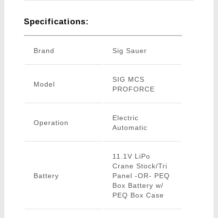
Specifications:
Brand
Sig Sauer
SIG MCS
Model
PROFORCE
Electric
Operation
Automatic
11.1V LiPo
Crane Stock/Tri
Battery
Panel -OR- PEQ
Box Battery w/
PEQ Box Case