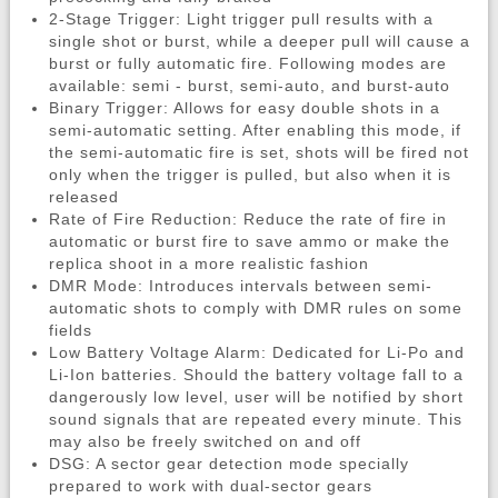
2-Stage Trigger: Light trigger pull results with a
single shot or burst, while a deeper pull will cause a
burst or fully automatic fire. Following modes are
available: semi - burst, semi-auto, and burst-auto
Binary Trigger: Allows for easy double shots in a
semi-automatic setting. After enabling this mode, if
the semi-automatic fire is set, shots will be fired not
only when the trigger is pulled, but also when it is
released
Rate of Fire Reduction: Reduce the rate of fire in
automatic or burst fire to save ammo or make the
replica shoot in a more realistic fashion
DMR Mode: Introduces intervals between semi-
automatic shots to comply with DMR rules on some
fields
Low Battery Voltage Alarm: Dedicated for Li-Po and
Li-Ion batteries. Should the battery voltage fall to a
dangerously low level, user will be notified by short
sound signals that are repeated every minute. This
may also be freely switched on and off
DSG: A sector gear detection mode specially
prepared to work with dual-sector gears