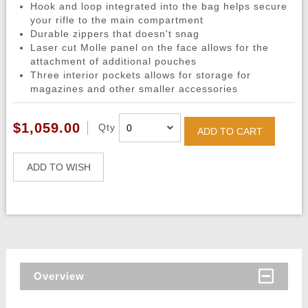
Hook and loop integrated into the bag helps secure
your rifle to the main compartment
Durable zippers that doesn't snag
Laser cut Molle panel on the face allows for the
attachment of additional pouches
Three interior pockets allows for storage for
magazines and other smaller accessories
$1,059.00
Qty
ADD TO CART
ADD TO WISH
Overview