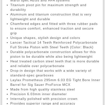
Marui spec AEGs and HPA systems
Titanium pivot pin for maximum strength and
durability
Aluminum and titanium construction that is very
lightweight and durable
Chamfered edges and fitted with three rubber pads
to ensure comfort, enhanced traction and secure
grip
Unique shapes, stylish design and colors
Lancer Tactical 14 Teeth Reinforced Polycarbonate
Full Stroke Piston with Steel Teeth (Color: Black)
Durable polycarbonate construction allows for this
piston to be durable while also being lightweight
Heat treated carbon steel teeth that is more durable
and reliable over polycarbonate
Drop-in design that works with a wide variety of
standard-spec gearboxes
Laylax Prometheus 295mm 6.03 EG Tight Bore Inner
Barrel for Sig Sauer ProForce MCX
Made from high quality stainless steel
Precision 6.03mm inner diameter
Internally polished with precision crown
Provides superior range and accuracy