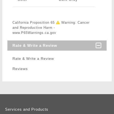
California Proposition 65
Warning: Cancer
and Reproductive Harm -
www.P65Warnings.ca.gov
Rate & Write a Review
Rate & Write a Review
Reviews
Services and Products