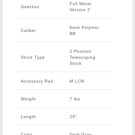
Full Metal
Gearbox
Version 2
6mm Polymer
Caliber
BB
3-Position
Stock Type
Telescoping
Stock
Accessory Rail
M-LOK
Weight
7 lbs
Length
29"
Color
Dark Gray