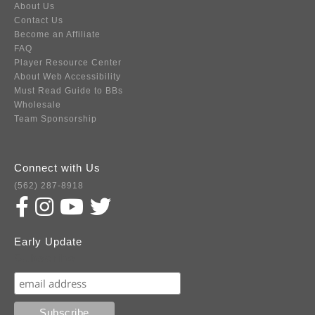
About Us
Contact Us
Become an Affiliate
FAQ
Player Resource Center
About Web Accessibility
Must Read Guide to BBs
Wholesale
Team Sponsorship
Connect with Us
(562) 287-8918
Early Update
Subscribe