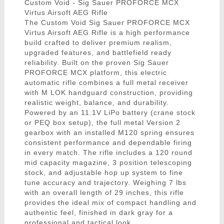
Custom Void - Sig Sauer PROFORCE MCX
Virtus Airsoft AEG Rifle
The Custom Void Sig Sauer PROFORCE MCX
Virtus Airsoft AEG Rifle is a high performance
build crafted to deliver premium realism,
upgraded features, and battlefield ready
reliability. Built on the proven Sig Sauer
PROFORCE MCX platform, this electric
automatic rifle combines a full metal receiver
with M LOK handguard construction, providing
realistic weight, balance, and durability.
Powered by an 11.1V LiPo battery (crane stock
or PEQ box setup), the full metal Version 2
gearbox with an installed M120 spring ensures
consistent performance and dependable firing
in every match. The rifle includes a 120 round
mid capacity magazine, 3 position telescoping
stock, and adjustable hop up system to fine
tune accuracy and trajectory. Weighing 7 lbs
with an overall length of 29 inches, this rifle
provides the ideal mix of compact handling and
authentic feel, finished in dark gray for a
professional and tactical look.