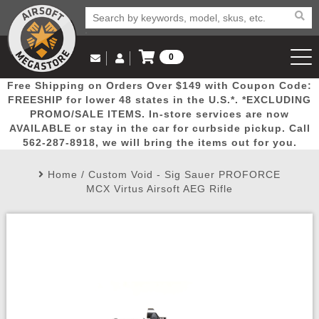
0
Log in to Your Account
Free Shipping on Orders Over $149 with Coupon Code:
Email Us
View Cart
Popular
Door
Mega
New
Airs
FREESHIP for lower 48 states in the U.S.*. *EXCLUDING
Log In
(562) 287-8918
PROMO/SALE ITEMS. In-store services are now
AVAILABLE or stay in the car for curbside pickup. Call
Create Account
Picks
Busters
Deals
Arrivals
Airsoft
562-287-8918, we will bring the items out for you.
Home
/
Custom Void - Sig Sauer PROFORCE
My Account
My Orders
Wish List
Airsoft 
MCX Virtus Airsoft AEG Rifle
Airsoft 
Rifle Mo