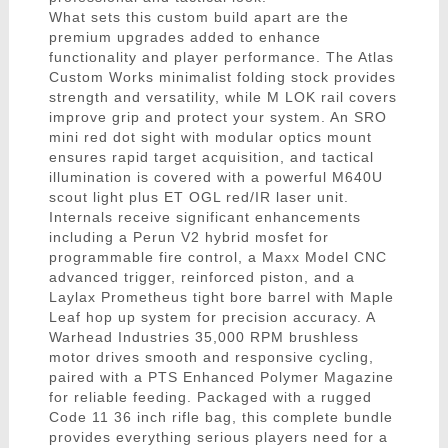
What sets this custom build apart are the
premium upgrades added to enhance
functionality and player performance. The Atlas
Custom Works minimalist folding stock provides
strength and versatility, while M LOK rail covers
improve grip and protect your system. An SRO
mini red dot sight with modular optics mount
ensures rapid target acquisition, and tactical
illumination is covered with a powerful M640U
scout light plus ET OGL red/IR laser unit.
Internals receive significant enhancements
including a Perun V2 hybrid mosfet for
programmable fire control, a Maxx Model CNC
advanced trigger, reinforced piston, and a
Laylax Prometheus tight bore barrel with Maple
Leaf hop up system for precision accuracy. A
Warhead Industries 35,000 RPM brushless
motor drives smooth and responsive cycling,
paired with a PTS Enhanced Polymer Magazine
for reliable feeding. Packaged with a rugged
Code 11 36 inch rifle bag, this complete bundle
provides everything serious players need for a