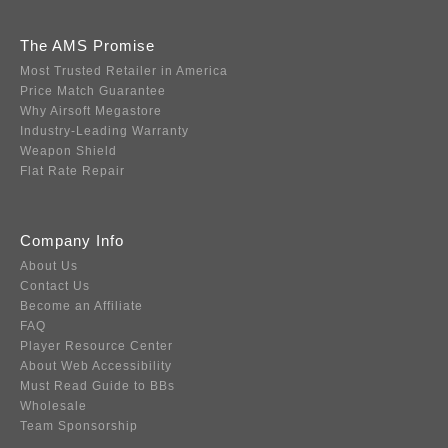
The AMS Promise
Most Trusted Retailer in America
Price Match Guarantee
Why Airsoft Megastore
Industry-Leading Warranty
Weapon Shield
Flat Rate Repair
Company Info
About Us
Contact Us
Become an Affiliate
FAQ
Player Resource Center
About Web Accessibility
Must Read Guide to BBs
Wholesale
Team Sponsorship