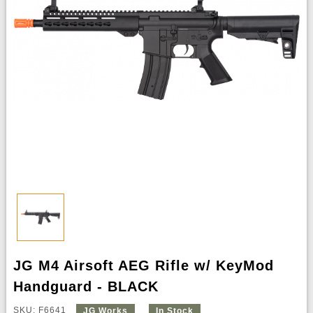
JG M4 Airsoft AEG Rifle w/ KeyMod
Handguard - BLACK
SKU: F6641
JG Works
In Stock