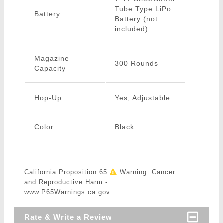
Tube Type LiPo
Battery
Battery (not
included)
Magazine
300 Rounds
Capacity
Hop-Up
Yes, Adjustable
Color
Black
California Proposition 65
Warning: Cancer
and Reproductive Harm -
www.P65Warnings.ca.gov
Rate & Write a Review