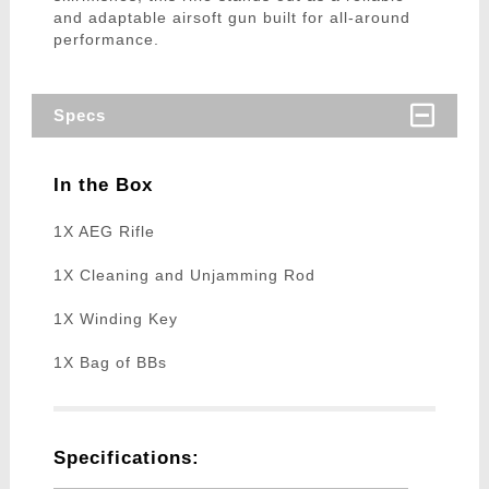
and adaptable airsoft gun built for all-around
performance.
Specs
In the Box
1X AEG Rifle
1X Cleaning and Unjamming Rod
1X Winding Key
1X Bag of BBs
Specifications: