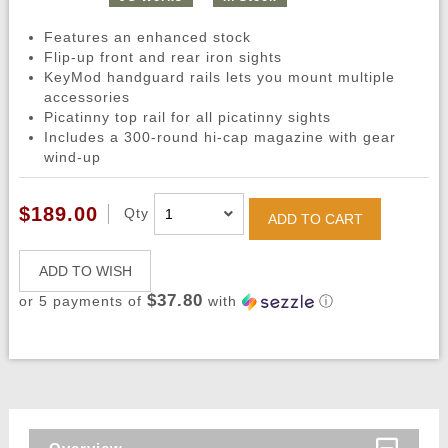
Features an enhanced stock
Flip-up front and rear iron sights
KeyMod handguard rails lets you mount multiple
accessories
Picatinny top rail for all picatinny sights
Includes a 300-round hi-cap magazine with gear
wind-up
$189.00
Qty
ADD TO CART
ADD TO WISH
$37.80
or 5 payments of
with
ⓘ