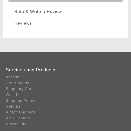
Rate & Write a Review
Reviews
Services and Products
Account
Order Status
Shopping Cart
Wish List
Shipping Policy
Returns
Airsoft Coupons
AMS Canada
News Letter