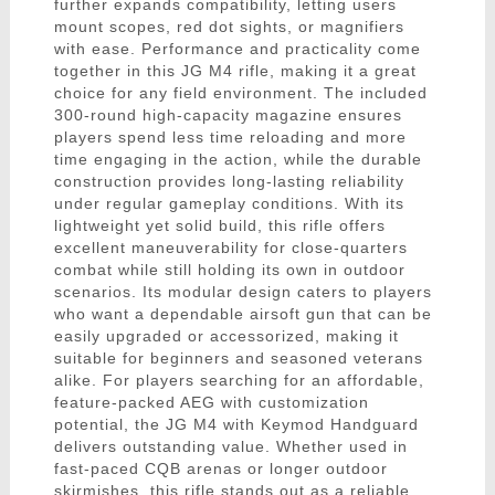
further expands compatibility, letting users
mount scopes, red dot sights, or magnifiers
with ease. Performance and practicality come
together in this JG M4 rifle, making it a great
choice for any field environment. The included
300-round high-capacity magazine ensures
players spend less time reloading and more
time engaging in the action, while the durable
construction provides long-lasting reliability
under regular gameplay conditions. With its
lightweight yet solid build, this rifle offers
excellent maneuverability for close-quarters
combat while still holding its own in outdoor
scenarios. Its modular design caters to players
who want a dependable airsoft gun that can be
easily upgraded or accessorized, making it
suitable for beginners and seasoned veterans
alike. For players searching for an affordable,
feature-packed AEG with customization
potential, the JG M4 with Keymod Handguard
delivers outstanding value. Whether used in
fast-paced CQB arenas or longer outdoor
skirmishes, this rifle stands out as a reliable