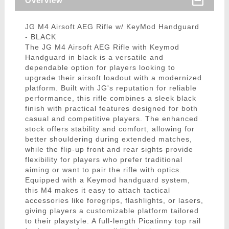
Overview
JG M4 Airsoft AEG Rifle w/ KeyMod Handguard
- BLACK
The JG M4 Airsoft AEG Rifle with Keymod
Handguard in black is a versatile and
dependable option for players looking to
upgrade their airsoft loadout with a modernized
platform. Built with JG's reputation for reliable
performance, this rifle combines a sleek black
finish with practical features designed for both
casual and competitive players. The enhanced
stock offers stability and comfort, allowing for
better shouldering during extended matches,
while the flip-up front and rear sights provide
flexibility for players who prefer traditional
aiming or want to pair the rifle with optics.
Equipped with a Keymod handguard system,
this M4 makes it easy to attach tactical
accessories like foregrips, flashlights, or lasers,
giving players a customizable platform tailored
to their playstyle. A full-length Picatinny top rail