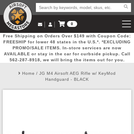
0
Log in to Your Account
Free Shipping on Orders Over $149 with Coupon Code:
Email Us
View Cart
Popular
Door
Mega
New
Airs
FREESHIP for lower 48 states in the U.S.*. *EXCLUDING
Log In
(562) 287-8918
PROMO/SALE ITEMS. In-store services are now
AVAILABLE or stay in the car for curbside pickup. Call
Create Account
Picks
Busters
Deals
Arrivals
Airsoft
562-287-8918, we will bring the items out for you.
Home
/
JG M4 Airsoft AEG Rifle w/ KeyMod
My Account
My Orders
Wish List
Airsoft 
Handguard - BLACK
Airsoft 
Rifle Mo