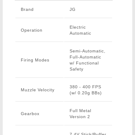
Brand
JG
Electric
Operation
Automatic
Semi-Automatic,
Full-Automatic
Firing Modes
w/ Functional
Safety
380 - 400 FPS
Muzzle Velocity
(w/ 0.20g BBs)
Full Metal
Gearbox
Version 2
7.4V Stick/Buffer