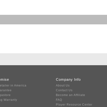
omise
Company Info
etailer in America
About Us
uarantee
Contact Us
gastore
Become an Affiliate
ng Warranty
FAQ
Player Resource Center