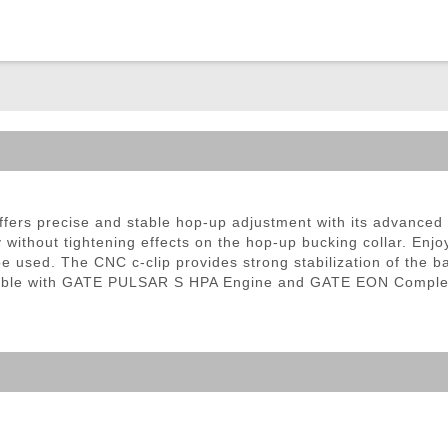
ble Triggers
ers precise and stable hop-up adjustment with its advance
ry without tightening effects on the hop-up bucking collar. Enj
e used. The CNC c-clip provides strong stabilization of the ba
atible with GATE PULSAR S HPA Engine and GATE EON Comple