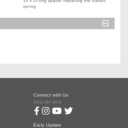
10 x O-ring spacer replacing the classic
spring
Connect with Us
(562) 287-8918
Early Update