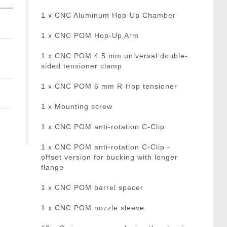
1 x CNC Aluminum Hop-Up Chamber
1 x CNC POM Hop-Up Arm
1 x CNC POM 4.5 mm universal double-
sided tensioner clamp
1 x CNC POM 6 mm R-Hop tensioner
1 x Mounting screw
1 x CNC POM anti-rotation C-Clip
1 x CNC POM anti-rotation C-Clip -
offset version for bucking with longer
flange
1 x CNC POM barrel spacer
1 x CNC POM nozzle sleeve