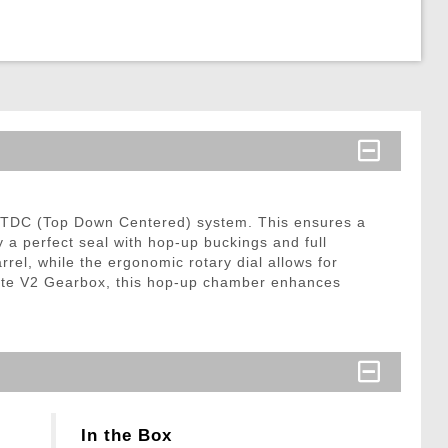
d TDC (Top Down Centered) system. This ensures a
oy a perfect seal with hop-up buckings and full
rrel, while the ergonomic rotary dial allows for
te V2 Gearbox, this hop-up chamber enhances
In the Box