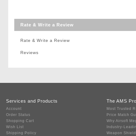
Rate & Write a Review
Rate & Write a Review
Reviews
Services and Products
The AMS Pr
Account
Most Trusted R
Order Status
Price Match G
Shopping Cart
Why Airsoft Me
Wish List
Industry-Leadi
Shipping Policy
Weapon Shield