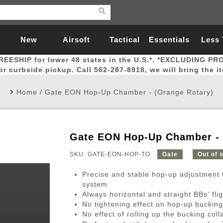
New
Airsoft
Tactical
Essentials
Less
REESHIP for lower 48 states in the U.S.*. *EXCLUDING PR
Arrivals
Guns
Gear
Let
for curbside pickup. Call 562-287-8918, we will bring the i
Home
/
Gate EON Hop-Up Chamber - (Orange Rotary)
Gate EON Hop-Up Chamber - 
Airsoft Head Protection
Airsoft Pistols
Magnifiers
Magwells
Fitness
BBs
Red / Green Dot Sights
Airsoft Sniper Rifles
Bags and Packs
Outer Barrel
Batteries
Outdoor
SKU: GATE-EON-HOP-TO
Gate
Out of 
Precise and stable hop-up adjustment 
nternal Parts
s
ft Head Protection
tol Rail Accessories
Xmas-2022
External Gas Pistol Parts
Real Steel
BBs
Bags and Packs
Airsoft Sniper Rifles
Flashlights
Camping
Lasers
Batteries
Pouch
Int
Fit
system
Always horizontal and straight BBs' flig
azines
Pistols
al Goggles
Pistol Conversion Kit
0.12g BBs
Rifle Bags
Gas Sniper Rifles
NiMH Batte
Admin 
Inne
No tightening effect on hop-up bucking
azines
ack Pistols
ng Glasses
Slides
0.15g BBs
Rifle Cases
Bolt-Action Spring Rifles
LiPo Batter
Canteen
Oute
No effect of rolling up the bucking coll