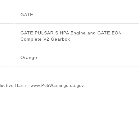
GATE
GATE PULSAR S HPA Engine and GATE EON
Complete V2 Gearbox
Orange
ductive Harm -
www.P65Warnings.ca.gov