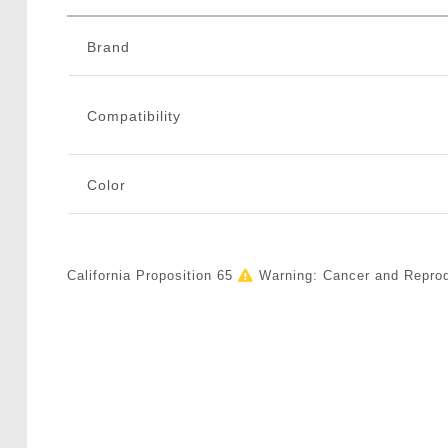
Brand
Compatibility
Color
California Proposition 65
Warning: Cancer and Repro