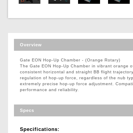
Triggers / Tunea
Overview
Gate EON Hop-Up Chamber - (Orange Rotary)
The Gate EON Hop-Up Chamber in vibrant orange off
consistent horizontal and straight BB flight trajecto
regulation of hop-up force, regardless of the nub typ
extremely precise hop-up force adjustment. Comp
performance and reliability.
Specs
Specifications: