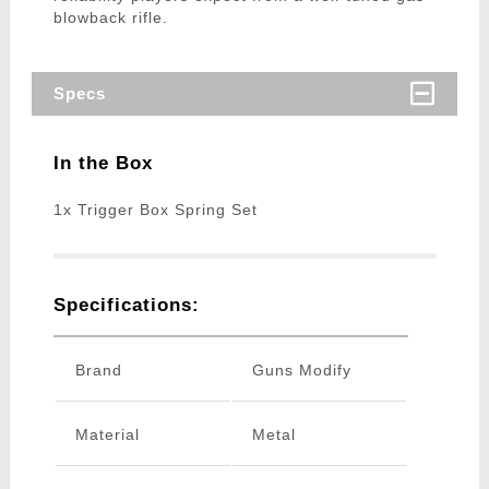
blowback rifle.
Specs
In the Box
1x Trigger Box Spring Set
Specifications:
Brand
Guns Modify
Material
Metal