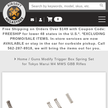
0
Log in to Your Account
Free Shipping on Orders Over $149 with Coupon Code:
Email Us
View Cart
Popular
Door
Mega
New
Airs
FREESHIP for lower 48 states in the U.S.*. *EXCLUDING
Log In
(562) 287-8918
PROMO/SALE ITEMS. In-store services are now
AVAILABLE or stay in the car for curbside pickup. Call
Create Account
Picks
Busters
Deals
Arrivals
Airsoft
562-287-8918, we will bring the items out for you.
Home
/
Guns Modify Trigger Box Spring Set
My Account
My Orders
Wish List
Airsoft 
for Tokyo Marui M4 MWS GBB Rifles
Airsoft 
Rifle Mo