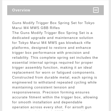
Overview
Guns Modify Trigger Box Spring Set for Tokyo
Marui M4 MWS GBB Rifles
The Guns Modify Trigger Box Spring Set is a
dedicated upgrade and maintenance solution
for Tokyo Marui M4 MWS gas blowback rifle
platforms, designed to restore and enhance
trigger box performance with precision and
reliability. This complete spring set includes the
essential internal springs required for proper
trigger assembly function, making it an ideal
replacement for worn or fatigued components.
Constructed from durable metal, each spring is
engineered to withstand repeated cycling while
maintaining consistent tension and
responsiveness. Precision forming ensures
accurate fitment within the trigger box, allowing
for smooth installation and dependable
operation across every shot. For airsoft gun