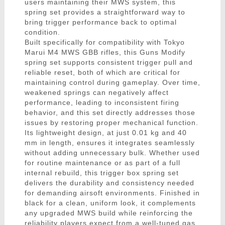
users maintaining their MWS system, this
spring set provides a straightforward way to
bring trigger performance back to optimal
condition.
Built specifically for compatibility with Tokyo
Marui M4 MWS GBB rifles, this Guns Modify
spring set supports consistent trigger pull and
reliable reset, both of which are critical for
maintaining control during gameplay. Over time,
weakened springs can negatively affect
performance, leading to inconsistent firing
behavior, and this set directly addresses those
issues by restoring proper mechanical function.
Its lightweight design, at just 0.01 kg and 40
mm in length, ensures it integrates seamlessly
without adding unnecessary bulk. Whether used
for routine maintenance or as part of a full
internal rebuild, this trigger box spring set
delivers the durability and consistency needed
for demanding airsoft environments. Finished in
black for a clean, uniform look, it complements
any upgraded MWS build while reinforcing the
reliability players expect from a well-tuned gas