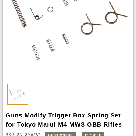
Guns Modify Trigger Box Spring Set
for Tokyo Marui M4 MWS GBB Rifles
SKU: GM-GM0287
Guns Modify
In Stock