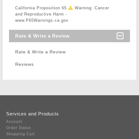
California Proposition 65
Warning: Cancer
and Reproductive Harm -
www.P65Warnings.ca.gov
Rate & Write a Review
Rate & Write a Review
Reviews
Services and Products
Account
Order Status
Shopping Cart