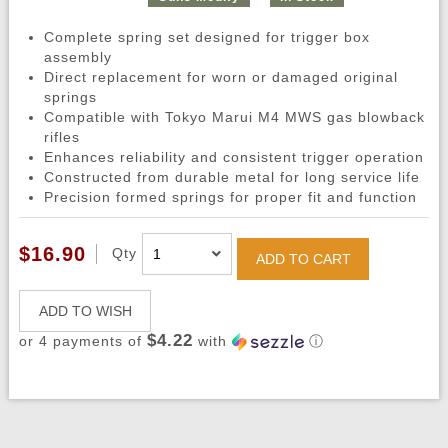
Complete spring set designed for trigger box
assembly
Direct replacement for worn or damaged original
springs
Compatible with Tokyo Marui M4 MWS gas blowback
rifles
Enhances reliability and consistent trigger operation
Constructed from durable metal for long service life
Precision formed springs for proper fit and function
$16.90
Qty
ADD TO CART
ADD TO WISH
$4.22
or 4 payments of
with
ⓘ