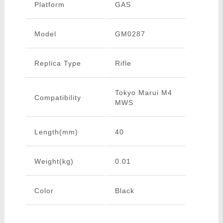
Platform
GAS
Model
GM0287
Replica Type
Rifle
Tokyo Marui M4
Compatibility
MWS
Length(mm)
40
Weight(kg)
0.01
Color
Black