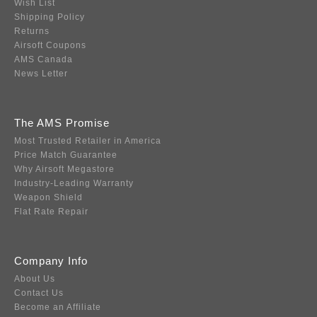
Wish List
Shipping Policy
Returns
Airsoft Coupons
AMS Canada
News Letter
The AMS Promise
Most Trusted Retailer in America
Price Match Guarantee
Why Airsoft Megastore
Industry-Leading Warranty
Weapon Shield
Flat Rate Repair
Company Info
About Us
Contact Us
Become an Affiliate