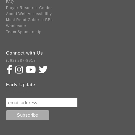
FAQ
Player Resource Center
About Web Accessibility
Must Read Guide to BBs
Wholesale
Team Sponsorship
Connect with Us
(562) 287-8918
Early Update
Subscribe