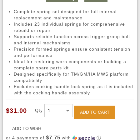
Complete spring set designed for full internal
replacement and maintenance
Includes 23 individual springs for comprehensive
rebuild or repair
Supports reliable function across trigger group bolt
and internal mechanisms
Precision formed springs ensure consistent tension
and performance
Ideal for restoring worn components or building a
complete spare parts kit
Designed specifically for TM/GM/HA MWS platform
compatibility
Excludes cocking handle lock spring as it is included
with the cocking handle assembly
$31.00
Qty
ADD TO CART
ADD TO WISH
$7.75
or 4 payments of
with
ⓘ