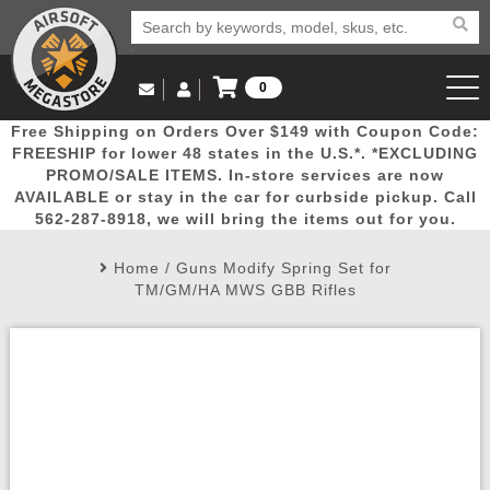
0
Log in to Your Account
Free Shipping on Orders Over $149 with Coupon Code:
Email Us
View Cart
Popular
Door
Mega
New
Airs
FREESHIP for lower 48 states in the U.S.*. *EXCLUDING
Log In
(562) 287-8918
PROMO/SALE ITEMS. In-store services are now
AVAILABLE or stay in the car for curbside pickup. Call
Create Account
Picks
Busters
Deals
Arrivals
Airsoft
562-287-8918, we will bring the items out for you.
Home
/
Guns Modify Spring Set for
My Account
My Orders
Wish List
Airsoft 
TM/GM/HA MWS GBB Rifles
Airsoft 
Rifle Mo