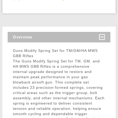
Overview
Guns Modify Spring Set for TM/GM/HA MWS
GBB Rifles
The Guns Modify Spring Set for TM, GM, and
HA MWS GBB Rifles is a comprehensive
internal upgrade designed to restore and
maintain peak performance in your gas
blowback airsoft gun. This complete set
includes 23 precision-formed springs, covering
critical areas such as the trigger group, bolt
assembly, and other internal mechanisms. Each
spring is engineered to deliver consistent
tension and reliable operation, helping ensure
smooth cycling and dependable trigger