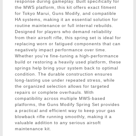
response during gameplay. Built specifically for
the MWS platform, this kit offers exact fitment
for Tokyo Marui, Guns Modify, and compatible
HA systems, making it an essential solution for
routine maintenance or full internal rebuilds.
Designed for players who demand reliability
from their airsoft rifle, this spring set is ideal for
replacing worn or fatigued components that can
negatively impact performance over time.
Whether you're fine-tuning a high-performance
build or restoring a heavily used platform, these
springs help bring your system back to optimal
condition. The durable construction ensures
long-lasting use under repeated stress, while
the organized selection allows for targeted
repairs or complete overhauls. With
compatibility across multiple MWS-based
platforms, the Guns Modify Spring Set provides
a practical and efficient way to keep your gas
blowback rifle running smoothly, making it a
valuable addition to any serious airsoft
maintenance kit.