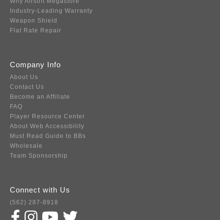
Why Airsoft Megastore
Industry-Leading Warranty
Weapon Shield
Flat Rate Repair
Company Info
About Us
Contact Us
Become an Affiliate
FAQ
Player Resource Center
About Web Accessibility
Must Read Guide to BBs
Wholesale
Team Sponsorship
Connect with Us
(562) 287-8918