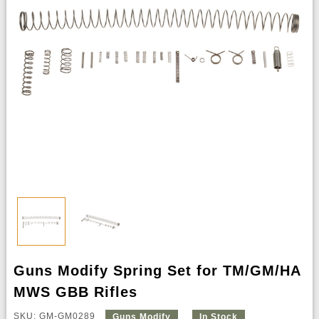
Guns Modify Spring Set for TM/GM/HA
MWS GBB Rifles
SKU: GM-GM0289
Guns Modify
In Stock