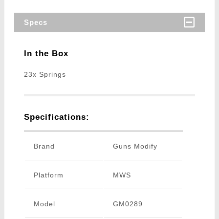
Specs
In the Box
23x Springs
Specifications:
Brand
Guns Modify
Platform
MWS
Model
GM0289