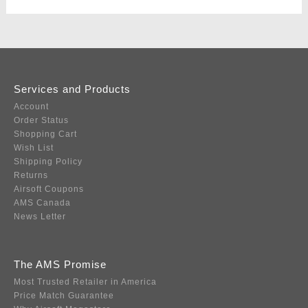
Services and Products
Account
Order Status
Shopping Cart
Wish List
Shipping Policy
Returns
Airsoft Coupons
AMS Canada
News Letter
The AMS Promise
Most Trusted Retailer in America
Price Match Guarantee