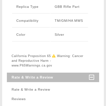
Replica Type
GBB Rifle Part
Compatibility
TM/GM/HA MWS
Color
Silver
California Proposition 65
Warning: Cancer
and Reproductive Harm -
www.P65Warnings.ca.gov
Rate & Write a Review
Rate & Write a Review
Reviews