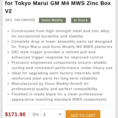
for Tokyo Marui GM M4 MWS Zinc Box
V2
SKU: GM-GM0506
Guns Modify
In Stock
Constructed from high strength steel and zinc alloy
for exceptional durability and stability
Complete drop in lower assembly parts set designed
for Tokyo Marui and Guns Modify M4 MWS platforms
GEI style trigger provides a refined pull and
enhanced trigger response for improved control
Precision engineered components ensure reliable
cycling and consistent performance under heavy use
Ideal for upgrading worn factory internals with
reinforced steel parts for long term reliability
Manufactured by Guns Modify Airsoft for
professional quality and perfect compatibility
Finished in matte black for a clean professional
appearance matching standard MWS components
$171.90
Qty
ADD TO CART