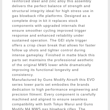
reinforced steel and zinc alloy this assembly
delivers the perfect balance of strength and
structural integrity ideal for high stress use in
gas blowback rifle platforms. Designed as a
complete drop in kit it replaces stock
components with upgraded internals that
ensure smoother cycling improved trigger
response and enhanced reliability under
sustained operation. The GEI style trigger
offers a crisp clean break that allows for faster
follow up shots and tighter control during
intense gameplay. Finished in matte black this
parts set maintains the professional aesthetic
of the original MWS lower while dramatically
improving its functional longevity and
consistency.
Manufactured by Guns Modify Airsoft this EVO
series lower parts set embodies the brands
dedication to high performance engineering and
precision fitment. Every component is carefully
machined and aligned to ensure seamless
compatibility with both Tokyo Marui and Guns
Modify M4 MWS gas blowback rifles. The