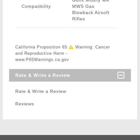
Guns Modify M4
Compatibility
MWS Gas
Blowback Airsoft
Rifles
California Proposition 65
Warning: Cancer
and Reproductive Harm -
www.P65Warnings.ca.gov
Rate & Write a Review
Rate & Write a Review
Reviews