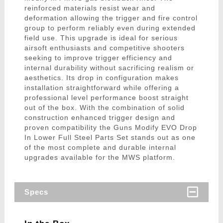
reinforced materials resist wear and
deformation allowing the trigger and fire control
group to perform reliably even during extended
field use. This upgrade is ideal for serious
airsoft enthusiasts and competitive shooters
seeking to improve trigger efficiency and
internal durability without sacrificing realism or
aesthetics. Its drop in configuration makes
installation straightforward while offering a
professional level performance boost straight
out of the box. With the combination of solid
construction enhanced trigger design and
proven compatibility the Guns Modify EVO Drop
In Lower Full Steel Parts Set stands out as one
of the most complete and durable internal
upgrades available for the MWS platform.
Specs