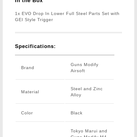
In the Box
1x EVO Drop In Lower Full Steel Parts Set with
GEI Style Trigger
Specifications:
Guns Modify
Brand
Airsoft
Steel and Zinc
Material
Alloy
Color
Black
Tokyo Marui and