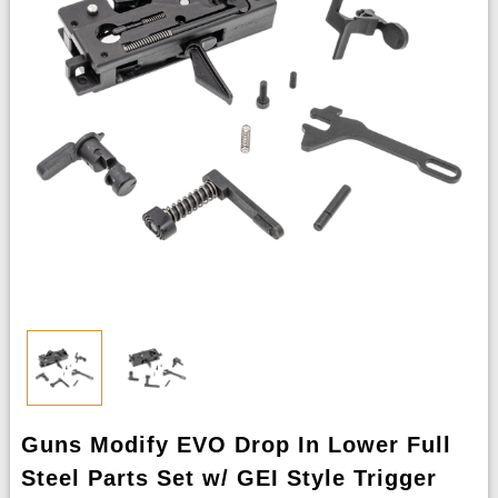
Guns Modify EVO Drop In Lower Full
Steel Parts Set w/ GEI Style Trigger