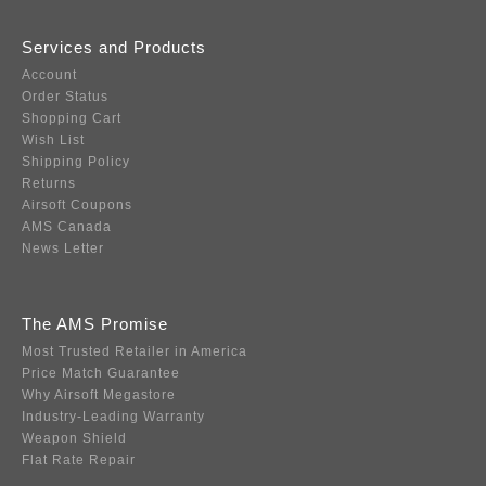
Services and Products
Account
Order Status
Shopping Cart
Wish List
Shipping Policy
Returns
Airsoft Coupons
AMS Canada
News Letter
The AMS Promise
Most Trusted Retailer in America
Price Match Guarantee
Why Airsoft Megastore
Industry-Leading Warranty
Weapon Shield
Flat Rate Repair