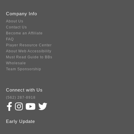
Company Info
About Us
Contact Us
Become an Affiliate
FAQ
Player Resource Center
About Web Accessibility
Must Read Guide to BBs
Wholesale
Team Sponsorship
Connect with Us
(562) 287-8918
Early Update
Subscribe