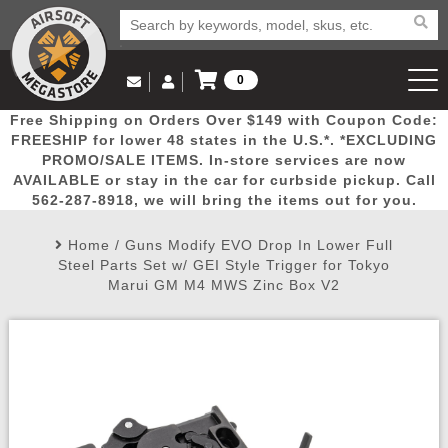
0
Log in to Your Account
Free Shipping on Orders Over $149 with Coupon Code:
Email Us
View Cart
Popular
Door
Mega
New
Airs
FREESHIP for lower 48 states in the U.S.*. *EXCLUDING
Log In
(562) 287-8918
PROMO/SALE ITEMS. In-store services are now
AVAILABLE or stay in the car for curbside pickup. Call
Create Account
Picks
Busters
Deals
Arrivals
Airsoft
562-287-8918, we will bring the items out for you.
Home
/
Guns Modify EVO Drop In Lower Full
My Account
My Orders
Wish List
Airsoft 
Steel Parts Set w/ GEI Style Trigger for Tokyo
Marui GM M4 MWS Zinc Box V2
Airsoft 
Rifle Mo