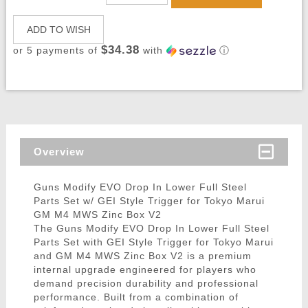
ADD TO WISH
$34.38
or 5 payments of
with
ⓘ
Overview
Guns Modify EVO Drop In Lower Full Steel
Parts Set w/ GEI Style Trigger for Tokyo Marui
GM M4 MWS Zinc Box V2
The Guns Modify EVO Drop In Lower Full Steel
Parts Set with GEI Style Trigger for Tokyo Marui
and GM M4 MWS Zinc Box V2 is a premium
internal upgrade engineered for players who
demand precision durability and professional
performance. Built from a combination of