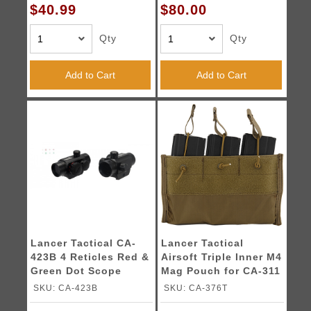
$40.99
$80.00
Qty
Qty
Add to Cart
Add to Cart
Lancer Tactical CA-
Lancer Tactical
423B 4 Reticles Red &
Airsoft Triple Inner M4
Green Dot Scope
Mag Pouch for CA-311
(Black)
- TAN
SKU: CA-423B
SKU: CA-376T