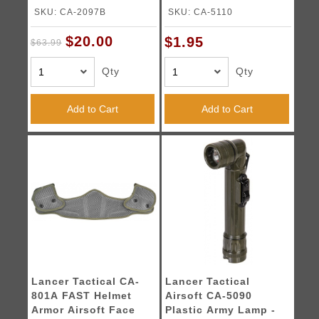
WOODLAND CAMO
SKU: CA-2097B
SKU: CA-5110
$20.00
$1.95
$63.99
Qty
Qty
Add to Cart
Add to Cart
Lancer Tactical CA-
Lancer Tactical
801A FAST Helmet
Airsoft CA-5090
Armor Airsoft Face
Plastic Army Lamp -