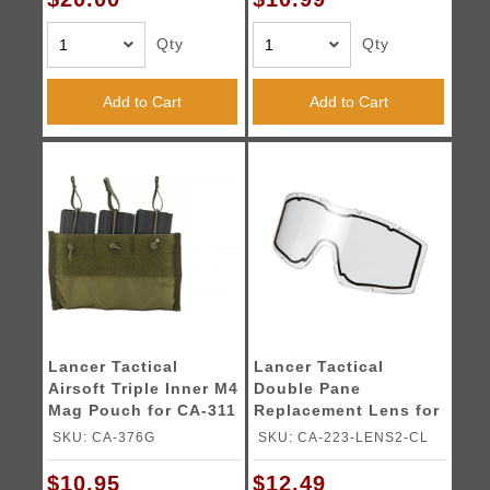
Qty
Qty
Add to Cart
Add to Cart
Lancer Tactical
Lancer Tactical
Airsoft Triple Inner M4
Double Pane
Mag Pouch for CA-311
Replacement Lens for
- OD GREEN
CA-223 Goggles
SKU: CA-376G
SKU: CA-223-LENS2-CL
(Color: Clear)
$10.95
$12.49