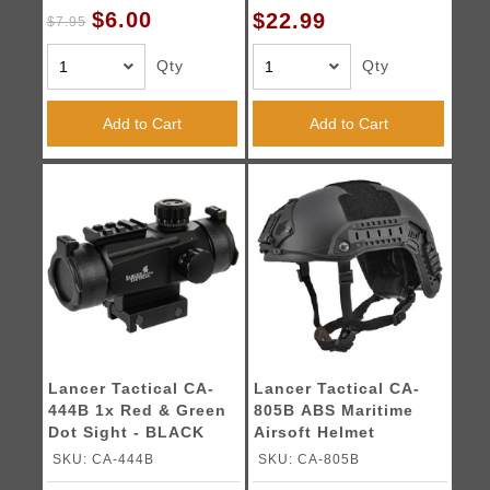
$6.00
$22.99
$7.95
Qty
Qty
Add to Cart
Add to Cart
Lancer Tactical CA-
Lancer Tactical CA-
444B 1x Red & Green
805B ABS Maritime
Dot Sight - BLACK
Airsoft Helmet
Med/Lrg - BLACK
SKU: CA-444B
SKU: CA-805B