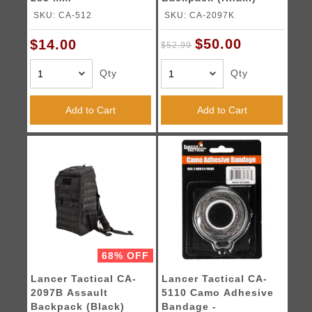
SKU: CA-512
SKU: CA-2097K
$50.00
$14.00
$52.99
Qty
Qty
Add to Cart
Add to Cart
68% OFF
Lancer Tactical CA-
Lancer Tactical CA-
2097B Assault
5110 Camo Adhesive
Backpack (Black)
Bandage -