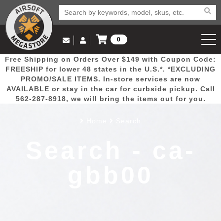
0
Log in to Your Account
Free Shipping on Orders Over $149 with Coupon Code:
Email Us
View Cart
Popular
Door
Mega
New
Airs
FREESHIP for lower 48 states in the U.S.*. *EXCLUDING
Log In
(562) 287-8918
PROMO/SALE ITEMS. In-store services are now
AVAILABLE or stay in the car for curbside pickup. Call
Create Account
Picks
Busters
Deals
Arrivals
Airsoft
562-287-8918, we will bring the items out for you.
Home
Search
My Account
My Orders
Wish List
Airsoft 
Search - ca-
Airsoft 
gbb00
Rifle Mo