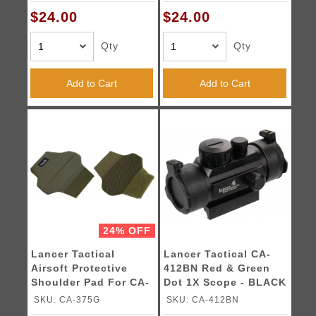
$24.00
$24.00
Qty
Qty
Add to Cart
Add to Cart
24% OFF
Lancer Tactical
Lancer Tactical CA-
Airsoft Protective
412BN Red & Green
Shoulder Pad For CA-
Dot 1X Scope - BLACK
313 - OLIVE DRAB
SKU: CA-375G
SKU: CA-412BN
GREEN