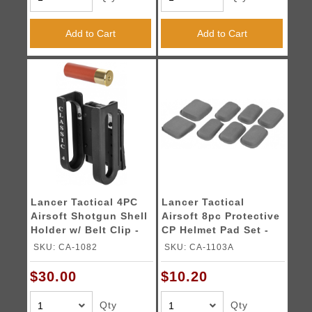
Add to Cart
Add to Cart
Lancer Tactical 4PC
Lancer Tactical
Airsoft Shotgun Shell
Airsoft 8pc Protective
Holder w/ Belt Clip -
CP Helmet Pad Set -
BLACK
FG
SKU: CA-1082
SKU: CA-1103A
$30.00
$10.20
Qty
Qty