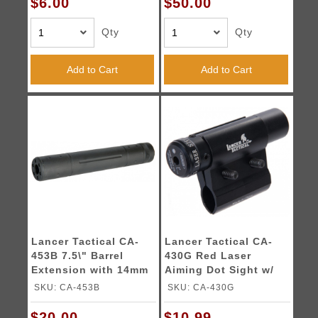
$6.00
$50.00
Qty
Qty
Add to Cart
Add to Cart
Lancer Tactical CA-
Lancer Tactical CA-
453B 7.5\" Barrel
430G Red Laser
Extension with 14mm
Aiming Dot Sight w/
CCW Thread
Barrel Mount
SKU: CA-453B
SKU: CA-430G
$20.00
$10.99