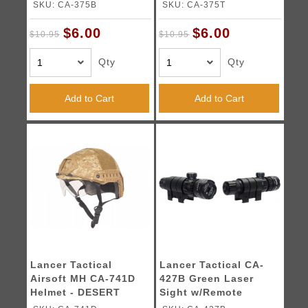
313 - BLACK
313 - TAN
SKU: CA-375B
SKU: CA-375T
$6.00
$6.00
$10.95
$10.95
Qty
Qty
Add to Cart
Add to Cart
Lancer Tactical
Lancer Tactical CA-
Airsoft MH CA-741D
427B Green Laser
Helmet - DESERT
Sight w/Remote
DIGITAL
Switch