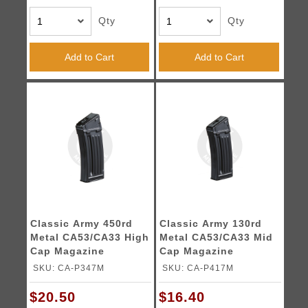
Qty
Qty
Add to Cart
Add to Cart
Classic Army 450rd
Classic Army 130rd
Metal CA53/CA33 High
Metal CA53/CA33 Mid
Cap Magazine
Cap Magazine
SKU: CA-P347M
SKU: CA-P417M
$20.50
$16.40