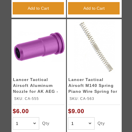
Add to Cart
Add to Cart
Lancer Tactical
Lancer Tactical
Airsoft Aluminum
Airsoft M140 Spring
Nozzle for AK AEG -
Piano Wire Spring for
SHORT
Airsoft AEG
SKU: CA-555
SKU: CA-563
$6.00
$9.00
Qty
Qty