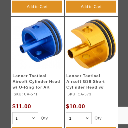
Add to Cart
Add to Cart
Lancer Tactical
Lancer Tactical
Airsoft Cylinder Head
Airsoft G36 Short
w/ O-Ring for AK
Cylinder Head w/
Series - Short
Padded Button
SKU: CA-571
SKU: CA-573
$11.00
$10.00
Qty
Qty