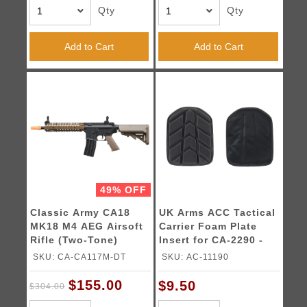
Qty
Qty
Add to Cart
Add to Cart
49% OFF
Classic Army CA18
UK Arms ACC Tactical
MK18 M4 AEG Airsoft
Carrier Foam Plate
Rifle (Two-Tone)
Insert for CA-2290 -
(Black)
SKU: CA-CA117M-DT
SKU: AC-11190
$155.00
$9.50
$304.00