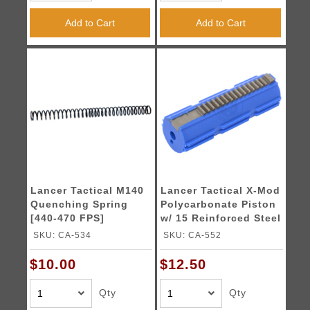
Add to Cart
Add to Cart
Lancer Tactical M140
Lancer Tactical X-Mod
Quenching Spring
Polycarbonate Piston
[440-470 FPS]
w/ 15 Reinforced Steel
Teeth
SKU: CA-534
SKU: CA-552
$10.00
$12.50
Qty
Qty