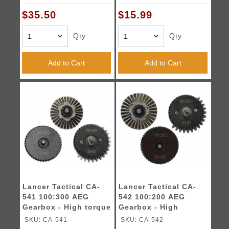
$35.50
$15.99
Qty
Qty
Add to Cart
Add to Cart
Lancer Tactical CA-
Lancer Tactical CA-
541 100:300 AEG
542 100:200 AEG
Gearbox - High torque
Gearbox - High
Gear Set
Torque Gear Set
SKU: CA-541
SKU: CA-542