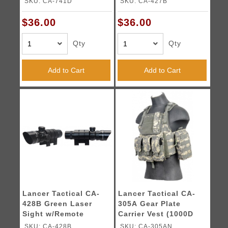
SKU: CA-741D
SKU: CA-427B
$36.00
$36.00
Qty
Qty
Add to Cart
Add to Cart
Lancer Tactical CA-
Lancer Tactical CA-
428B Green Laser
305A Gear Plate
Sight w/Remote
Carrier Vest (1000D
Switch
Nylon) - ACU
SKU: CA-428B
SKU: CA-305AN