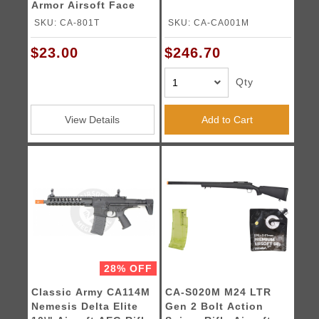
Armor Airsoft Face
SKU: CA-801T
SKU: CA-CA001M
$23.00
$246.70
Qty
View Details
Add to Cart
28% OFF
Classic Army CA114M
CA-S020M M24 LTR
Nemesis Delta Elite
Gen 2 Bolt Action