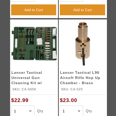
Add to Cart
Add to Cart
Lancer Tactical
Lancer Tactical L96
Universal Gun
Airsoft Rifle Hop Up
Cleaning Kit w/
Chamber - Brass
Carrying Box - GREEN
SKU: CA-5056
SKU: CA-525
$22.99
$23.00
Qty
Qty