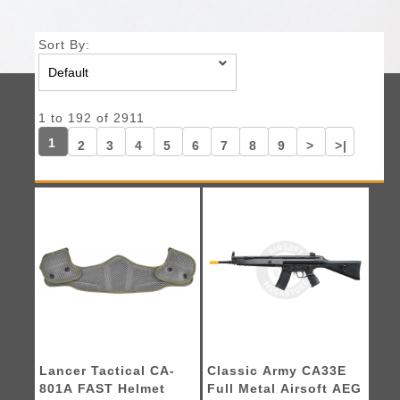
Sort By:
1 to 192 of 2911
1
2
3
4
5
6
7
8
9
>
>|
Lancer Tactical CA-
Classic Army CA33E
801A FAST Helmet
Full Metal Airsoft AEG