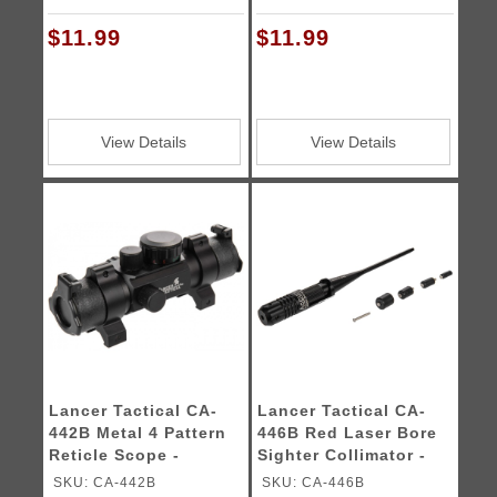
$11.99
$11.99
View Details
View Details
Lancer Tactical CA-
Lancer Tactical CA-
442B Metal 4 Pattern
446B Red Laser Bore
Reticle Scope -
Sighter Collimator -
BLACK
BLACK
SKU: CA-442B
SKU: CA-446B