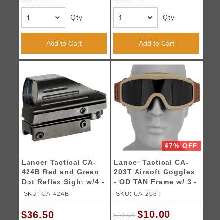
Qty
Qty
Add to Cart
Add to Cart
47% OFF
Lancer Tactical CA-
Lancer Tactical CA-
424B Red and Green
203T Airsoft Goggles
Dot Reflex Sight w/4 -
- OD TAN Frame w/ 3 -
Reticles
Lens Kit
SKU: CA-424B
SKU: CA-203T
$10.00
$36.50
$19.00