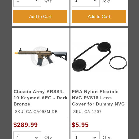
Qty
Qty
Add to Cart
Add to Cart
Classic Army ARSS4-
FMA Nylon Flexible
10 Keymod AEG - Dark
NVG PVS18 Lens
Bronze
Cover for Dummy NVG
- BLACK
SKU: CA-CA093M-DB
SKU: CA-1207
$289.99
$5.95
Qty
Qty