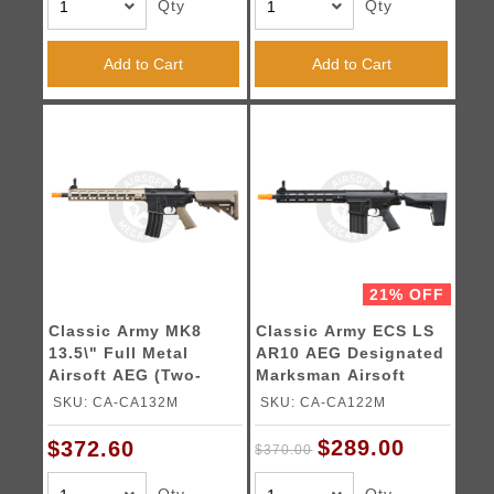
Qty
Qty
Add to Cart
Add to Cart
21% OFF
Classic Army MK8
Classic Army ECS LS
13.5\" Full Metal
AR10 AEG Designated
Airsoft AEG (Two-
Marksman Airsoft
Tone)
Rifle
SKU: CA-CA132M
SKU: CA-CA122M
$289.00
$372.60
$370.00