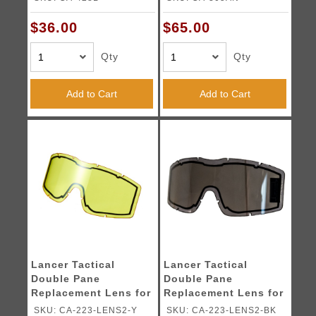
$36.00
$65.00
Qty
Qty
Add to Cart
Add to Cart
Lancer Tactical
Lancer Tactical
Double Pane
Double Pane
Replacement Lens for
Replacement Lens for
CA-223 Goggles
CA-223 Goggles
SKU: CA-223-LENS2-Y
SKU: CA-223-LENS2-BK