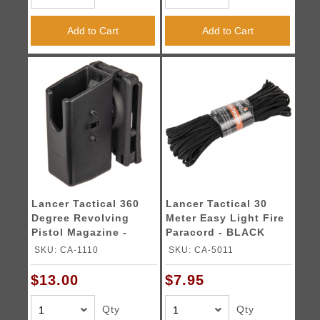
Add to Cart
Add to Cart
Lancer Tactical 360
Lancer Tactical 30
Degree Revolving
Meter Easy Light Fire
Pistol Magazine -
Paracord - BLACK
BLACK
SKU: CA-1110
SKU: CA-5011
$13.00
$7.95
Qty
Qty