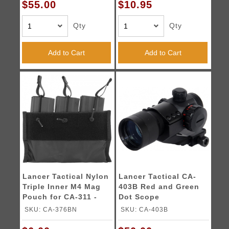
$55.00
$10.95
Qty
Qty
Add to Cart
Add to Cart
Lancer Tactical Nylon
Lancer Tactical CA-
Triple Inner M4 Mag
403B Red and Green
Pouch for CA-311 -
Dot Scope
BLACK
w/Cantilever Mount
SKU: CA-376BN
SKU: CA-403B