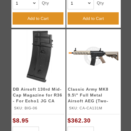
Qty
Qty
Add to Cart
Add to Cart
DB Airsoft 130rd Mid-
Classic Army MK8
Cap Magazine for R36
9.5\" Full Metal
- For Echo1 JG CA
Airsoft AEG (Two-
and TM
Tone)
SKU: BIG-06
SKU: CA-CA131M
$8.95
$362.30