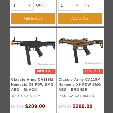
Qty
Qty
Add to Cart
Add to Cart
40% OFF
21% OFF
Classic Army CA119M
Classic Army CA119M
Nemesis X9 PDW SMG
Nemesis X9 PDW SMG
AEG - BLACK
AEG - BRONZE
SKU: CA-CA119M
SKU: CA-CA119M-DB
$209.00
$299.00
$349.00
$379.99