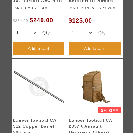
10\" Airsoft AEG Rifle
Sniper Rifle Airsoft
Gun (Black) -
SKU: CA-CA114M
SKU: BUN25-CA-S020M
BB/Sniper Bundle
$240.00
$125.00
$334.99
Qty
Qty
Add to Cart
Add to Cart
5% OFF
Lancer Tactical CA-
Lancer Tactical CA-
512 Copper Barrel,
2097K Assault
285 mm
Backpack (Khaki)