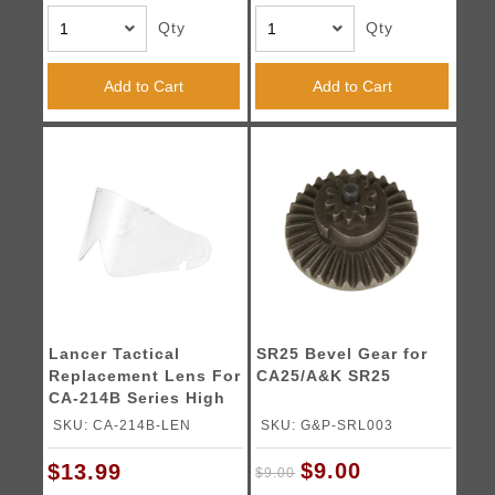
Qty
Qty
Add to Cart
Add to Cart
Lancer Tactical
SR25 Bevel Gear for
Replacement Lens For
CA25/A&K SR25
CA-214B Series High
Strength Full Face
SKU: CA-214B-LEN
SKU: G&P-SRL003
Airsoft Mask
$9.00
$13.99
$9.00