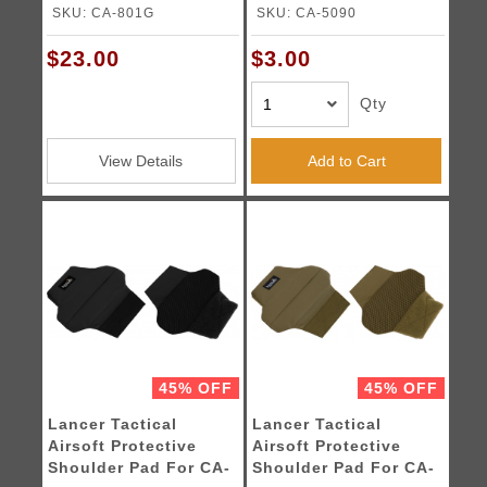
OLIVE DRAB
SKU: CA-801G
SKU: CA-5090
$23.00
$3.00
Qty
View Details
Add to Cart
45% OFF
45% OFF
Lancer Tactical
Lancer Tactical
Airsoft Protective
Airsoft Protective
Shoulder Pad For CA-
Shoulder Pad For CA-