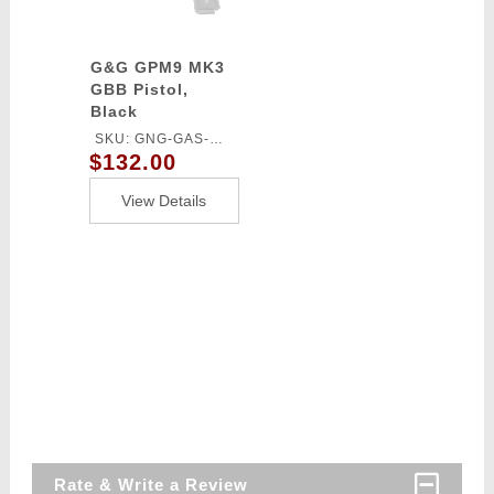
G&G GPM9 MK3
GBB Pistol,
Black
SKU: GNG-GAS-
$132.00
GPM9A3BBBUCM
View Details
Rate & Write a Review