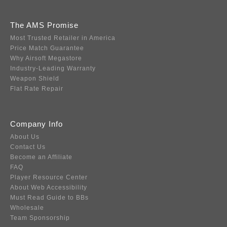
The AMS Promise
Most Trusted Retailer in America
Price Match Guarantee
Why Airsoft Megastore
Industry-Leading Warranty
Weapon Shield
Flat Rate Repair
Company Info
About Us
Contact Us
Become an Affiliate
FAQ
Player Resource Center
About Web Accessibility
Must Read Guide to BBs
Wholesale
Team Sponsorship