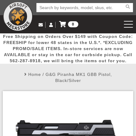
0
Log in to Your Account
Free Shipping on Orders Over $149 with Coupon Code:
Email Us
View Cart
Popular
Door
Mega
New
Airs
FREESHIP for lower 48 states in the U.S.*. *EXCLUDING
Log In
(562) 287-8918
PROMO/SALE ITEMS. In-store services are now
AVAILABLE or stay in the car for curbside pickup. Call
Create Account
Picks
Busters
Deals
Arrivals
Airsoft
562-287-8918, we will bring the items out for you.
Home
/
G&G Piranha MK1 GBB Pistol,
My Account
My Orders
Wish List
Airsoft 
Black/Silver
Airsoft 
Rifle Mo