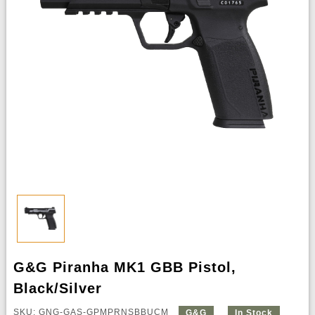
G&G Piranha MK1 GBB Pistol,
Black/Silver
SKU: GNG-GAS-GPMPRNSBBUCM
G&G
In Stock