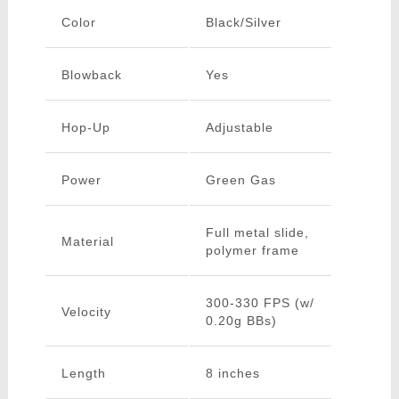
Color
Black/Silver
Blowback
Yes
Hop-Up
Adjustable
Power
Green Gas
Full metal slide,
Material
polymer frame
300-330 FPS (w/
Velocity
0.20g BBs)
Length
8 inches