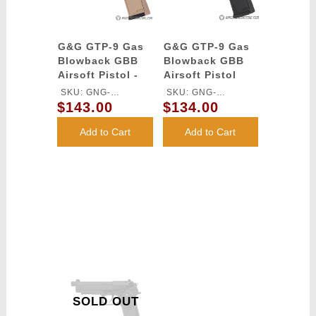
G&G GTP-9 Gas
G&G GTP-9 Gas
Blowback GBB
Blowback GBB
Airsoft Pistol -
Airsoft Pistol
DESERT TAN
SKU: GNG-
SKU: GNG-
$143.00
$134.00
GASGPMTP9DBBUCM
GASGPMTP9BBBUCM
Add to Cart
Add to Cart
SOLD OUT