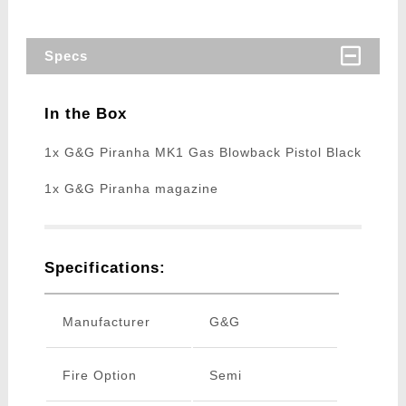
Specs
In the Box
1x G&G Piranha MK1 Gas Blowback Pistol Black
1x G&G Piranha magazine
Specifications:
Manufacturer
G&G
Fire Option
Semi