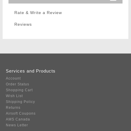
Rate & Write a Review
Reviews
Services and Products
Account
Order Status
Shopping Cart
Wish List
Shipping Policy
Returns
Airsoft Coupons
AMS Canada
News Letter