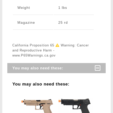
Weight
1 lbs
Magazine
25 rd
California Proposition 65
Warning: Cancer
and Reproductive Harm -
www.P65Warnings.ca.gov
You may also need these:
You may also need these: