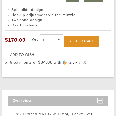
Split slide design
Hop-up adjustment via the muzzle
Two-tone design
Gas blowback
$170.00
Qty
ADD TO CART
ADD TO WISH
$34.00
or 5 payments of
with
ⓘ
Overview
G&G Piranha MK1 GBB Pistol, Black/Silver