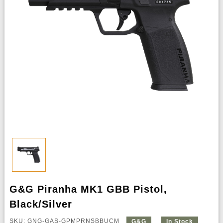
G&G Piranha MK1 GBB Pistol,
Black/Silver
SKU: GNG-GAS-GPMPRNSBBUCM
G&G
In Stock