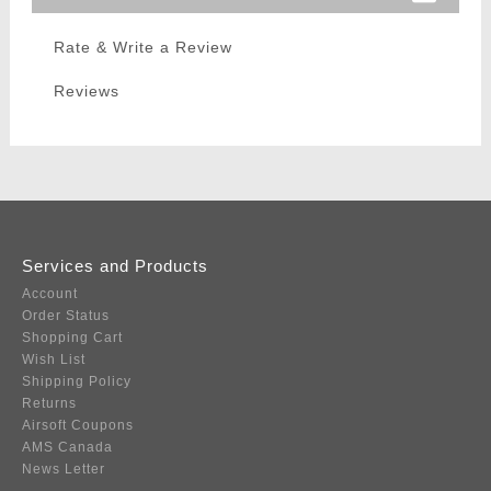
Rate & Write a Review
Reviews
Services and Products
Account
Order Status
Shopping Cart
Wish List
Shipping Policy
Returns
Airsoft Coupons
AMS Canada
News Letter