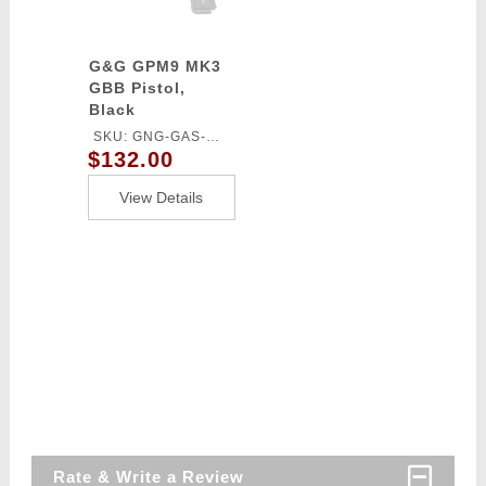
G&G GPM9 MK3
GBB Pistol,
Black
SKU: GNG-GAS-
$132.00
GPM9A3BBBUCM
View Details
Rate & Write a Review