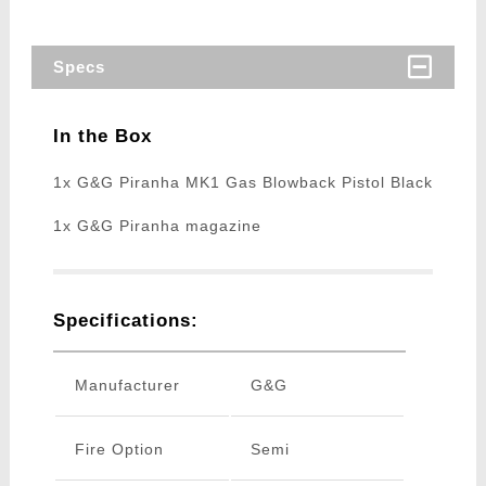
Specs
In the Box
1x G&G Piranha MK1 Gas Blowback Pistol Black
1x G&G Piranha magazine
Specifications:
Manufacturer
G&G
Fire Option
Semi