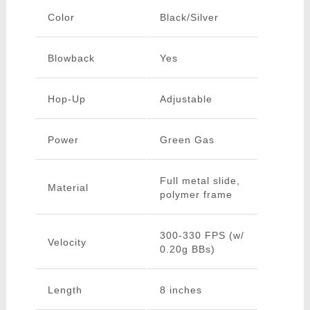
Color
Black/Silver
Blowback
Yes
Hop-Up
Adjustable
Power
Green Gas
Full metal slide,
Material
polymer frame
300-330 FPS (w/
Velocity
0.20g BBs)
Length
8 inches