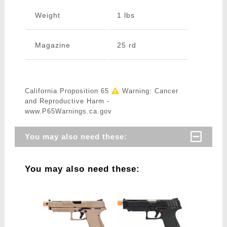
Weight
1 lbs
Magazine
25 rd
California Proposition 65
Warning: Cancer
and Reproductive Harm -
www.P65Warnings.ca.gov
You may also need these:
You may also need these: