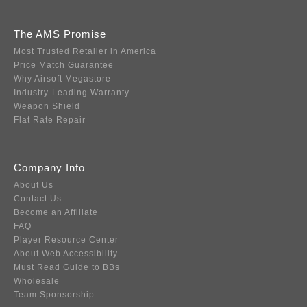
The AMS Promise
Most Trusted Retailer in America
Price Match Guarantee
Why Airsoft Megastore
Industry-Leading Warranty
Weapon Shield
Flat Rate Repair
Company Info
About Us
Contact Us
Become an Affiliate
FAQ
Player Resource Center
About Web Accessibility
Must Read Guide to BBs
Wholesale
Team Sponsorship