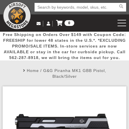
0
Log in to Your Account
Free Shipping on Orders Over $149 with Coupon Code:
Email Us
View Cart
Popular
Door
Mega
New
Airs
FREESHIP for lower 48 states in the U.S.*. *EXCLUDING
Log In
(562) 287-8918
PROMO/SALE ITEMS. In-store services are now
AVAILABLE or stay in the car for curbside pickup. Call
Create Account
Picks
Busters
Deals
Arrivals
Airsoft
562-287-8918, we will bring the items out for you.
Home
/
G&G Piranha MK1 GBB Pistol,
My Account
My Orders
Wish List
Airsoft 
Black/Silver
Airsoft 
Rifle Mo