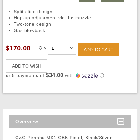
Split slide design
Hop-up adjustment via the muzzle
Two-tone design
Gas blowback
$170.00
Qty
ADD TO CART
ADD TO WISH
$34.00
or 5 payments of
with
ⓘ
Overview
G&G Piranha MK1 GBB Pistol, Black/Silver