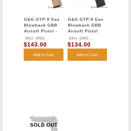
G&G GTP-9 Gas
G&G GTP-9 Gas
Blowback GBB
Blowback GBB
Airsoft Pistol -
Airsoft Pistol
DESERT TAN
SKU: GNG-
SKU: GNG-
$143.00
$134.00
GASGPMTP9DBBUCM
GASGPMTP9BBBUCM
Add to Cart
Add to Cart
SOLD OUT