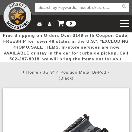
0
Log in to Your Account
Free Shipping on Orders Over $149 with Coupon Code:
Email Us
View Cart
Popular
Door
Mega
New
Airs
FREESHIP for lower 48 states in the U.S.*. *EXCLUDING
Log In
(562) 287-8918
PROMO/SALE ITEMS. In-store services are now
AVAILABLE or stay in the car for curbside pickup. Call
Create Account
Picks
Busters
Deals
Arrivals
Airsoft
562-287-8918, we will bring the items out for you.
Home
/
JG 9" 4 Position Metal Bi-Pod -
My Account
My Orders
Wish List
Airsoft 
(Black)
Airsoft 
Rifle Mo