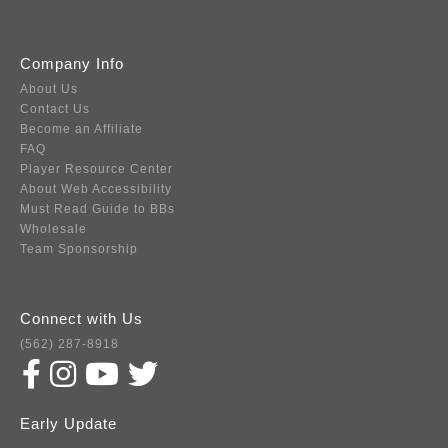
Company Info
About Us
Contact Us
Become an Affiliate
FAQ
Player Resource Center
About Web Accessibility
Must Read Guide to BBs
Wholesale
Team Sponsorship
Connect with Us
(562) 287-8918
Early Update
Subscribe