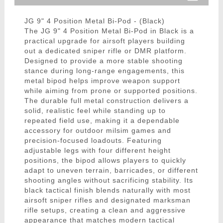
JG 9" 4 Position Metal Bi-Pod - (Black)
The JG 9" 4 Position Metal Bi-Pod in Black is a
practical upgrade for airsoft players building
out a dedicated sniper rifle or DMR platform.
Designed to provide a more stable shooting
stance during long-range engagements, this
metal bipod helps improve weapon support
while aiming from prone or supported positions.
The durable full metal construction delivers a
solid, realistic feel while standing up to
repeated field use, making it a dependable
accessory for outdoor milsim games and
precision-focused loadouts. Featuring
adjustable legs with four different height
positions, the bipod allows players to quickly
adapt to uneven terrain, barricades, or different
shooting angles without sacrificing stability. Its
black tactical finish blends naturally with most
airsoft sniper rifles and designated marksman
rifle setups, creating a clean and aggressive
appearance that matches modern tactical