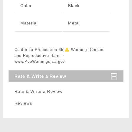
Color
Black
Material
Metal
California Proposition 65
Warning: Cancer
and Reproductive Harm -
www.P65Warnings.ca.gov
Rate & Write a Review
Rate & Write a Review
Reviews