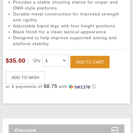
Provides a stable shooting stance for sniper and
DMR-style platforms
Durable metal construction for improved strength
and rigidity
Adjustable bipod legs with four height positions
Black finish for a clean tactical appearance
Designed to help improve supported aiming and
platform stability
$35.00
Qty
ADD TO CART
ADD TO WISH
$8.75
or 4 payments of
with
ⓘ
Overview