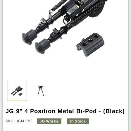
JG 9" 4 Position Metal Bi-Pod - (Black)
SKU: JGM-152
JG Works
In Stock