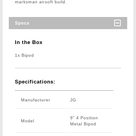
marksman airsoft build.
Specs
In the Box
1x Bipod
Specifications:
Manufacturer
JG
9" 4 Position
Model
Metal Bipod