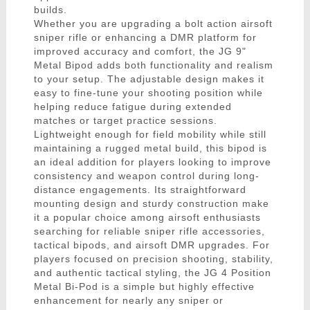
builds.
Whether you are upgrading a bolt action airsoft
sniper rifle or enhancing a DMR platform for
improved accuracy and comfort, the JG 9"
Metal Bipod adds both functionality and realism
to your setup. The adjustable design makes it
easy to fine-tune your shooting position while
helping reduce fatigue during extended
matches or target practice sessions.
Lightweight enough for field mobility while still
maintaining a rugged metal build, this bipod is
an ideal addition for players looking to improve
consistency and weapon control during long-
distance engagements. Its straightforward
mounting design and sturdy construction make
it a popular choice among airsoft enthusiasts
searching for reliable sniper rifle accessories,
tactical bipods, and airsoft DMR upgrades. For
players focused on precision shooting, stability,
and authentic tactical styling, the JG 4 Position
Metal Bi-Pod is a simple but highly effective
enhancement for nearly any sniper or