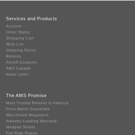
Services and Products
Account
Order Status
Shopping Cart
Wish List
Shipping Policy
Returns
Airsoft Coupons
AMS Canada
News Letter
The AMS Promise
Most Trusted Retailer in America
Price Match Guarantee
Why Airsoft Megastore
Industry-Leading Warranty
Weapon Shield
Flat Rate Repair