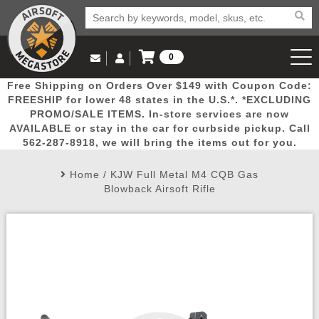
0
Log in to Your Account
Free Shipping on Orders Over $149 with Coupon Code:
Email Us
View Cart
Popular
Door
Mega
New
Airs
FREESHIP for lower 48 states in the U.S.*. *EXCLUDING
Log In
(562) 287-8918
PROMO/SALE ITEMS. In-store services are now
AVAILABLE or stay in the car for curbside pickup. Call
Create Account
Picks
Busters
Deals
Arrivals
Airsoft
562-287-8918, we will bring the items out for you.
Home
/
KJW Full Metal M4 CQB Gas
My Account
My Orders
Wish List
Airsoft 
Blowback Airsoft Rifle
Airsoft 
Rifle Mo