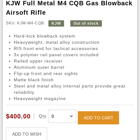
KJW Full Metal M4 CQB Gas Blowback
Airsoft Rifle
SKU: KJW-M4-CQB
KJW
Out of stock
Hard-kick blowback system
Heavyweight, metal alloy construction
RIS front end for tactical accessories
3x polymer rail panel covers included
Railed upper receiver
Aluminum outer barrel
Flip-up front and rear sights
Matte black finish
Steel and metal alloy internal parts provide great
reliability
Heavyweight magazine
$400.00
Qty
ADD TO CART
ADD TO WISH