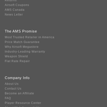
Returns
Airsoft Coupons
AMS Canada
News Letter
The AMS Promise
Most Trusted Retailer in America
Price Match Guarantee
Why Airsoft Megastore
Industry-Leading Warranty
Weapon Shield
Flat Rate Repair
Company Info
About Us
Contact Us
Become an Affiliate
FAQ
Player Resource Center