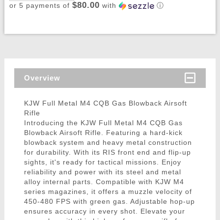
$80.00
or 5 payments of
with
ⓘ
Overview
KJW Full Metal M4 CQB Gas Blowback Airsoft
Rifle
Introducing the KJW Full Metal M4 CQB Gas
Blowback Airsoft Rifle. Featuring a hard-kick
blowback system and heavy metal construction
for durability. With its RIS front end and flip-up
sights, it's ready for tactical missions. Enjoy
reliability and power with its steel and metal
alloy internal parts. Compatible with KJW M4
series magazines, it offers a muzzle velocity of
450-480 FPS with green gas. Adjustable hop-up
ensures accuracy in every shot. Elevate your