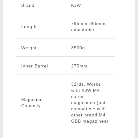
Brand
KJW
785mm-865mm,
Length
adjustable
Weight
3500g
Inner Barrel
275mm
32rds. Works
with KJW M4
series
Magazine
magazines (not
Capacity
compatible with
other brand M4
GBB magazines)