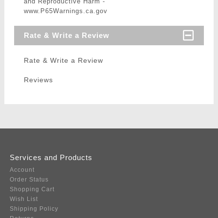
and Reproductive Harm -
www.P65Warnings.ca.gov
Rate & Write a Review
Rate & Write a Review
Reviews
Services and Products
Account
Order Status
Shopping Cart
Wish List
Shipping Policy