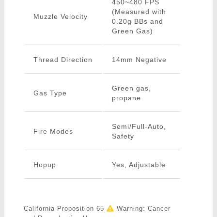
450~480 FPS
(Measured with
Muzzle Velocity
0.20g BBs and
Green Gas)
Thread Direction
14mm Negative
Green gas,
Gas Type
propane
Semi/Full-Auto,
Fire Modes
Safety
Hopup
Yes, Adjustable
California Proposition 65
Warning: Cancer