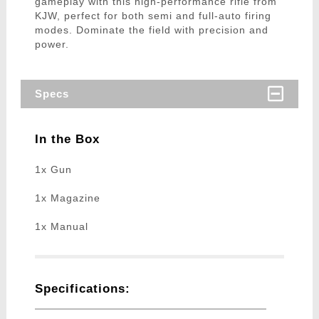
gameplay with this high-performance rifle from
KJW, perfect for both semi and full-auto firing
modes. Dominate the field with precision and
power.
Specs
In the Box
1x Gun
1x Magazine
1x Manual
Specifications: