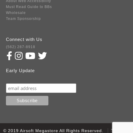
About Web Accessibility
Must Read Guide to BBs
Wholesale
Team Sponsorship
Connect with Us
(562) 287-8918
Early Update
Subscribe
© 2019 Airsoft Megastore All Rights Reserved.
Terms of