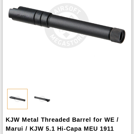
KJW Metal Threaded Barrel for WE /
Marui / KJW 5.1 Hi-Capa MEU 1911