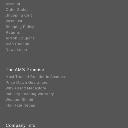
Account
Order Status
Shopping Cart
Wish List
Shipping Policy
Returns
Airsoft Coupons
AMS Canada
News Letter
The AMS Promise
Most Trusted Retailer in America
Price Match Guarantee
Why Airsoft Megastore
Industry-Leading Warranty
Weapon Shield
Flat Rate Repair
Company Info