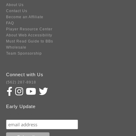
About Us
Contact Us
Become an Affiliate
FAQ
Player Resource Center
About Web Accessibility
Must Read Guide to BBs
Wholesale
Team Sponsorship
Connect with Us
(562) 287-8918
Early Update
Subscribe