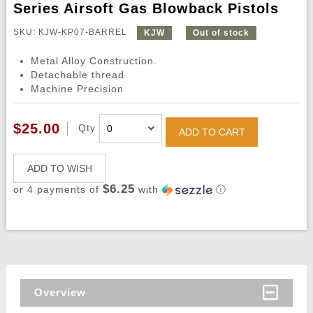
Series Airsoft Gas Blowback Pistols
SKU: KJW-KP07-BARREL
KJW
Out of stock
Metal Alloy Construction.
Detachable thread
Machine Precision
$25.00
Qty
ADD TO CART
ADD TO WISH
$6.25
or 4 payments of
with
ⓘ
Overview