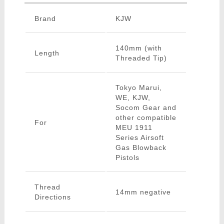
Brand
KJW
140mm (with
Length
Threaded Tip)
Tokyo Marui,
WE, KJW,
Socom Gear and
other compatible
For
MEU 1911
Series Airsoft
Gas Blowback
Pistols
Thread
14mm negative
Directions