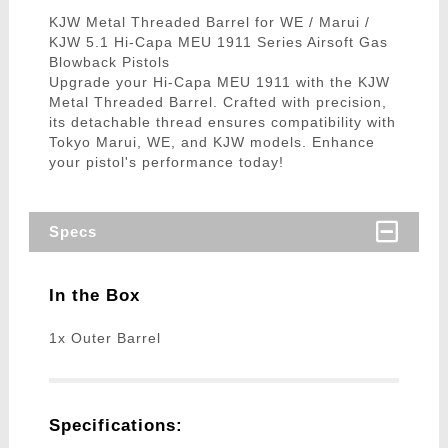
KJW Metal Threaded Barrel for WE / Marui /
KJW 5.1 Hi-Capa MEU 1911 Series Airsoft Gas
Blowback Pistols
Upgrade your Hi-Capa MEU 1911 with the KJW
Metal Threaded Barrel. Crafted with precision,
its detachable thread ensures compatibility with
Tokyo Marui, WE, and KJW models. Enhance
your pistol's performance today!
Specs
In the Box
1x Outer Barrel
Specifications: