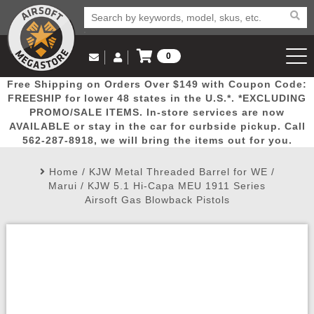
0
Log in to Your Account
Free Shipping on Orders Over $149 with Coupon Code:
Email Us
View Cart
Popular
Door
Mega
New
Airs
FREESHIP for lower 48 states in the U.S.*. *EXCLUDING
Log In
(562) 287-8918
PROMO/SALE ITEMS. In-store services are now
AVAILABLE or stay in the car for curbside pickup. Call
Create Account
Picks
Busters
Deals
Arrivals
Airsoft
562-287-8918, we will bring the items out for you.
Home
/
KJW Metal Threaded Barrel for WE /
My Account
My Orders
Wish List
Airsoft 
Marui / KJW 5.1 Hi-Capa MEU 1911 Series
Airsoft Gas Blowback Pistols
Airsoft 
Rifle Mo