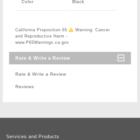
Color
Black
California Proposition 65
Warning: Cancer
and Reproductive Harm -
www.P65Warnings.ca.gov
Rate & Write a Review
Rate & Write a Review
Reviews
Services and Products