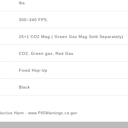
lbs.
300~340 FPS.
25+1 CO2 Mag ( Green Gas Mag Sold Separately)
CO2, Green gas, Red Gas
Fixed Hop-Up
Black
ductive Harm -
www.P65Warnings.ca.gov