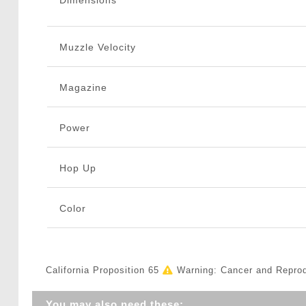
Dimensions
Muzzle Velocity
Magazine
Power
Hop Up
Color
California Proposition 65
Warning: Cancer and Repro
You may also need these: