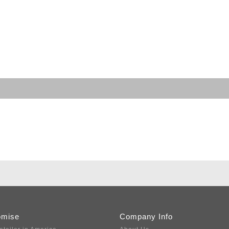
omise
Company Info