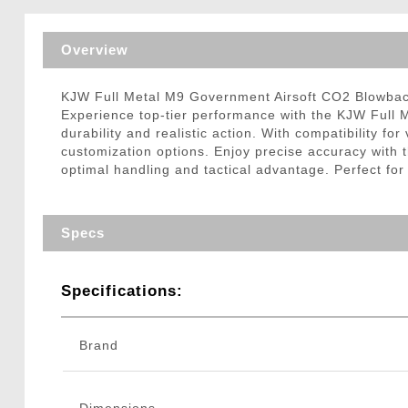
Triggers / Tunea
Overview
KJW Full Metal M9 Government Airsoft CO2 Blowbac
Experience top-tier performance with the KJW Full M
durability and realistic action. With compatibility fo
customization options. Enjoy precise accuracy with t
optimal handling and tactical advantage. Perfect for
Specs
Specifications:
Brand