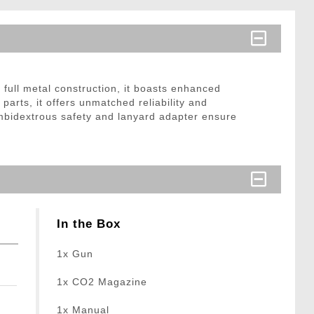
full metal construction, it boasts enhanced
 parts, it offers unmatched reliability and
 Ambidextrous safety and lanyard adapter ensure
In the Box
1x Gun
1x CO2 Magazine
1x Manual