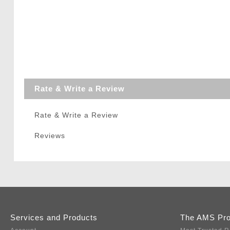
Rate & Write a Review
Rate & Write a Review
Reviews
Services and Products
The AMS Pr