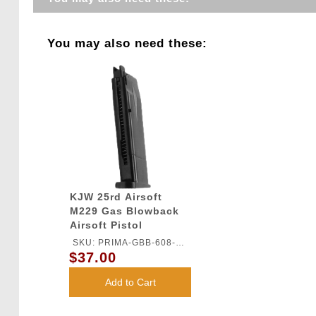
You may also need these:
KJW 25rd Airsoft
M229 Gas Blowback
Airsoft Pistol
Magazine
SKU: PRIMA-GBB-608-
$37.00
MAG
Add to Cart