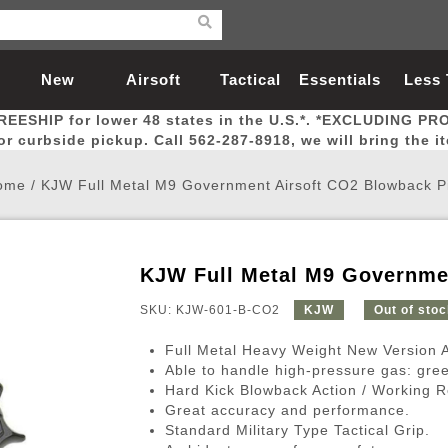
New
Airsoft
Tactical
Essentials
Less
REESHIP for lower 48 states in the U.S.*. *EXCLUDING PR
Arrivals
Guns
Gear
Let
for curbside pickup. Call 562-287-8918, we will bring the i
ome
/
KJW Full Metal M9 Government Airsoft CO2 Blowback Pi
KJW Full Metal M9 Governmen
Airsoft Head Protection
Airsoft Pistols
Magnifiers
Magwells
Fitness
BBs
Red / Green Dot Sights
Airsoft Sniper Rifles
Bags and Packs
Outer Barrel
Batteries
Outdoor
SKU: KJW-601-B-CO2
KJW
Out of sto
Full Metal Heavy Weight New Version 
nternal Parts
s
ft Head Protection
tol Rail Accessories
Xmas-2022
External Gas Pistol Parts
Real Steel
BBs
Bags and Packs
Airsoft Sniper Rifles
Flashlights
Camping
Lasers
Batteries
Pouch
Int
Fit
Able to handle high-pressure gas: gre
Hard Kick Blowback Action / Working R
azines
Pistols
al Goggles
Pistol Conversion Kit
0.12g BBs
Rifle Bags
Gas Sniper Rifles
NiMH Batte
Admin 
Inne
Great accuracy and performance.
azines
ack Pistols
ng Glasses
Slides
0.15g BBs
Rifle Cases
Bolt-Action Spring Rifles
LiPo Batter
Canteen
Oute
Standard Military Type Tactical Grip.