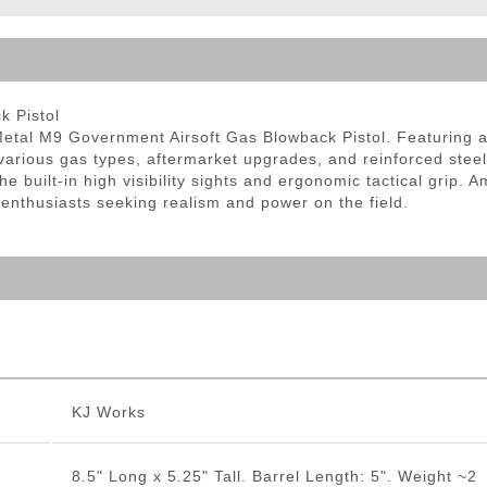
ble Triggers
k Pistol
etal M9 Government Airsoft Gas Blowback Pistol. Featuring a 
r various gas types, aftermarket upgrades, and reinforced steel
he built-in high visibility sights and ergonomic tactical grip.
 enthusiasts seeking realism and power on the field.
KJ Works
8.5" Long x 5.25" Tall. Barrel Length: 5". Weight ~2