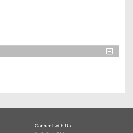
Connect with Us