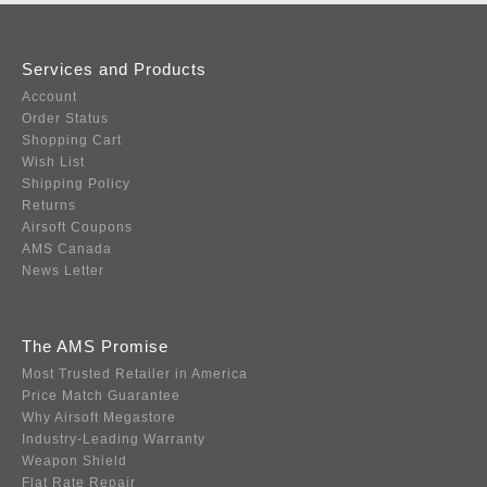
Services and Products
Account
Order Status
Shopping Cart
Wish List
Shipping Policy
Returns
Airsoft Coupons
AMS Canada
News Letter
The AMS Promise
Most Trusted Retailer in America
Price Match Guarantee
Why Airsoft Megastore
Industry-Leading Warranty
Weapon Shield
Flat Rate Repair