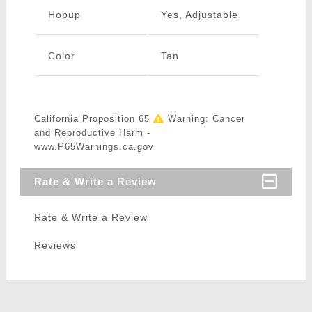
Hopup
Yes, Adjustable
Color
Tan
California Proposition 65
Warning: Cancer
and Reproductive Harm -
www.P65Warnings.ca.gov
Rate & Write a Review
Rate & Write a Review
Reviews