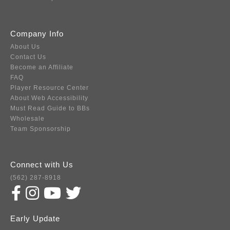
Company Info
About Us
Contact Us
Become an Affiliate
FAQ
Player Resource Center
About Web Accessibility
Must Read Guide to BBs
Wholesale
Team Sponsorship
Connect with Us
(562) 287-8918
Early Update