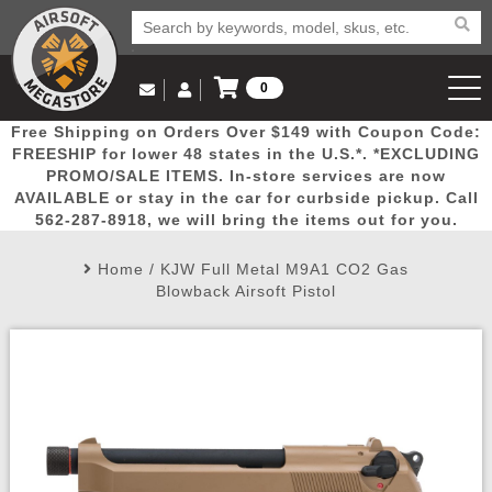
0
Log in to Your Account
Free Shipping on Orders Over $149 with Coupon Code:
Email Us
View Cart
Popular
Door
Mega
New
Airs
FREESHIP for lower 48 states in the U.S.*. *EXCLUDING
Log In
(562) 287-8918
PROMO/SALE ITEMS. In-store services are now
AVAILABLE or stay in the car for curbside pickup. Call
Create Account
Picks
Busters
Deals
Arrivals
Airsoft
562-287-8918, we will bring the items out for you.
Home
/
KJW Full Metal M9A1 CO2 Gas
My Account
My Orders
Wish List
Airsoft 
Blowback Airsoft Pistol
Airsoft 
Rifle Mo