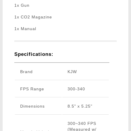
1x Gun
1x CO2 Magazine
1x Manual
Specifications:
Brand
KJW
FPS Range
300-340
Dimensions
8.5" x 5.25"
300~340 FPS
(Measured w/