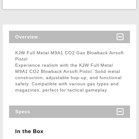
Overview
KJW Full Metal M9A1 CO2 Gas Blowback Airsoft
Pistol
Experience realism with the KJW Full Metal
M9A1 CO2 Blowback Airsoft Pistol. Solid metal
construction, adjustable hop-up, and functional
safety. Compatible with various gas types and
magazines, perfect for tactical gameplay.
Specs
In the Box