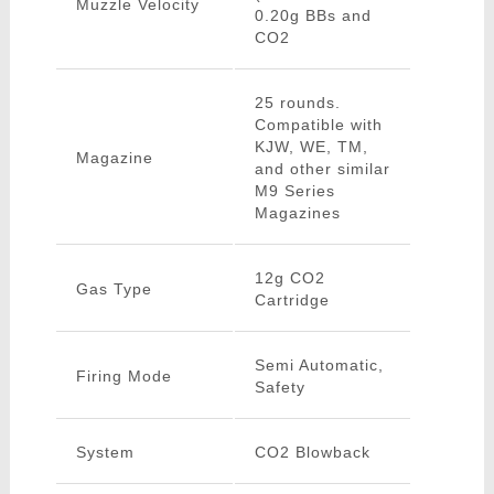
Muzzle Velocity
0.20g BBs and
CO2
25 rounds.
Compatible with
KJW, WE, TM,
Magazine
and other similar
M9 Series
Magazines
12g CO2
Gas Type
Cartridge
Semi Automatic,
Firing Mode
Safety
System
CO2 Blowback