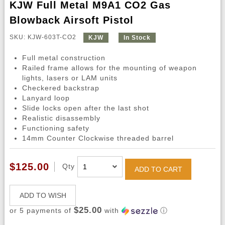
KJW Full Metal M9A1 CO2 Gas
Blowback Airsoft Pistol
SKU: KJW-603T-CO2
KJW
In Stock
Full metal construction
Railed frame allows for the mounting of weapon
lights, lasers or LAM units
Checkered backstrap
Lanyard loop
Slide locks open after the last shot
Realistic disassembly
Functioning safety
14mm Counter Clockwise threaded barrel
$125.00
Qty
ADD TO CART
ADD TO WISH
$25.00
or 5 payments of
with
ⓘ