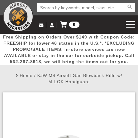
0
Log in to Your Account
Free Shipping on Orders Over $149 with Coupon Code:
Email Us
View Cart
Popular
Door
Mega
New
Airs
FREESHIP for lower 48 states in the U.S.*. *EXCLUDING
Log In
(562) 287-8918
PROMO/SALE ITEMS. In-store services are now
AVAILABLE or stay in the car for curbside pickup. Call
Create Account
Picks
Busters
Deals
Arrivals
Airsoft
562-287-8918, we will bring the items out for you.
Home
/
KJW M4 Airsoft Gas Blowback Rifle w/
My Account
My Orders
Wish List
Airsoft 
M-LOK Handguard
Airsoft 
Rifle Mo