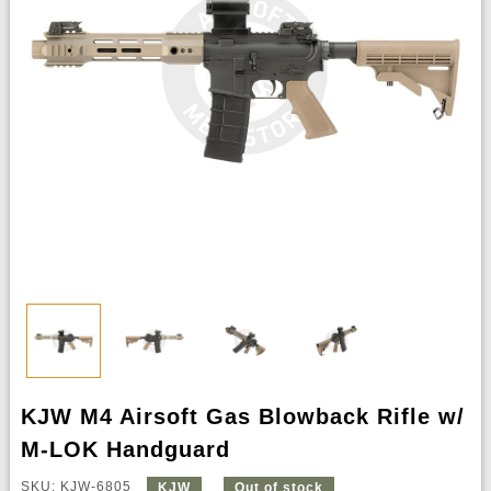
KJW M4 Airsoft Gas Blowback Rifle w/
M-LOK Handguard
SKU: KJW-6805
KJW
Out of stock