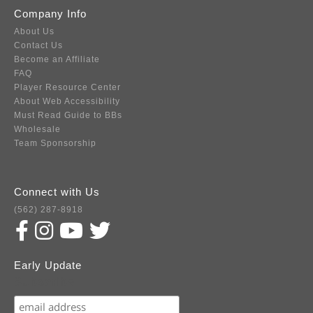
Company Info
About Us
Contact Us
Become an Affiliate
FAQ
Player Resource Center
About Web Accessibility
Must Read Guide to BBs
Wholesale
Team Sponsorship
Connect with Us
(562) 287-8918
Early Update
Subscribe