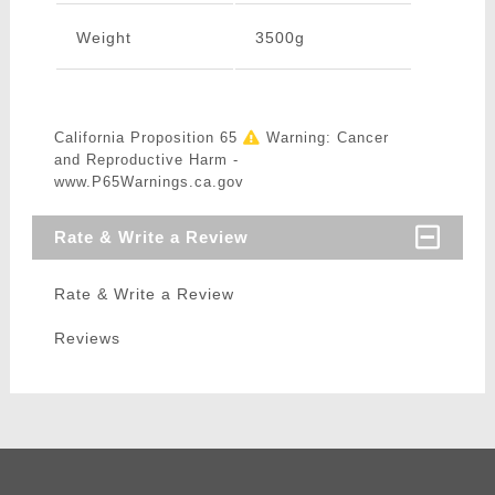
Weight
3500g
California Proposition 65
Warning: Cancer
and Reproductive Harm -
www.P65Warnings.ca.gov
Rate & Write a Review
Rate & Write a Review
Reviews