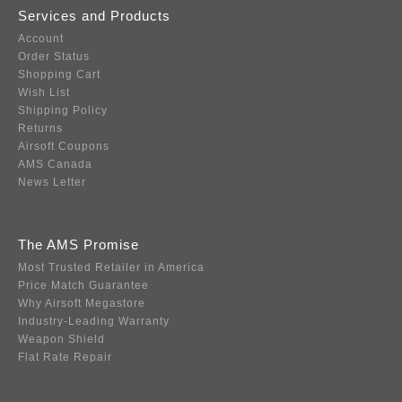
Services and Products
Account
Order Status
Shopping Cart
Wish List
Shipping Policy
Returns
Airsoft Coupons
AMS Canada
News Letter
The AMS Promise
Most Trusted Retailer in America
Price Match Guarantee
Why Airsoft Megastore
Industry-Leading Warranty
Weapon Shield
Flat Rate Repair