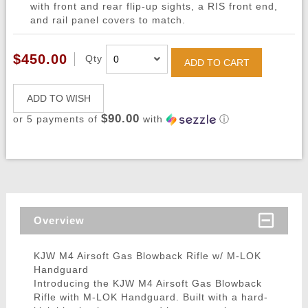
with front and rear flip-up sights, a RIS front end,
and rail panel covers to match.
$450.00
Qty
ADD TO CART
ADD TO WISH
$90.00
or 5 payments of
with
ⓘ
Overview
KJW M4 Airsoft Gas Blowback Rifle w/ M-LOK
Handguard
Introducing the KJW M4 Airsoft Gas Blowback
Rifle with M-LOK Handguard. Built with a hard-