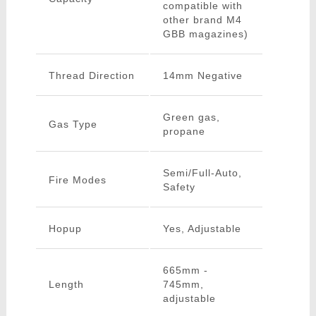
compatible with
other brand M4
GBB magazines)
Thread Direction
14mm Negative
Green gas,
Gas Type
propane
Semi/Full-Auto,
Fire Modes
Safety
Hopup
Yes, Adjustable
665mm -
Length
745mm,
adjustable