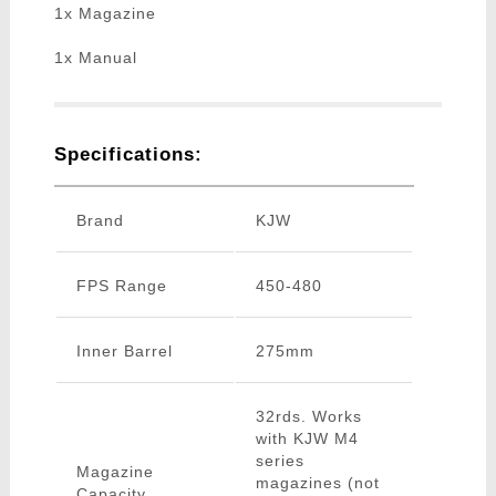
1x Magazine
1x Manual
Specifications:
Brand
KJW
FPS Range
450-480
Inner Barrel
275mm
32rds. Works
with KJW M4
series
Magazine
magazines (not
Capacity