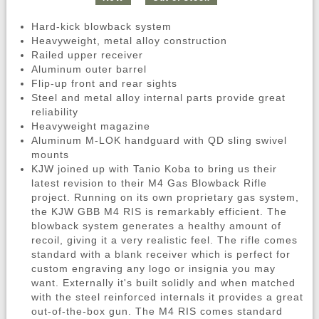
Hard-kick blowback system
Heavyweight, metal alloy construction
Railed upper receiver
Aluminum outer barrel
Flip-up front and rear sights
Steel and metal alloy internal parts provide great
reliability
Heavyweight magazine
Aluminum M-LOK handguard with QD sling swivel
mounts
KJW joined up with Tanio Koba to bring us their
latest revision to their M4 Gas Blowback Rifle
project. Running on its own proprietary gas system,
the KJW GBB M4 RIS is remarkably efficient. The
blowback system generates a healthy amount of
recoil, giving it a very realistic feel. The rifle comes
standard with a blank receiver which is perfect for
custom engraving any logo or insignia you may
want. Externally it's built solidly and when matched
with the steel reinforced internals it provides a great
out-of-the-box gun. The M4 RIS comes standard