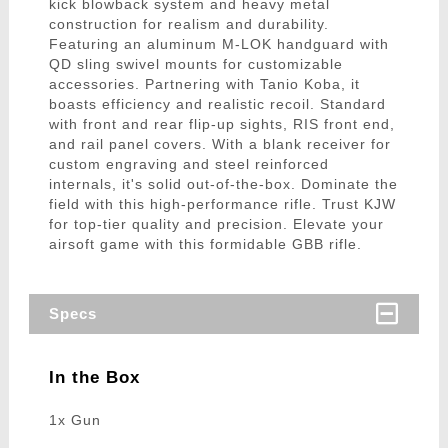
kick blowback system and heavy metal
construction for realism and durability.
Featuring an aluminum M-LOK handguard with
QD sling swivel mounts for customizable
accessories. Partnering with Tanio Koba, it
boasts efficiency and realistic recoil. Standard
with front and rear flip-up sights, RIS front end,
and rail panel covers. With a blank receiver for
custom engraving and steel reinforced
internals, it's solid out-of-the-box. Dominate the
field with this high-performance rifle. Trust KJW
for top-tier quality and precision. Elevate your
airsoft game with this formidable GBB rifle.
Specs
In the Box
1x Gun