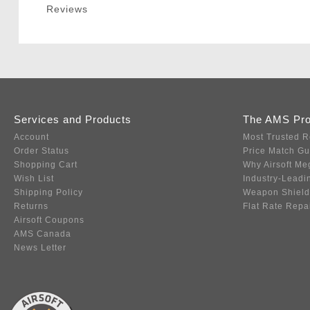
Reviews
Services and Products
The AMS Pr
Account
Most Trusted R
Order Status
Price Match G
Shopping Cart
Why Airsoft Me
Wish List
Industry-Leadi
Shipping Policy
Weapon Shield
Returns
Flat Rate Repa
Airsoft Coupons
AMS Canada
News Letter