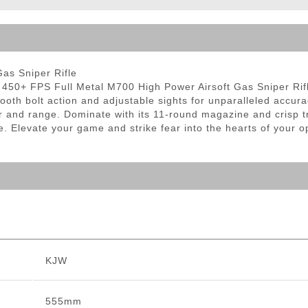
ble Triggers
as Sniper Rifle
450+ FPS Full Metal M700 High Power Airsoft Gas Sniper Rifle. 
smooth bolt action and adjustable sights for unparalleled accur
er and range. Dominate with its 11-round magazine and crisp
e. Elevate your game and strike fear into the hearts of your op
KJW
555mm