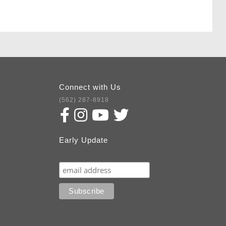
Connect with Us
(562) 287-8918
Early Update
Subscribe