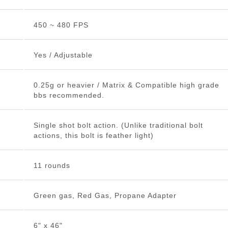
450 ~ 480 FPS
Yes / Adjustable
0.25g or heavier / Matrix & Compatible high grade
bbs recommended.
Single shot bolt action. (Unlike traditional bolt
actions, this bolt is feather light)
11 rounds
Green gas, Red Gas, Propane Adapter
6" x 46"