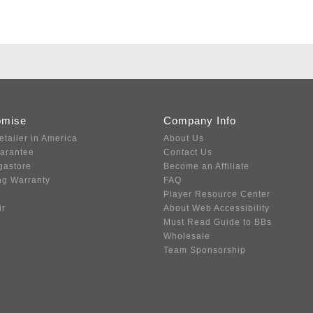
omise
Company Info
etailer in America
About Us
uarantee
Contact Us
gastore
Become an Affiliate
ng Warranty
FAQ
Player Resource Center
ir
About Web Accessibility
Must Read Guide to BBs
Wholesale
Team Sponsorship