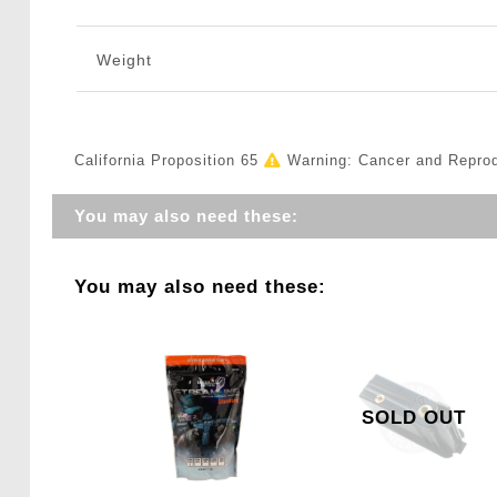
Weight
California Proposition 65
Warning: Cancer and Repro
You may also need these:
You may also need these:
SOLD OUT