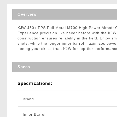
Triggers / Tunea
Overview
KJW 450+ FPS Full Metal M700 High Power Airsoft G
Experience precision like never before with the KJW 
construction ensures reliability in the field. Enjoy 
shots, while the longer inner barrel maximizes pow
honing your skills, trust KJW for top-tier performanc
Specs
Specifications:
Brand
Inner Barrel