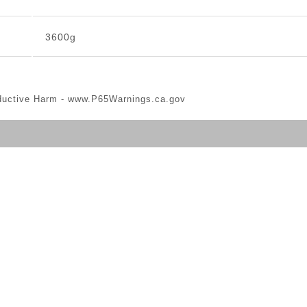
3600g
ductive Harm -
www.P65Warnings.ca.gov