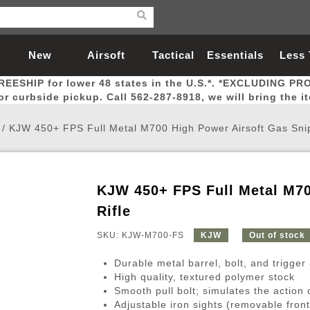
New
Airsoft
Tactical
Essentials
Less
REESHIP for lower 48 states in the U.S.*. *EXCLUDING PR
Arrivals
Guns
Gear
Let
for curbside pickup. Call 562-287-8918, we will bring the i
/
KJW 450+ FPS Full Metal M700 High Power Airsoft Gas Snip
KJW 450+ FPS Full Metal M70
Airsoft Head Protection
Airsoft Pistols
Magnifiers
Magwells
Fitness
BBs
Red / Green Dot Sights
Airsoft Sniper Rifles
Bags and Packs
Outer Barrel
Batteries
Outdoor
Rifle
SKU: KJW-M700-FS
KJW
Out of stock
nternal Parts
s
ft Head Protection
tol Rail Accessories
Xmas-2022
External Gas Pistol Parts
Real Steel
BBs
Bags and Packs
Airsoft Sniper Rifles
Flashlights
Camping
Lasers
Batteries
Pouch
Int
Fit
Durable metal barrel, bolt, and trigge
azines
Pistols
al Goggles
Pistol Conversion Kit
0.12g BBs
Rifle Bags
Gas Sniper Rifles
NiMH Batte
Admin 
Inne
High quality, textured polymer stock
Smooth pull bolt; simulates the action o
azines
ack Pistols
ng Glasses
Slides
0.15g BBs
Rifle Cases
Bolt-Action Spring Rifles
LiPo Batter
Canteen
Oute
Adjustable iron sights (removable front