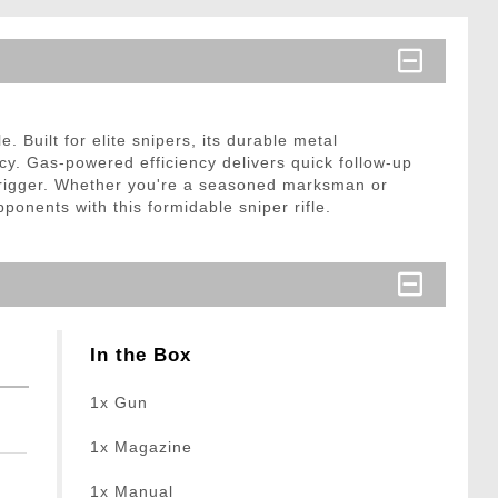
Built for elite snipers, its durable metal
acy. Gas-powered efficiency delivers quick follow-up
 trigger. Whether you're a seasoned marksman or
ponents with this formidable sniper rifle.
In the Box
1x Gun
1x Magazine
1x Manual