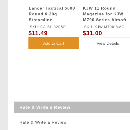
Lancer Tactical 5000
KJW 11 Round
Round 0.20g
Magazine for KJW
Streamline
M700 Series Airsoft
Competition Grade
Gas Sniper Rifles
SKU: CA-SL-020SP
SKU: KJW-M700-MAG
BBs (Color: White)
$11.49
$31.00
Add to Cart
View Details
Rate & Write a Review
Rate & Write a Review