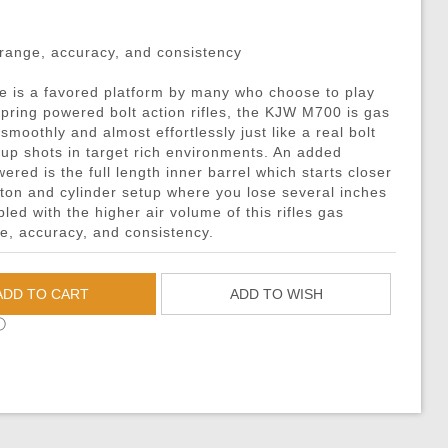
DMRs)
eries
ouches
Recoiling Outer Barrel
Propane Adaptors
M14
Sniper Rifle Parts
Hard Shell Holsters
eries
l Purpose Pouches
mer Assemblies
Lubricant
AK47 / AK74 / AK
Shotgun Parts
Drop Leg Harnesses and
 range, accuracy, and consistency
ya Batteries
e Pouches
il Springs & Guides
Tech Tools
AUG
Other Parts
1-Point Slings
e is a favored platform by many who choose to play
ries
l Pouches
, Detents, & Sears
Masada
HPA Parts & Accessories
2-Point Slings
l spring powered bolt action rifles, the KJW M700 is gas
 Chargers
Magazine Pouches
kets & O-Rings
L96
HPA Regulators
3-Point Slings
smoothly and almost effortlessly just like a real bolt
ow-up shots in target rich environments. An added
Chargers
Pouches
back Unit Parts
G36
Pistol Lanyards
red is the full length inner barrel which starts closer
argers
agazine Pouches
-Up Parts
Other Models
Survival Bracelets
ton and cylinder setup where you lose several inches
led with the higher air volume of this rifles gas
cessories
 Shell Pouches and Carriers
Nozzles
Outdoor Equipment
e, accuracy, and consistency.
 Pouches
es & Valve Parts
Battle Belts
arts
rnal Springs
Rigger Belts
ADD TO CART
ADD TO WISH
Patches and Stickers
ⓘ
Training-Knives
Body Armor & Vest Acce
HPA Tanks