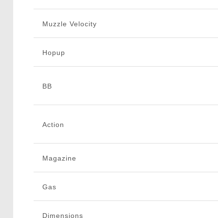
Muzzle Velocity
Hopup
BB
Action
Magazine
Gas
Dimensions