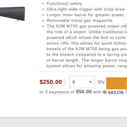
gazines
Pistols
 Face Mask
Magwells
0.20g BBs
BackPacks
Designated Marksman Rifles (
Li-Ion Batt
Dump P
Non-
Functional safety
Ultra-light wide trigger with crisp brea
-Cap Magazines
ack Pistols
avas
Triggers
0.23g BBs
Hydration Carriers
AEG Sniper Riper Rifles
Deans Batt
Genera
Ham
Longer inner barrel for greater power,
nes
ghs & Neck Wraps
Cocking Handle
0.25g BBs
MOLLE Packs
Small Tami
Grenad
Reco
Removable metal gas magazine
The KJW M700 gas powered sniper rifl
ace Masks
Scope Mount Base
0.28g BBs
Range Bags
Other Batte
Medica
Pins
the role of a sniper. Unlike traditiona
ines
nication
Slide Stop
0.30g BBs
Shoulder Bags
NiMH/NiCd
Pistol 
Gas
powered which allows the bolt to cycle 
action rifle; this allows for quick foll
azines
box
otection
Compensators
0.32g BBs
Universal 
Radio 
Blow
benefit of the KJW M700 being gas powe
ng Magazines
s
Magazine Catch
0.36g BBs
Balance Ch
Rifle M
Hop
to the breach compared to a spring pis
of barrel length. The longer barrel coup
Magazines
Knuckle Gloves
Safety Lever
0.40g BBs
Battery Ac
Shotgun
Air 
system allows for amazing power, rang
and Elbow Pads
Pistol Grips
0.43g BBs
Utility
Valv
Magazine Base Plate
Outdoor BBs
Pouch P
Inte
$250.00
Qty
Sights
Tracer BBs
$50.00
or 5 payments of
with
Thumb Rests
Outdoor Tracer BBs
ries
Grip Screws
Pistol Frame
ETs
Barrel Adapters