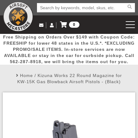
0
Log in to Your Account
Free Shipping on Orders Over $149 with Coupon Code:
Email Us
View Cart
Popular
Door
Mega
New
Airs
FREESHIP for lower 48 states in the U.S.*. *EXCLUDING
Log In
(562) 287-8918
PROMO/SALE ITEMS. In-store services are now
AVAILABLE or stay in the car for curbside pickup. Call
Create Account
Picks
Busters
Deals
Arrivals
Airsoft
562-287-8918, we will bring the items out for you.
Home
/
Kizuna Works 22 Round Magazine for
My Account
My Orders
Wish List
Airsoft 
KW-15K Gas Blowback Airsoft Pistols - (Black)
Airsoft 
Rifle Mo