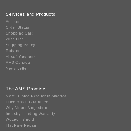
Services and Products
Account
Order Status
Shopping Cart
Wish List
Shipping Policy
Returns
Airsoft Coupons
AMS Canada
News Letter
The AMS Promise
Most Trusted Retailer in America
Price Match Guarantee
Why Airsoft Megastore
Industry-Leading Warranty
Weapon Shield
Flat Rate Repair