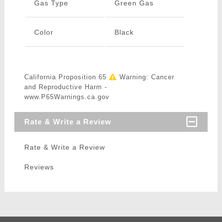
Gas Type
Green Gas
Color
Black
California Proposition 65
Warning: Cancer
and Reproductive Harm -
www.P65Warnings.ca.gov
Rate & Write a Review
Rate & Write a Review
Reviews