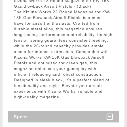
Kizuna Works 22 Round Magazine for KW-15K
Gas Blowback Airsoft Pistols - (Black)
The Kizuna Works 22 Round Magazine for KW-
15K Gas Blowback Airsoft Pistols is a must-
have for airsoft enthusiasts. Crafted from
durable metal alloy, this magazine ensures
long-lasting performance and reliability. Its high
tension spring guarantees consistent feeding,
while the 26-round capacity provides ample
ammo for intense skirmishes. Compatible with
Kizuna Works KW-15K Gas Blowback Airsoft
Pistols and optimized for green gas, this
magazine enhances your gameplay with
efficient reloading and robust construction.
Designed in sleek black, it’s a perfect blend of
functionality and style. Elevate your airsoft
experience with Kizuna Works' reliable and
high-quality magazine.
Specs