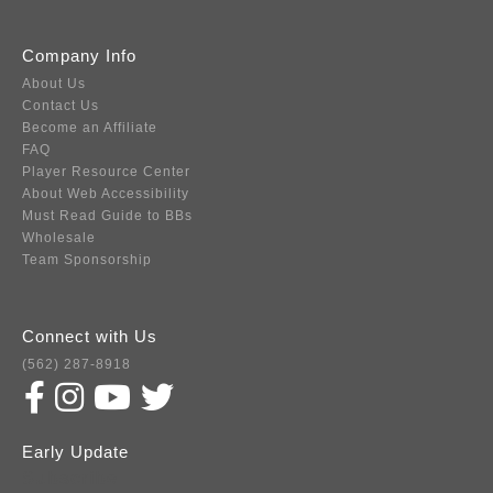
Company Info
About Us
Contact Us
Become an Affiliate
FAQ
Player Resource Center
About Web Accessibility
Must Read Guide to BBs
Wholesale
Team Sponsorship
Connect with Us
(562) 287-8918
Early Update
Subscribe