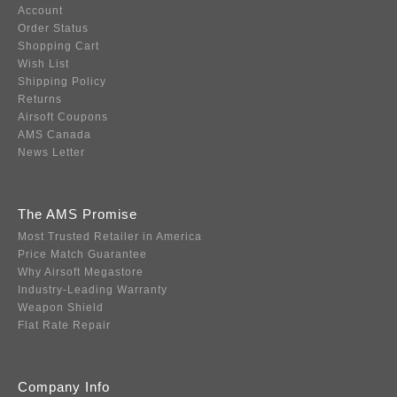
Account
Order Status
Shopping Cart
Wish List
Shipping Policy
Returns
Airsoft Coupons
AMS Canada
News Letter
The AMS Promise
Most Trusted Retailer in America
Price Match Guarantee
Why Airsoft Megastore
Industry-Leading Warranty
Weapon Shield
Flat Rate Repair
Company Info