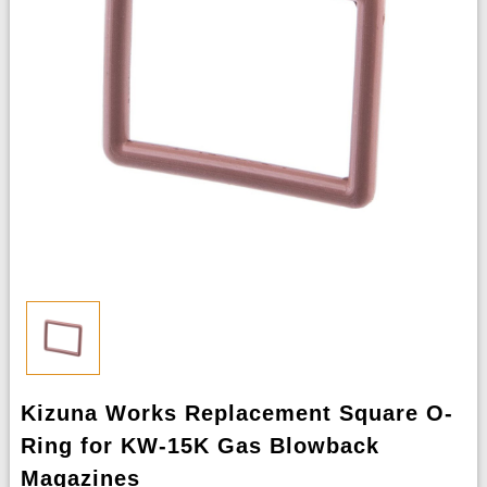
Kizuna Works Replacement Square O-
Ring for KW-15K Gas Blowback
Magazines