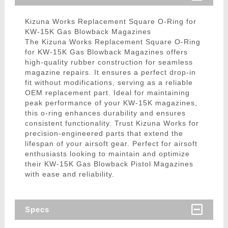
Kizuna Works Replacement Square O-Ring for
KW-15K Gas Blowback Magazines
The Kizuna Works Replacement Square O-Ring
for KW-15K Gas Blowback Magazines offers
high-quality rubber construction for seamless
magazine repairs. It ensures a perfect drop-in
fit without modifications, serving as a reliable
OEM replacement part. Ideal for maintaining
peak performance of your KW-15K magazines,
this o-ring enhances durability and ensures
consistent functionality. Trust Kizuna Works for
precision-engineered parts that extend the
lifespan of your airsoft gear. Perfect for airsoft
enthusiasts looking to maintain and optimize
their KW-15K Gas Blowback Pistol Magazines
with ease and reliability.
Specs