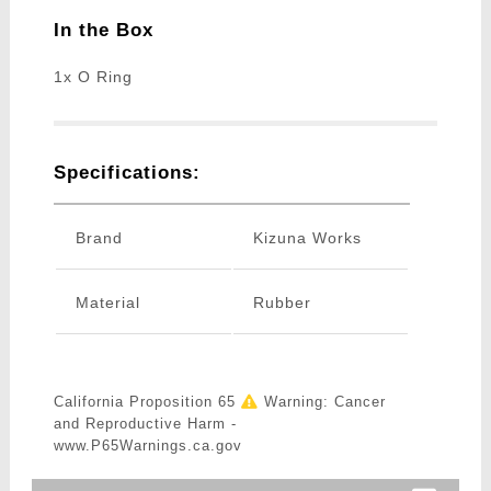
In the Box
1x O Ring
Specifications:
Brand
Kizuna Works
Material
Rubber
California Proposition 65
Warning: Cancer
and Reproductive Harm -
www.P65Warnings.ca.gov