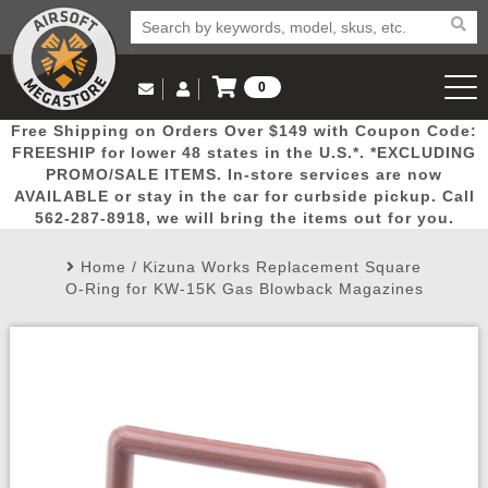
0
Log in to Your Account
Free Shipping on Orders Over $149 with Coupon Code:
Email Us
View Cart
Popular
Door
Mega
New
Airs
FREESHIP for lower 48 states in the U.S.*. *EXCLUDING
Log In
(562) 287-8918
PROMO/SALE ITEMS. In-store services are now
AVAILABLE or stay in the car for curbside pickup. Call
Create Account
Picks
Busters
Deals
Arrivals
Airsoft
562-287-8918, we will bring the items out for you.
Home
/
Kizuna Works Replacement Square
My Account
My Orders
Wish List
Airsoft 
O-Ring for KW-15K Gas Blowback Magazines
Airsoft 
Rifle Mo