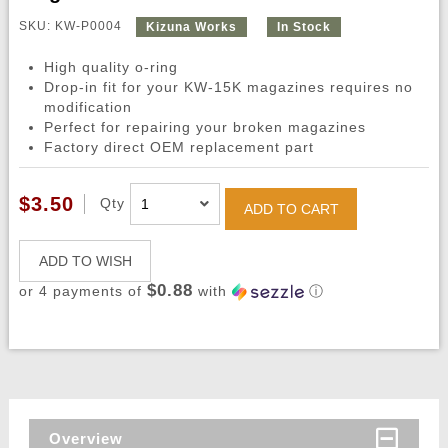
SKU: KW-P0004
Kizuna Works
In Stock
High quality o-ring
Drop-in fit for your KW-15K magazines requires no
modification
Perfect for repairing your broken magazines
Factory direct OEM replacement part
$3.50
Qty
ADD TO CART
ADD TO WISH
$0.88
or 4 payments of
with
ⓘ
Overview