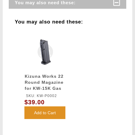
You may also need these:
You may also need these:
Kizuna Works 22
Round Magazine
for KW-15K Gas
Blowback Airsoft
SKU: KW-P0002
Pistols - (Black)
$39.00
Add to Cart