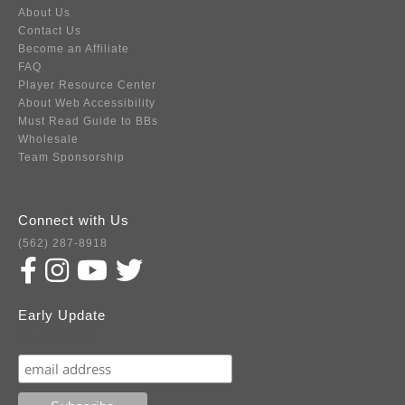
About Us
Contact Us
Become an Affiliate
FAQ
Player Resource Center
About Web Accessibility
Must Read Guide to BBs
Wholesale
Team Sponsorship
Connect with Us
(562) 287-8918
Early Update
Subscribe