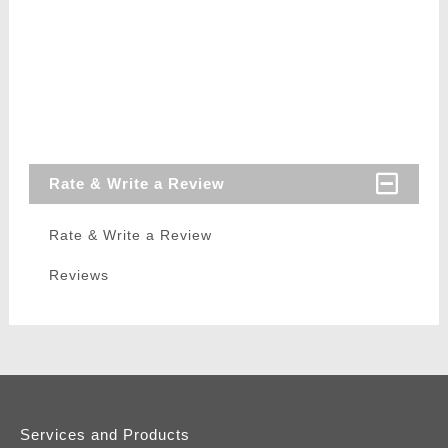
Rate & Write a Review
Rate & Write a Review
Reviews
Services and Products