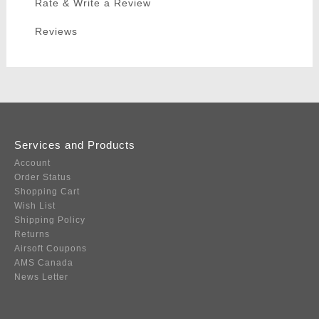
Rate & Write a Review
Reviews
Services and Products
Account
Order Status
Shopping Cart
Wish List
Shipping Policy
Returns
Airsoft Coupons
AMS Canada
News Letter