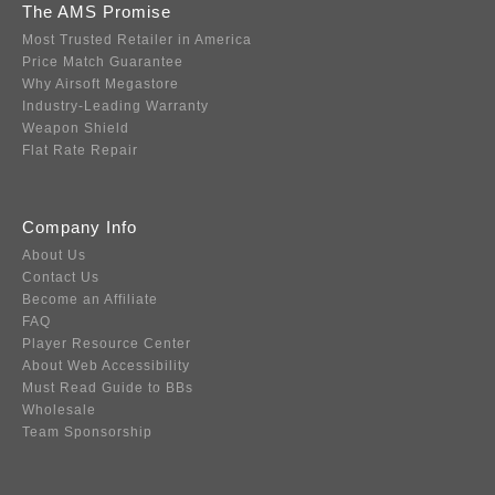
The AMS Promise
Most Trusted Retailer in America
Price Match Guarantee
Why Airsoft Megastore
Industry-Leading Warranty
Weapon Shield
Flat Rate Repair
Company Info
About Us
Contact Us
Become an Affiliate
FAQ
Player Resource Center
About Web Accessibility
Must Read Guide to BBs
Wholesale
Team Sponsorship