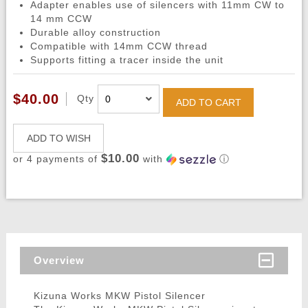
Adapter enables use of silencers with 11mm CW to
14 mm CCW
Durable alloy construction
Compatible with 14mm CCW thread
Supports fitting a tracer inside the unit
$40.00
Qty
ADD TO CART
ADD TO WISH
$10.00
or 4 payments of
with
ⓘ
Overview
Kizuna Works MKW Pistol Silencer