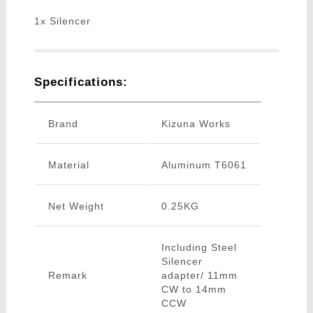
1x Silencer
Specifications:
Brand
Kizuna Works
Material
Aluminum T6061
Net Weight
0.25KG
Including Steel
Silencer
Remark
adapter/ 11mm
CW to 14mm
CCW