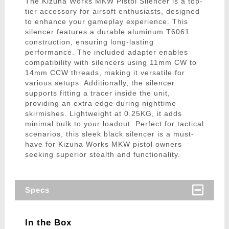
The Kizuna Works MKW Pistol Silencer is a top-
tier accessory for airsoft enthusiasts, designed
to enhance your gameplay experience. This
silencer features a durable aluminum T6061
construction, ensuring long-lasting
performance. The included adapter enables
compatibility with silencers using 11mm CW to
14mm CCW threads, making it versatile for
various setups. Additionally, the silencer
supports fitting a tracer inside the unit,
providing an extra edge during nighttime
skirmishes. Lightweight at 0.25KG, it adds
minimal bulk to your loadout. Perfect for tactical
scenarios, this sleek black silencer is a must-
have for Kizuna Works MKW pistol owners
seeking superior stealth and functionality.
Specs
In the Box