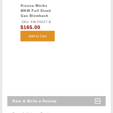
Kizuna Works
MKW Full Sized
Gas Blowback
Airsoft Pistol
SKU: KW-P0027-B
$165.00
Add to Cart
Rate & Write a Review