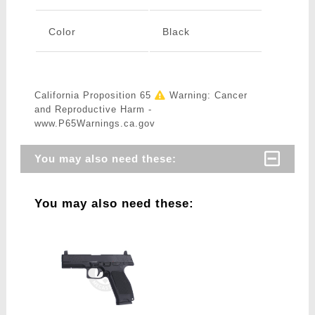
Color
Black
California Proposition 65
Warning: Cancer
and Reproductive Harm -
www.P65Warnings.ca.gov
You may also need these:
You may also need these: