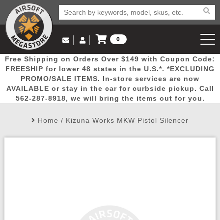
0
Log in to Your Account
Free Shipping on Orders Over $149 with Coupon Code:
Email Us
View Cart
Popular
Door
Mega
New
Airs
FREESHIP for lower 48 states in the U.S.*. *EXCLUDING
Log In
(562) 287-8918
PROMO/SALE ITEMS. In-store services are now
AVAILABLE or stay in the car for curbside pickup. Call
Create Account
Picks
Busters
Deals
Arrivals
Airsoft
562-287-8918, we will bring the items out for you.
Home
/
Kizuna Works MKW Pistol Silencer
My Account
My Orders
Wish List
Airsoft 
Airsoft 
Rifle Mo