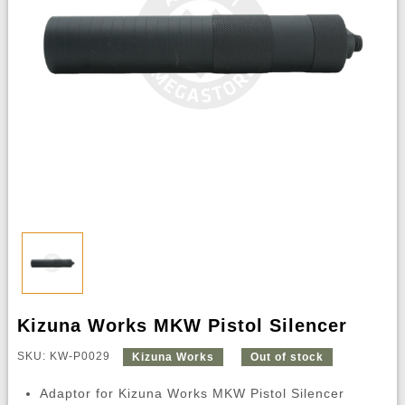
Kizuna Works MKW Pistol Silencer
SKU: KW-P0029
Kizuna Works
Out of stock
Adaptor for Kizuna Works MKW Pistol Silencer