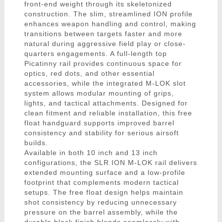
front-end weight through its skeletonized
construction. The slim, streamlined ION profile
enhances weapon handling and control, making
transitions between targets faster and more
natural during aggressive field play or close-
quarters engagements. A full-length top
Picatinny rail provides continuous space for
optics, red dots, and other essential
accessories, while the integrated M-LOK slot
system allows modular mounting of grips,
lights, and tactical attachments. Designed for
clean fitment and reliable installation, this free
float handguard supports improved barrel
consistency and stability for serious airsoft
builds.
Available in both 10 inch and 13 inch
configurations, the SLR ION M-LOK rail delivers
extended mounting surface and a low-profile
footprint that complements modern tactical
setups. The free float design helps maintain
shot consistency by reducing unnecessary
pressure on the barrel assembly, while the