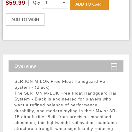
$59.99
Qty
ADD TO CART
ADD TO WISH
Overview
SLR ION M-LOK Free Float Handguard Rail
System - (Black)
The SLR ION M-LOK Free Float Handguard Rail
System - Black is engineered for players who
want a refined balance of performance,
durability, and modern styling in their M4 or AR-
15 airsoft rifle. Built from precision-machined
aluminum, this lightweight rail system maintains
structural strength while significantly reducing