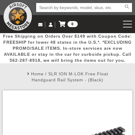
0
Log in to Your Account
Free Shipping on Orders Over $149 with Coupon Code:
Email Us
View Cart
Popular
Door
Mega
New
Airs
FREESHIP for lower 48 states in the U.S.*. *EXCLUDING
Log In
(562) 287-8918
PROMO/SALE ITEMS. In-store services are now
AVAILABLE or stay in the car for curbside pickup. Call
Create Account
Picks
Busters
Deals
Arrivals
Airsoft
562-287-8918, we will bring the items out for you.
Home
/
SLR ION M-LOK Free Float
My Account
My Orders
Wish List
Airsoft 
Handguard Rail System - (Black)
Airsoft 
Rifle Mo