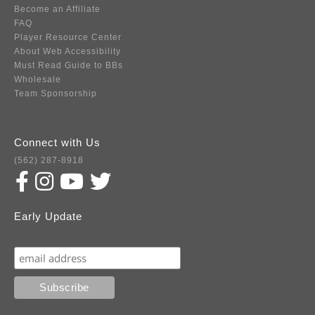
Become an Affiliate
FAQ
Player Resource Center
About Web Accessibility
Must Read Guide to BBs
Wholesale
Team Sponsorship
Connect with Us
(562) 287-8918
Early Update
Subscribe