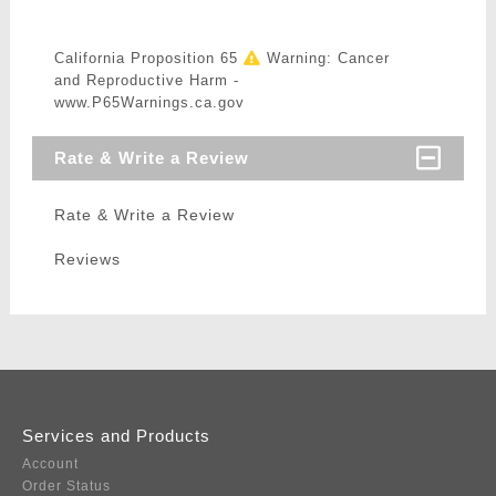
California Proposition 65
Warning: Cancer
and Reproductive Harm -
www.P65Warnings.ca.gov
Rate & Write a Review
Rate & Write a Review
Reviews
Services and Products
Account
Order Status