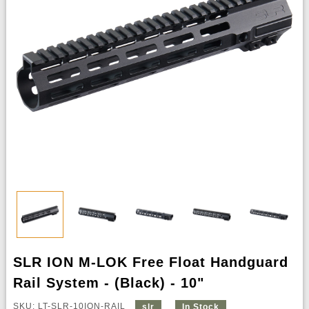
SLR ION M-LOK Free Float Handguard
Rail System - (Black) - 10"
SKU: LT-SLR-10ION-RAIL
slr
In Stock