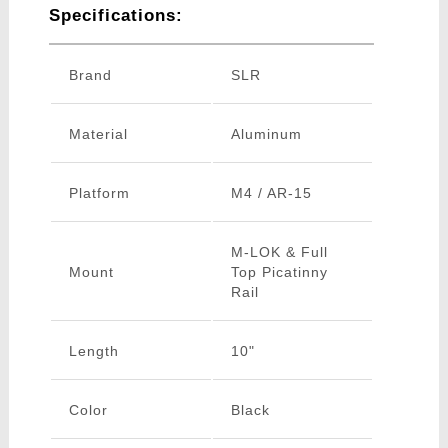
Specifications:
Brand
SLR
Material
Aluminum
Platform
M4 / AR-15
M-LOK & Full
Mount
Top Picatinny
Rail
Length
10"
Color
Black