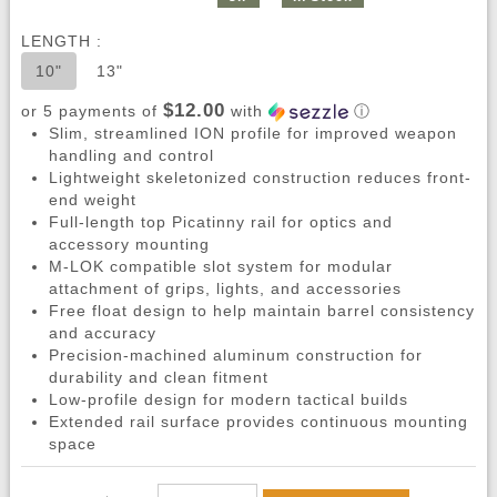
LENGTH :
10"
13"
$12.00
or 5 payments of
with
ⓘ
Slim, streamlined ION profile for improved weapon
handling and control
Lightweight skeletonized construction reduces front-
end weight
Full-length top Picatinny rail for optics and
accessory mounting
M-LOK compatible slot system for modular
attachment of grips, lights, and accessories
Free float design to help maintain barrel consistency
and accuracy
Precision-machined aluminum construction for
durability and clean fitment
Low-profile design for modern tactical builds
Extended rail surface provides continuous mounting
space