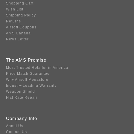
Shopping Cart
Wish List
Shipping Policy
Returns
Airsoft Coupons
AMS Canada
News Letter
The AMS Promise
Most Trusted Retailer in America
Price Match Guarantee
Why Airsoft Megastore
Industry-Leading Warranty
Weapon Shield
Flat Rate Repair
Company Info
About Us
Contact Us