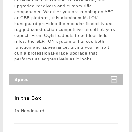
durable black finish blends seamlessly with
upgraded receivers and custom rifle
components. Whether you are running an AEG
or GBB platform, this aluminum M-LOK
handguard provides the modular flexibility and
rugged construction competitive airsoft players
expect. From CQB loadouts to outdoor field
rifles, the SLR ION system enhances both
function and appearance, giving your airsoft
gun a professional-grade upgrade that
performs as aggressively as it looks.
Specs
In the Box
1x Handguard