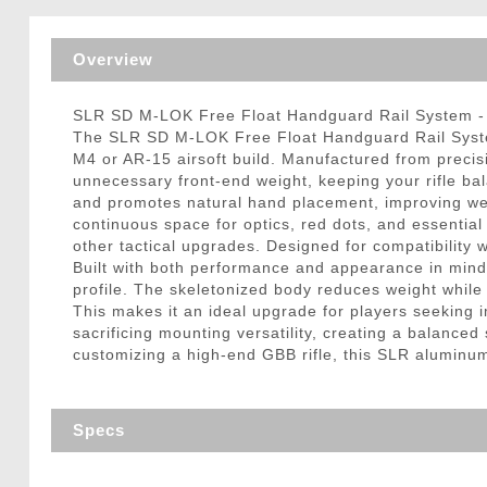
Triggers / Tunea
Overview
SLR SD M-LOK Free Float Handguard Rail System - 
The SLR SD M-LOK Free Float Handguard Rail System
M4 or AR-15 airsoft build. Manufactured from precisi
unnecessary front-end weight, keeping your rifle b
and promotes natural hand placement, improving weap
continuous space for optics, red dots, and essentia
other tactical upgrades. Designed for compatibility 
Built with both performance and appearance in mind
profile. The skeletonized body reduces weight while m
This makes it an ideal upgrade for players seeking 
sacrificing mounting versatility, creating a balance
customizing a high-end GBB rifle, this SLR aluminum
Specs