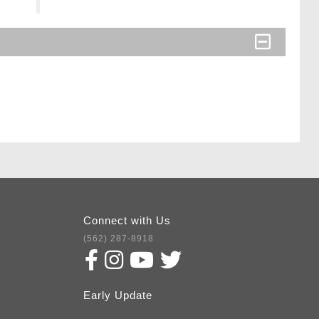
Connect with Us
(562) 287-8918
Early Update
Subscribe