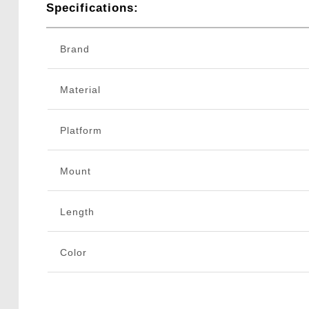
Specifications:
Brand
Material
Platform
Mount
Length
Color