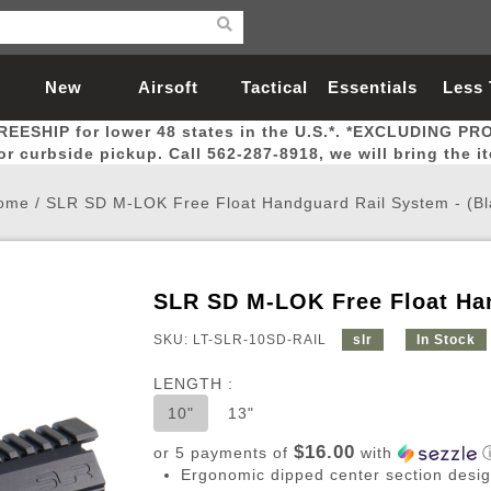
New
Airsoft
Tactical
Essentials
Less
REESHIP for lower 48 states in the U.S.*. *EXCLUDING PR
Arrivals
Guns
Gear
Let
for curbside pickup. Call 562-287-8918, we will bring the i
ome
/
SLR SD M-LOK Free Float Handguard Rail System - (Bl
SLR SD M-LOK Free Float Han
Airsoft Head Protection
Airsoft Pistols
Magnifiers
Magwells
Fitness
BBs
Red / Green Dot Sights
Airsoft Sniper Rifles
Bags and Packs
Outer Barrel
Batteries
Outdoor
SKU: LT-SLR-10SD-RAIL
slr
In Stock
LENGTH :
nternal Parts
s
ft Head Protection
tol Rail Accessories
Xmas-2022
External Gas Pistol Parts
Real Steel
BBs
Bags and Packs
Airsoft Sniper Rifles
Flashlights
Camping
Lasers
Batteries
Pouch
Int
Fit
10"
13"
azines
Pistols
al Goggles
Pistol Conversion Kit
0.12g BBs
Rifle Bags
Gas Sniper Rifles
NiMH Batte
Admin 
Inne
$16.00
or 5 payments of
with
azines
ack Pistols
ng Glasses
Slides
0.15g BBs
Rifle Cases
Bolt-Action Spring Rifles
LiPo Batter
Canteen
Oute
Ergonomic dipped center section desig