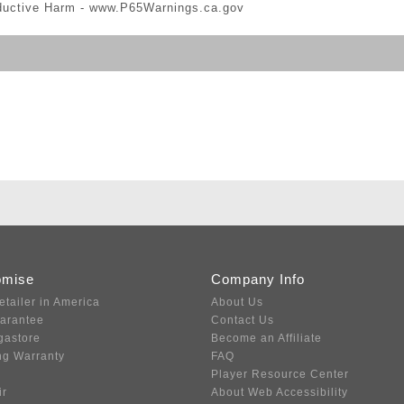
ductive Harm -
www.P65Warnings.ca.gov
omise
Company Info
etailer in America
About Us
uarantee
Contact Us
gastore
Become an Affiliate
ng Warranty
FAQ
Player Resource Center
ir
About Web Accessibility