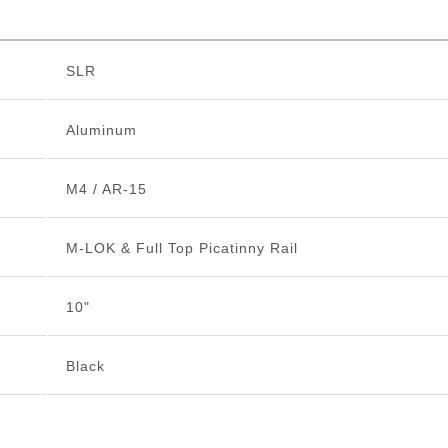
SLR
Aluminum
M4 / AR-15
M-LOK & Full Top Picatinny Rail
10"
Black