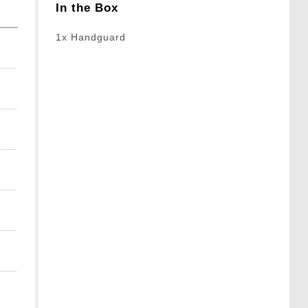
In the Box
1x Handguard