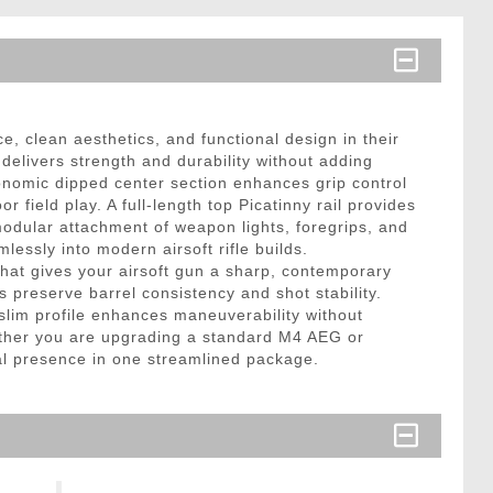
clean aesthetics, and functional design in their
delivers strength and durability without adding
nomic dipped center section enhances grip control
ield play. A full-length top Picatinny rail provides
modular attachment of weapon lights, foregrips, and
essly into modern airsoft rifle builds.
hat gives your airsoft gun a sharp, contemporary
s preserve barrel consistency and shot stability.
slim profile enhances maneuverability without
Whether you are upgrading a standard M4 AEG or
cal presence in one streamlined package.