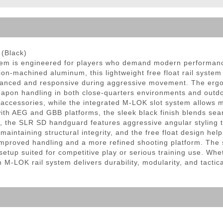
ble Triggers
(Black)
 is engineered for players who demand modern performance, 
on-machined aluminum, this lightweight free float rail system 
alanced and responsive during aggressive movement. The ergo
on handling in both close-quarters environments and outdoor f
l accessories, while the integrated M-LOK slot system allows 
with AEG and GBB platforms, the sleek black finish blends seaml
, the SLR SD handguard features aggressive angular styling t
aintaining structural integrity, and the free float design help
improved handling and a more refined shooting platform. The 
d setup suited for competitive play or serious training use. 
 M-LOK rail system delivers durability, modularity, and tacti