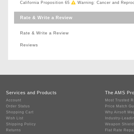
California Proposition 65
Warning: Cancer and Repro
Rate & Write a Review
Rate & Write a Review
Reviews
Services and Products
The AMS Pr
Account
Most Trusted R
Order Status
Price Match G
Shopping Cart
Why Airsoft Me
Wish List
Industry-Leadi
Shipping Policy
Weapon Shield
Returns
Flat Rate Repa