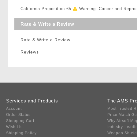
California Proposition 65
Warning: Cancer and Repro
Rate & Write a Review
Rate & Write a Review
Reviews
Services and Products
The AMS Pr
Account
Most Trusted R
Order Status
Price Match G
Shopping Cart
Why Airsoft Me
Wish List
Industry-Leadi
Shipping Policy
Weapon Shield