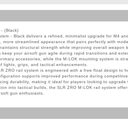
ble Triggers
- (Black)
 - Black delivers a refined, minimalist upgrade for M4 and A
er, more streamlined appearance that pairs perfectly with m
aintains structural strength while improving overall weapon 
ep your airsoft gun agile during rapid transitions and extende
rimary accessories, while the M-LOK mounting system is strat
 lights, grips, and tactical enhancements.
LR ZRO rail system is engineered with a free float design to he
configuration supports improved performance during competiti
cing durability, making it ideal for players looking to upgrade 
ion into tactical builds, the SLR ZRO M-LOK rail system offers
soft gun enthusiasts.