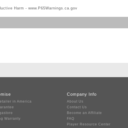
ductive Harm -
www.P65Warnings.ca.gov
omise
Company Info
etailer in America
About Us
uarantee
Contact Us
gastore
Become an Affiliate
ng Warranty
FAQ
Player Resource Center