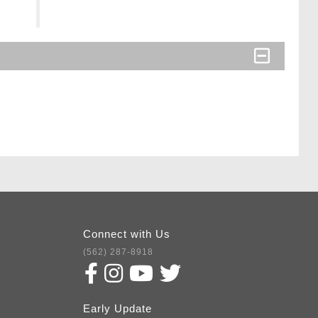
Connect with Us
(562) 287-8918
Early Update