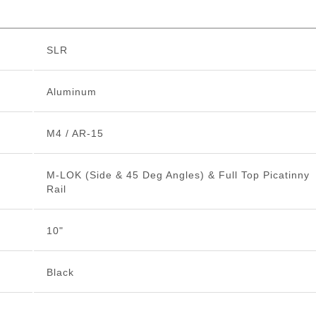
SLR
Aluminum
M4 / AR-15
M-LOK (Side & 45 Deg Angles) & Full Top Picatinny
Rail
10"
Black