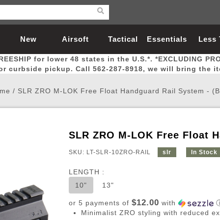
New
Airsoft
Tactical
Essentials
Less
REESHIP for lower 48 states in the U.S.*. *EXCLUDING PR
Arrivals
Guns
Gear
Let
for curbside pickup. Call 562-287-8918, we will bring the i
me
/
SLR ZRO M-LOK Free Float Handguard Rail System - (B
SLR ZRO M-LOK Free Float Ha
Airsoft Head Protection
Airsoft Pistols
Magnifiers
Magwells
Fitness
BBs
Red / Green Dot Sights
Airsoft Sniper Rifles
Bags and Packs
Outer Barrel
Batteries
Outdoor
SKU: LT-SLR-10ZRO-RAIL
slr
In Stock
LENGTH :
nternal Parts
s
ft Head Protection
tol Rail Accessories
Xmas-2022
External Gas Pistol Parts
Real Steel
BBs
Bags and Packs
Airsoft Sniper Rifles
Flashlights
Camping
Lasers
Batteries
Pouch
Int
Fit
10"
13"
azines
Pistols
al Goggles
Pistol Conversion Kit
0.12g BBs
Rifle Bags
Gas Sniper Rifles
NiMH Batte
Admin 
Inne
$12.00
or 5 payments of
with
azines
ack Pistols
ng Glasses
Slides
0.15g BBs
Rifle Cases
Bolt-Action Spring Rifles
LiPo Batter
Canteen
Oute
Minimalist ZRO styling with reduced e