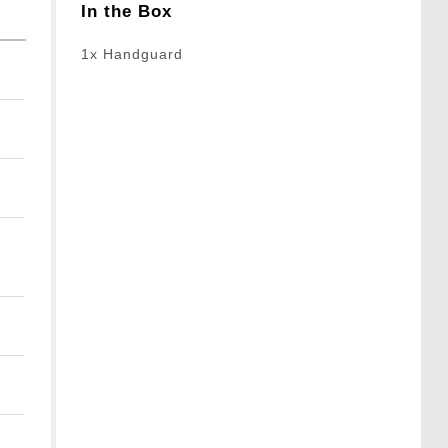
In the Box
1x Handguard