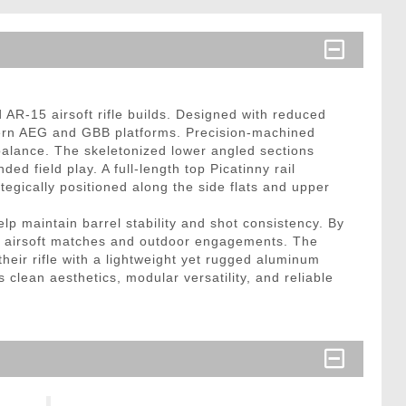
R-15 airsoft rifle builds. Designed with reduced
odern AEG and GBB platforms. Precision-machined
balance. The skeletonized lower angled sections
d field play. A full-length top Picatinny rail
egically positioned along the side flats and upper
lp maintain barrel stability and shot consistency. By
ve airsoft matches and outdoor engagements. The
their rifle with a lightweight yet rugged aluminum
 clean aesthetics, modular versatility, and reliable