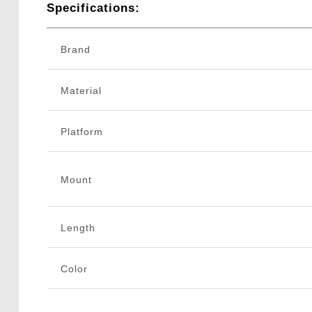
Specifications:
Brand
Material
Platform
Mount
Length
Color