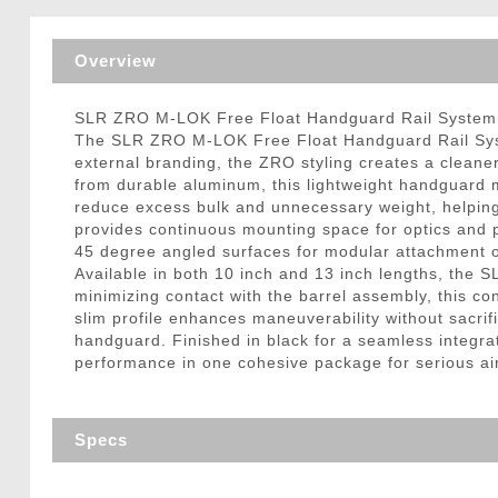
Triggers / Tunea
Overview
SLR ZRO M-LOK Free Float Handguard Rail System 
The SLR ZRO M-LOK Free Float Handguard Rail System
external branding, the ZRO styling creates a clean
from durable aluminum, this lightweight handguard m
reduce excess bulk and unnecessary weight, helping ke
provides continuous mounting space for optics and p
45 degree angled surfaces for modular attachment of
Available in both 10 inch and 13 inch lengths, the S
minimizing contact with the barrel assembly, this 
slim profile enhances maneuverability without sacrifi
handguard. Finished in black for a seamless integrat
performance in one cohesive package for serious air
Specs