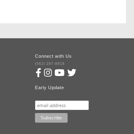
Connect with Us
(562) 287-8918
Early Update
Subscribe