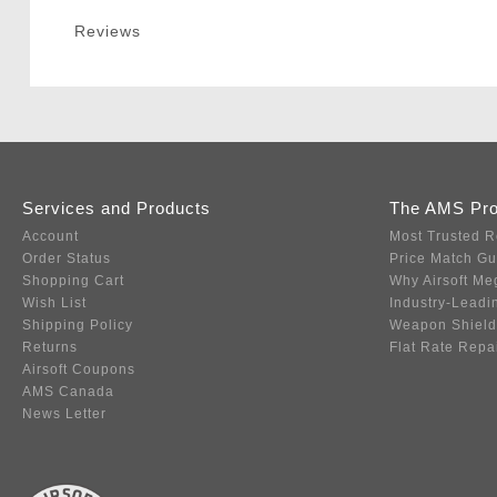
Reviews
Services and Products
The AMS Pr
Account
Most Trusted R
Order Status
Price Match G
Shopping Cart
Why Airsoft Me
Wish List
Industry-Leadi
Shipping Policy
Weapon Shield
Returns
Flat Rate Repa
Airsoft Coupons
AMS Canada
News Letter