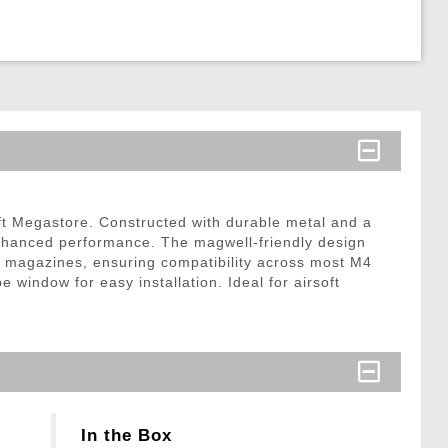
ft Megastore. Constructed with durable metal and a
nhanced performance. The magwell-friendly design
 magazines, ensuring compatibility across most M4
indow for easy installation. Ideal for airsoft
In the Box