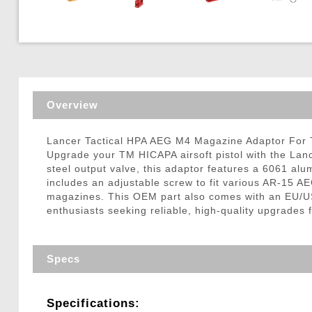
Triggers / Tunea
Overview
Lancer Tactical HPA AEG M4 Magazine Adaptor For T
Upgrade your TM HICAPA airsoft pistol with the Lan
steel output valve, this adaptor features a 6061 
includes an adjustable screw to fit various AR-15
magazines. This OEM part also comes with an EU/US v
enthusiasts seeking reliable, high-quality upgrades
Specs
Specifications: