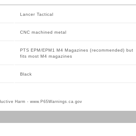
Lancer Tactical
CNC machined metal
PTS EPM/EPM1 M4 Magazines (recommended) but
fits most M4 magazines
Black
ductive Harm -
www.P65Warnings.ca.gov