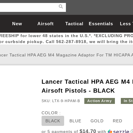
New
Airsoft
Tactical
Essentials
Less
REESHIP for lower 48 states in the U.S.*. *EXCLUDING PR
Arrivals
Guns
Gear
Let
for curbside pickup. Call 562-287-8918, we will bring the i
cer Tactical HPA AEG M4 Magazine Adaptor For TM HICAPA Ai
Lancer Tactical HPA AEG M4
Airsoft Head Protection
Airsoft Pistols
Magnifiers
Magwells
Fitness
BBs
Red / Green Dot Sights
Airsoft Sniper Rifles
Bags and Packs
Outer Barrel
Batteries
Outdoor
Airsoft Pistols - BLACK
SKU: LTX-9-HPAM-B
Action Army
In S
nternal Parts
s
ft Head Protection
tol Rail Accessories
Xmas-2022
External Gas Pistol Parts
Real Steel
BBs
Bags and Packs
Airsoft Sniper Rifles
Flashlights
Camping
Lasers
Batteries
Pouch
Int
Fit
COLOR :
azines
Pistols
al Goggles
Pistol Conversion Kit
0.12g BBs
Rifle Bags
Gas Sniper Rifles
NiMH Batte
Admin 
Inne
BLACK
BLUE
GOLD
RED
azines
ack Pistols
ng Glasses
Slides
0.15g BBs
Rifle Cases
Bolt-Action Spring Rifles
LiPo Batter
Canteen
Oute
$14.70
or 5 payments of
with