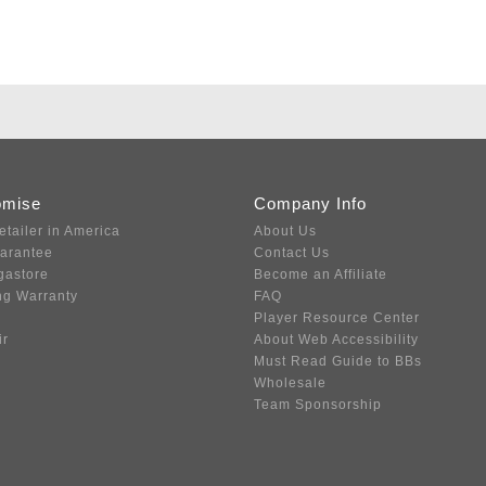
omise
Company Info
etailer in America
About Us
uarantee
Contact Us
gastore
Become an Affiliate
ng Warranty
FAQ
Player Resource Center
ir
About Web Accessibility
Must Read Guide to BBs
Wholesale
Team Sponsorship