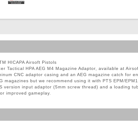
ble Triggers
M HICAPA Airsoft Pistols
cer Tactical HPA AEG M4 Magazine Adaptor, available at Airso
aluminum CNC adaptor casing and an AEG magazine catch for e
 AEG magazines but we recommend using it with PTS EPM/EPM1
ersion input adaptor (5mm screw thread) and a loading tube w
 for improved gameplay.