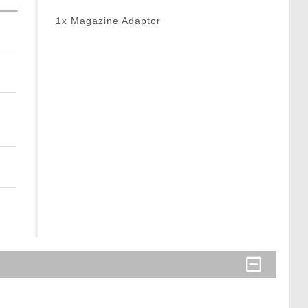
1x Magazine Adaptor