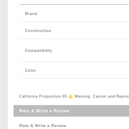
Brand
Construction
Compatibility
Color
California Proposition 65
Warning: Cancer and Repro
Rate & Write a Review
Rate & Write a Review