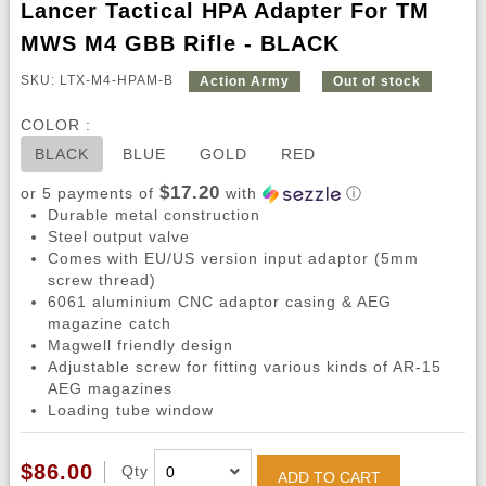
Lancer Tactical HPA Adapter For TM
MWS M4 GBB Rifle - BLACK
SKU: LTX-M4-HPAM-B
Action Army
Out of stock
COLOR :
BLACK
BLUE
GOLD
RED
$17.20
or 5 payments of
with
ⓘ
Durable metal construction
Steel output valve
Comes with EU/US version input adaptor (5mm
screw thread)
6061 aluminium CNC adaptor casing & AEG
magazine catch
Magwell friendly design
Adjustable screw for fitting various kinds of AR-15
AEG magazines
Loading tube window
$86.00
Qty
ADD TO CART