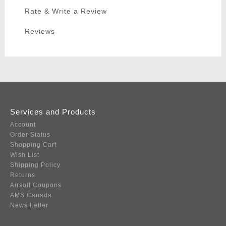
Rate & Write a Review
Reviews
Services and Products
Account
Order Status
Shopping Cart
Wish List
Shipping Policy
Returns
Airsoft Coupons
AMS Canada
News Letter