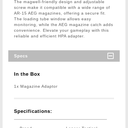
The magwell-friendly design and adjustable
screw make it compatible with a wide range of
AR-15 AEG magazines, offering a secure fit.
The loading tube window allows easy
monitoring, while the AEG magazine catch adds
convenience. Elevate your gameplay with this
reliable and efficient HPA adapter.
Specs
In the Box
1x Magazine Adaptor
Specifications: