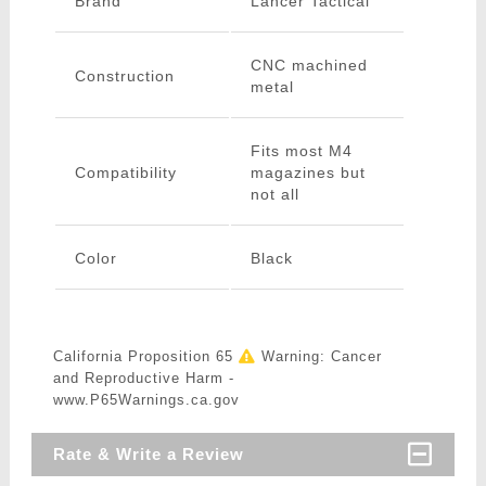
Brand
Lancer Tactical
CNC machined
Construction
metal
Fits most M4
Compatibility
magazines but
not all
Color
Black
California Proposition 65
Warning: Cancer
and Reproductive Harm -
www.P65Warnings.ca.gov
Rate & Write a Review