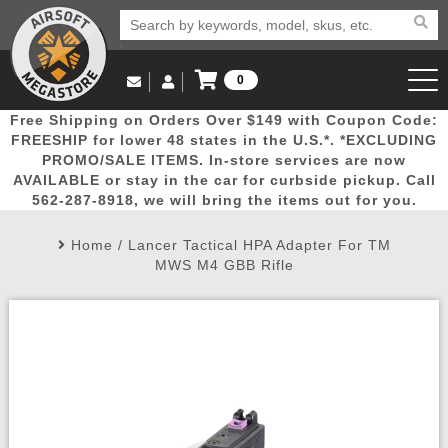
0
Log in to Your Account
Free Shipping on Orders Over $149 with Coupon Code:
Email Us
View Cart
Popular
Door
Mega
New
Airs
FREESHIP for lower 48 states in the U.S.*. *EXCLUDING
Log In
(562) 287-8918
PROMO/SALE ITEMS. In-store services are now
AVAILABLE or stay in the car for curbside pickup. Call
Create Account
Picks
Busters
Deals
Arrivals
Airsoft
562-287-8918, we will bring the items out for you.
Home
/
Lancer Tactical HPA Adapter For TM
My Account
My Orders
Wish List
Airsoft 
MWS M4 GBB Rifle
Airsoft 
Rifle Mo