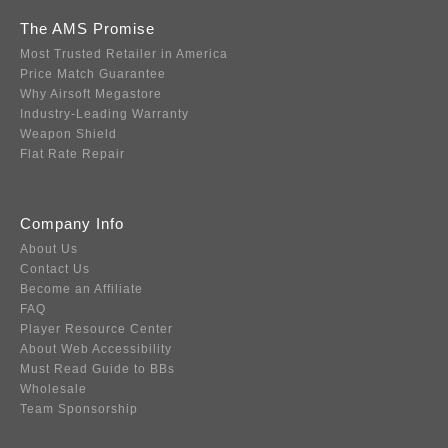
The AMS Promise
Most Trusted Retailer in America
Price Match Guarantee
Why Airsoft Megastore
Industry-Leading Warranty
Weapon Shield
Flat Rate Repair
Company Info
About Us
Contact Us
Become an Affiliate
FAQ
Player Resource Center
About Web Accessibility
Must Read Guide to BBs
Wholesale
Team Sponsorship