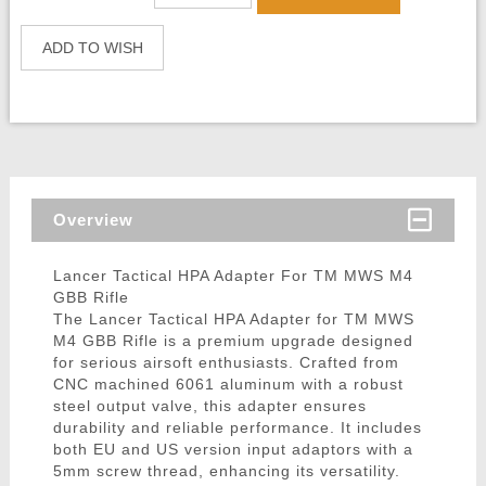
ADD TO WISH
Overview
Lancer Tactical HPA Adapter For TM MWS M4
GBB Rifle
The Lancer Tactical HPA Adapter for TM MWS
M4 GBB Rifle is a premium upgrade designed
for serious airsoft enthusiasts. Crafted from
CNC machined 6061 aluminum with a robust
steel output valve, this adapter ensures
durability and reliable performance. It includes
both EU and US version input adaptors with a
5mm screw thread, enhancing its versatility.