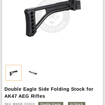
Double Eagle Side Folding Stock for
AK47 AEG Rifles
SKU: M900E STOCK
Double Eagle
In Stock