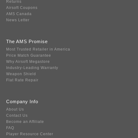
Returns
Airsoft Coupons
AMS Canada
News Letter
The AMS Promise
Most Trusted Retailer in America
Price Match Guarantee
Why Airsoft Megastore
Industry-Leading Warranty
Weapon Shield
Flat Rate Repair
Company Info
About Us
Contact Us
Become an Affiliate
FAQ
Player Resource Center