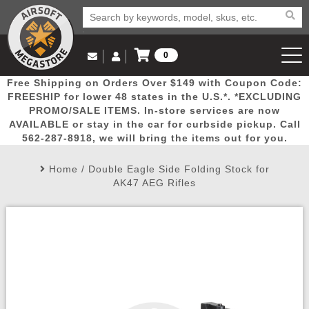
0
Log in to Your Account
Free Shipping on Orders Over $149 with Coupon Code:
Email Us
View Cart
Popular
Door
Mega
New
Airs
FREESHIP for lower 48 states in the U.S.*. *EXCLUDING
Log In
(562) 287-8918
PROMO/SALE ITEMS. In-store services are now
AVAILABLE or stay in the car for curbside pickup. Call
Create Account
Picks
Busters
Deals
Arrivals
Airsoft
562-287-8918, we will bring the items out for you.
Home
/
Double Eagle Side Folding Stock for
My Account
My Orders
Wish List
Airsoft 
AK47 AEG Rifles
Airsoft 
Rifle Mo