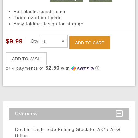
Full plastic construction
Rubberized butt plate
Easy folding design for storage
$9.99
Qty
ADD TO CART
ADD TO WISH
$2.50
or 4 payments of
with
ⓘ
Overview
Double Eagle Side Folding Stock for AK47 AEG
Rifles