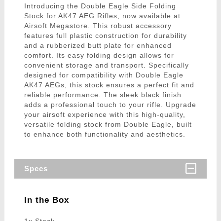
Introducing the Double Eagle Side Folding
Stock for AK47 AEG Rifles, now available at
Airsoft Megastore. This robust accessory
features full plastic construction for durability
and a rubberized butt plate for enhanced
comfort. Its easy folding design allows for
convenient storage and transport. Specifically
designed for compatibility with Double Eagle
AK47 AEGs, this stock ensures a perfect fit and
reliable performance. The sleek black finish
adds a professional touch to your rifle. Upgrade
your airsoft experience with this high-quality,
versatile folding stock from Double Eagle, built
to enhance both functionality and aesthetics.
Specs
In the Box