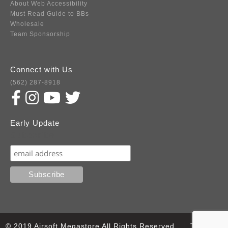
About Web Accessibility
Must Read Guide to BBs
Wholesale
Team Sponsorship
Connect with Us
(562) 287-8918
Early Update
Subscribe
© 2019 Airsoft Megastore All Rights Reserved.
Terms of