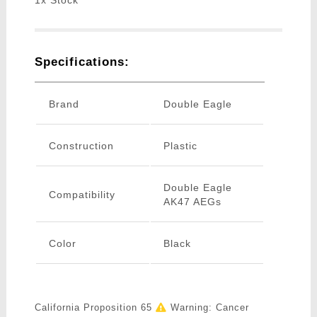
1x Stock
Specifications:
Brand
Double Eagle
Construction
Plastic
Double Eagle
Compatibility
AK47 AEGs
Color
Black
California Proposition 65
Warning: Cancer