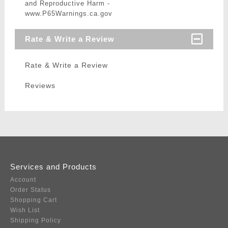
and Reproductive Harm -
www.P65Warnings.ca.gov
Rate & Write a Review
Rate & Write a Review
Reviews
Services and Products
Account
Order Status
Shopping Cart
Wish List
Shipping Policy