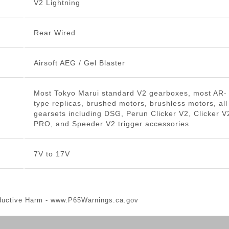
V2 Lightning
Rear Wired
Airsoft AEG / Gel Blaster
Most Tokyo Marui standard V2 gearboxes, most AR-
type replicas, brushed motors, brushless motors, all
gearsets including DSG, Perun Clicker V2, Clicker V
PRO, and Speeder V2 trigger accessories
7V to 17V
ductive Harm -
www.P65Warnings.ca.gov