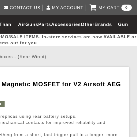
CONTACT US
MY ACCOUNT
MY CART
0
Log in to Your Account
0 item(s) - $0.00
Email Us
 Than
AirGuns
Parts
Accessories
Other
Brands
Gun
View Cart
Log In
(562) 287-8918
OMO/SALE ITEMS. In-store services are now AVAILABLE or
Create Account
hal
Builder
tems out for you.
boxes - (Rear Wired)
My Account
My Orders
Wish List
& Magnetic MOSFET for V2 Airsoft AEG
Gas / Lubricant / Performance
Airsoft Rifle External Parts
Magnified Scopes
Rifle Models
Paintball
Pouches
k
es
ernal Gas Pistol Parts
ness
Foregrips
Blowguns
Gas / Lubricant / Performance
Hand Stops
Rifle Models
Outdoor
More Parts
More Gear
Mock Suppressor 
Paintball
 replicas using rear battery setups.
ries
Pouches
r Barrels
Green gas
M4 / M16 / SR25
Magazine Lips & Followers
Storage Containers
echanical contacts for improved reliability and
ies
 and Hydration Pouches
r Barrel
CO2 Cartridges
SCAR / MK16 / MK17
Gas Rifle Parts
Fabric and Soft Shell Ho
ything from a short, fast trigger pull to a longer, more