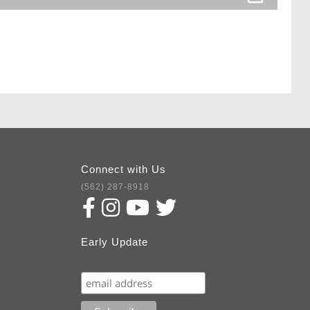
Connect with Us
(562) 287-8918
Early Update
Subscribe