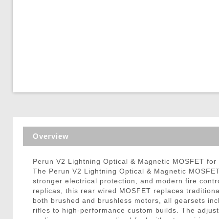
Triggers / Tunea
Overview
Perun V2 Lightning Optical & Magnetic MOSFET for 
The Perun V2 Lightning Optical & Magnetic MOSFET f
stronger electrical protection, and modern fire con
replicas, this rear wired MOSFET replaces traditiona
both brushed and brushless motors, all gearsets inc
rifles to high-performance custom builds. The adjusta