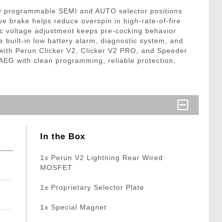
tly programmable SEMI and AUTO selector positions
e brake helps reduce overspin in high-rate-of-fire
tic voltage adjustment keeps pre-cocking behavior
 built-in low battery alarm, diagnostic system, and
e with Perun Clicker V2, Clicker V2 PRO, and Speeder
 AEG with clean programming, reliable protection,
In the Box
1x Perun V2 Lightning Rear Wired
MOSFET
1x Proprietary Selector Plate
1x Special Magnet