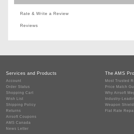
Rate & Write a Review
Reviews
Services and Products
The AMS Pr
Account
Most Trusted R
Order Status
Price Match G
Shopping Cart
Why Airsoft Me
Wish List
Industry-Leadi
Shipping Policy
Weapon Shield
Returns
Flat Rate Repa
Airsoft Coupons
AMS Canada
News Letter