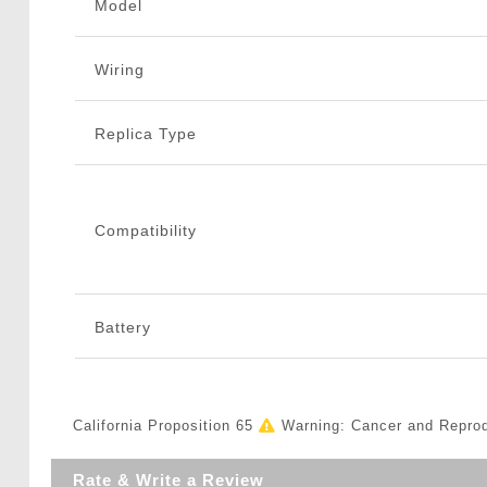
Model
Wiring
Replica Type
Compatibility
Battery
California Proposition 65
Warning: Cancer and Repro
Rate & Write a Review