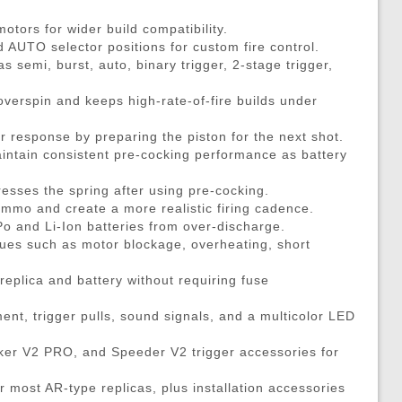
DMRs)
eries
ouches
Recoiling Outer Barrel
Propane Adaptors
M14
Sniper Rifle Parts
Hard Shell Holsters
tors for wider build compatibility.
eries
l Purpose Pouches
mer Assemblies
Lubricant
AK47 / AK74 / AK
Shotgun Parts
Drop Leg Harnesses and
UTO selector positions for custom fire control.
ya Batteries
e Pouches
il Springs & Guides
Tech Tools
AUG
Other Parts
1-Point Slings
s semi, burst, auto, binary trigger, 2-stage trigger,
ries
l Pouches
, Detents, & Sears
Masada
HPA Parts & Accessories
2-Point Slings
overspin and keeps high-rate-of-fire builds under
 Chargers
Magazine Pouches
kets & O-Rings
L96
HPA Regulators
3-Point Slings
r response by preparing the piston for the next shot.
Chargers
Pouches
back Unit Parts
G36
Pistol Lanyards
intain consistent pre-cocking performance as battery
argers
agazine Pouches
-Up Parts
Other Models
Survival Bracelets
esses the spring after using pre-cocking.
cessories
 Shell Pouches and Carriers
Nozzles
Outdoor Equipment
ammo and create a more realistic firing cadence.
 Pouches
es & Valve Parts
Battle Belts
Po and Li-Ion batteries from over-discharge.
ssues such as motor blockage, overheating, short
arts
rnal Springs
Rigger Belts
Patches and Stickers
 replica and battery without requiring fuse
Training-Knives
t, trigger pulls, sound signals, and a multicolor LED
Body Armor & Vest Acce
cker V2 PRO, and Speeder V2 trigger accessories for
HPA Tanks
or most AR-type replicas, plus installation accessories