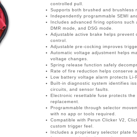
gazines
Pistols
 Face Mask
Magwells
0.20g BBs
BackPacks
Designated Marksman Rifles (
Li-Ion Batt
Dump P
Non-
controlled pull.
Supports both brushed and brushless mo
-Cap Magazines
ack Pistols
avas
Triggers
0.23g BBs
Hydration Carriers
AEG Sniper Riper Rifles
Deans Batt
Genera
Ham
Independently programmable SEMI and A
nes
ghs & Neck Wraps
Cocking Handle
0.25g BBs
MOLLE Packs
Small Tami
Grenad
Reco
Includes advanced firing options such a
DMR mode, and DSG mode.
ace Masks
Scope Mount Base
0.28g BBs
Range Bags
Other Batte
Medica
Pins
Adjustable active brake helps prevent 
ines
nication
Slide Stop
0.30g BBs
Shoulder Bags
NiMH/NiCd
Pistol 
Gas
control.
Adjustable pre-cocking improves trigge
azines
box
otection
Compensators
0.32g BBs
Universal 
Radio 
Blow
Automatic voltage adjustment helps ma
ng Magazines
s
Magazine Catch
0.36g BBs
Balance Ch
Rifle M
Hop
voltage changes.
Spring release function safely decompr
Magazines
Knuckle Gloves
Safety Lever
0.40g BBs
Battery Ac
Shotgun
Air 
Rate of fire reduction helps conserve 
and Elbow Pads
Pistol Grips
0.43g BBs
Utility
Valv
Low battery voltage alarm protects Li-
Built-in diagnostic system identifies i
Magazine Base Plate
Outdoor BBs
Pouch P
Inte
circuits, and sensor faults.
Sights
Tracer BBs
Electronic resettable fuse protects the
replacement.
Thumb Rests
Outdoor Tracer BBs
Programmable through selector movemen
ries
Grip Screws
with no app or tools required.
Compatible with Perun Clicker V2, Cli
Pistol Frame
custom trigger feel.
ETs
Barrel Adapters
Includes a proprietary selector plate f