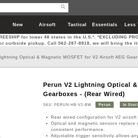
New
Airsoft
Tactical
Essentials
Less
REESHIP for lower 48 states in the U.S.*. *EXCLUDING PR
Arrivals
Guns
Gear
Let
for curbside pickup. Call 562-287-8918, we will bring the i
ightning Optical & Magnetic MOSFET for V2 Airsoft AEG Gear
Perun V2 Lightning Optical 
Airsoft Head Protection
Airsoft Pistols
Magnifiers
Magwells
Fitness
BBs
Red / Green Dot Sights
Airsoft Sniper Rifles
Bags and Packs
Outer Barrel
Batteries
Outdoor
Gearboxes - (Rear Wired)
SKU: PERUN-HB-V2-BW
Perun
In Stoc
nternal Parts
s
ft Head Protection
tol Rail Accessories
Xmas-2022
External Gas Pistol Parts
Real Steel
BBs
Bags and Packs
Airsoft Sniper Rifles
Flashlights
Camping
Lasers
Batteries
Pouch
Int
Fit
Rear wired configuration for V2 airsoft
azines
Pistols
al Goggles
Pistol Conversion Kit
0.12g BBs
Rifle Bags
Gas Sniper Rifles
NiMH Batte
Admin 
Inne
Optical and magnetic sensors replace m
consistent performance.
azines
ack Pistols
ng Glasses
Slides
0.15g BBs
Rifle Cases
Bolt-Action Spring Rifles
LiPo Batter
Canteen
Oute
Adjustable trigger sensitivity allows an