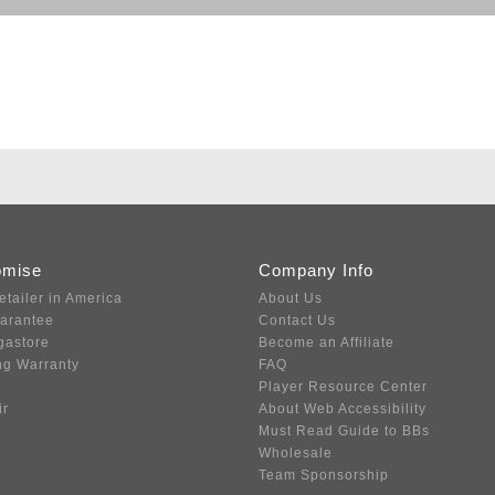
omise
Company Info
etailer in America
About Us
uarantee
Contact Us
gastore
Become an Affiliate
ng Warranty
FAQ
Player Resource Center
ir
About Web Accessibility
Must Read Guide to BBs
Wholesale
Team Sponsorship