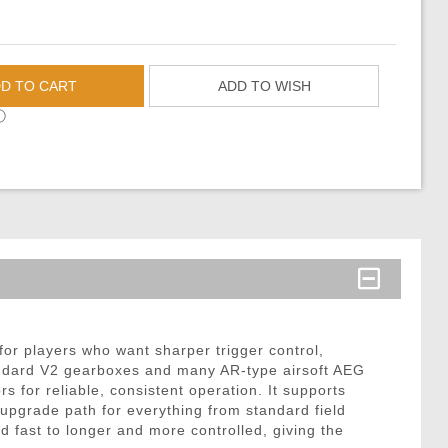
D TO CART
ADD TO WISH
ⓘ
r players who want sharper trigger control,
standard V2 gearboxes and many AR-type airsoft AEG
 for reliable, consistent operation. It supports
upgrade path for everything from standard field
nd fast to longer and more controlled, giving the