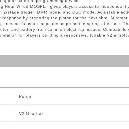
an app or external programming device.
htning Rear Wired MOSFET gives players access to independen
er, 2-stage trigger, DMR mode, and DSG mode. Adjustable activ
er response by preparing the piston for the next shot. Automa
g release function helps decompress the spring after use. The
, motor, and battery from common electrical issues. Compatibl
ndation for players building a responsive, tunable V2 airsoft
Perun
V2 Gearbox