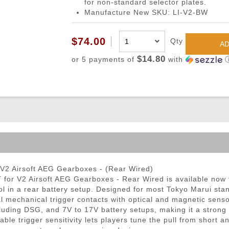
for non-standard selector plates.
ble Triggers
Manufacture New SKU: LI-V2-BW
$74.00
Qty
AD
$14.80
or 5 payments of
with
V2 Airsoft AEG Gearboxes - (Rear Wired)
or V2 Airsoft AEG Gearboxes - Rear Wired is available now fo
trol in a rear battery setup. Designed for most Tokyo Marui 
l mechanical trigger contacts with optical and magnetic sensors
luding DSG, and 7V to 17V battery setups, making it a strong 
ble trigger sensitivity lets players tune the pull from short a