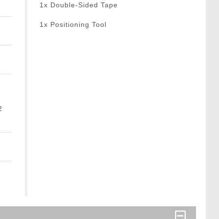
1x Double-Sided Tape
1x Positioning Tool
2