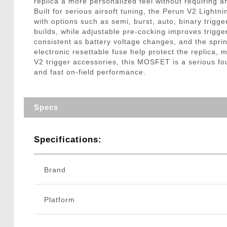
replica a more personalized feel without requiring 
Built for serious airsoft tuning, the Perun V2 Lig
with options such as semi, burst, auto, binary trigg
builds, while adjustable pre-cocking improves trigg
consistent as battery voltage changes, and the sprin
electronic resettable fuse help protect the replica
V2 trigger accessories, this MOSFET is a serious fou
and fast on-field performance.
Specs
Specifications:
Brand
Platform