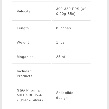
300-330 FPS (w/
Velocity
0.20g BBs)
Length
8 inches
Weight
1 lbs
Magazine
25 rd
Included
Products
G&G Piranha
Split slide
MK1 GBB Pistol
design
- (Black/Silver)