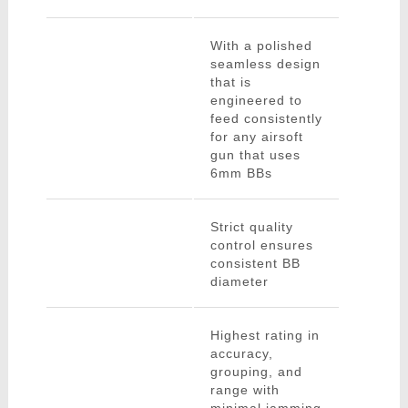
With a polished
seamless design
that is
engineered to
feed consistently
for any airsoft
gun that uses
6mm BBs
Strict quality
control ensures
consistent BB
diameter
Highest rating in
accuracy,
grouping, and
range with