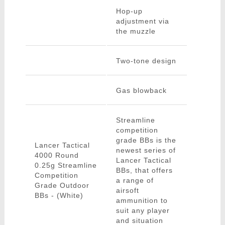
Hop-up
adjustment via
the muzzle
Two-tone design
Gas blowback
Streamline
competition
grade BBs is the
Lancer Tactical
newest series of
4000 Round
Lancer Tactical
0.25g Streamline
BBs, that offers
Competition
a range of
Grade Outdoor
airsoft
BBs - (White)
ammunition to
suit any player
and situation