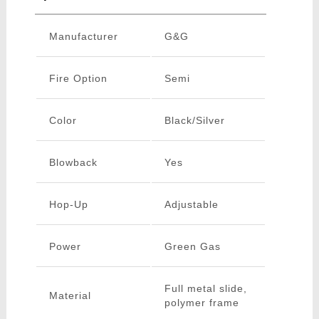
Manufacturer
G&G
Fire Option
Semi
Color
Black/Silver
Blowback
Yes
Hop-Up
Adjustable
Power
Green Gas
Full metal slide,
Material
polymer frame