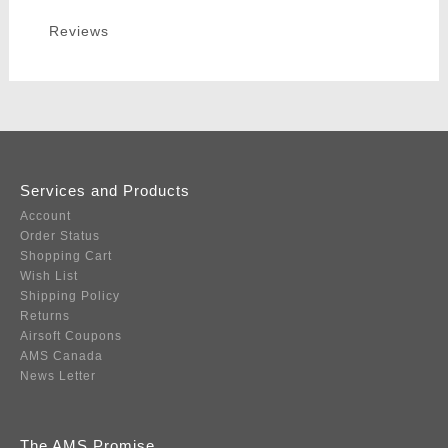
Reviews
Services and Products
Account
Order Status
Shopping Cart
Wish List
Shipping Policy
Returns
Airsoft Coupons
AMS Canada
News Letter
The AMS Promise