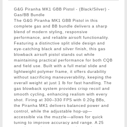
G&G Piranha MK1 GBB Pistol - (Black/Silver) -
Gas/BB Bundle
The G&G Piranha MK1 GBB Pistol in this
complete gas and BB bundle delivers a sharp
blend of modern styling, responsive
performance, and reliable airsoft functionality.
Featuring a distinctive split slide design and
eye-catching black and silver finish, this gas
blowback airsoft pistol stands out while
maintaining practical performance for both CQB
and field use. Built with a full metal slide and
lightweight polymer frame, it offers durability
without sacrificing maneuverability, keeping the
overall weight at just 1 lb for fast handling. The
gas blowback system provides crisp recoil and
smooth cycling, enhancing realism with every
shot. Firing at 300–330 FPS with 0.20g BBs,
the Piranha MK1 delivers balanced power and
control, while the adjustable hop-up—
accessible via the muzzle—allows for quick
tuning to improve accuracy and range. A 25