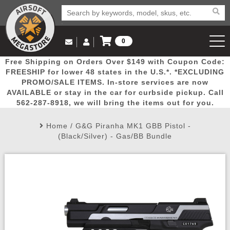
0
Log in to Your Account
Free Shipping on Orders Over $149 with Coupon Code:
Email Us
View Cart
Popular
Door
Mega
New
Airs
FREESHIP for lower 48 states in the U.S.*. *EXCLUDING
Log In
(562) 287-8918
PROMO/SALE ITEMS. In-store services are now
AVAILABLE or stay in the car for curbside pickup. Call
Create Account
Picks
Busters
Deals
Arrivals
Airsoft
562-287-8918, we will bring the items out for you.
Home
/
G&G Piranha MK1 GBB Pistol -
My Account
My Orders
Wish List
Airsoft 
(Black/Silver) - Gas/BB Bundle
Airsoft 
Rifle Mo