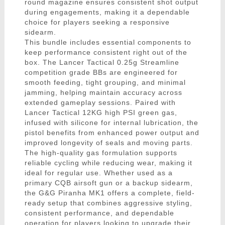
round magazine ensures consistent shot output
during engagements, making it a dependable
choice for players seeking a responsive
sidearm.
This bundle includes essential components to
keep performance consistent right out of the
box. The Lancer Tactical 0.25g Streamline
competition grade BBs are engineered for
smooth feeding, tight grouping, and minimal
jamming, helping maintain accuracy across
extended gameplay sessions. Paired with
Lancer Tactical 12KG high PSI green gas,
infused with silicone for internal lubrication, the
pistol benefits from enhanced power output and
improved longevity of seals and moving parts.
The high-quality gas formulation supports
reliable cycling while reducing wear, making it
ideal for regular use. Whether used as a
primary CQB airsoft gun or a backup sidearm,
the G&G Piranha MK1 offers a complete, field-
ready setup that combines aggressive styling,
consistent performance, and dependable
operation for players looking to upgrade their