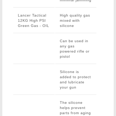
minimal jamming
Lancer Tactical
High quality gas
12KG High PSI
mixed with
Green Gas - OIL
silicone
Can be used in
any gas
powered rifle or
pistol
Silicone is
added to protect
and lubricate
your gun
The silicone
helps prevent
parts from aging