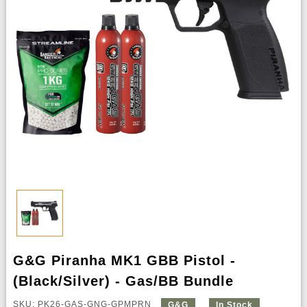
G&G Piranha MK1 GBB Pistol -
(Black/Silver) - Gas/BB Bundle
SKU: PK26-GAS-GNG-GPMPRN
G&G
In Stock