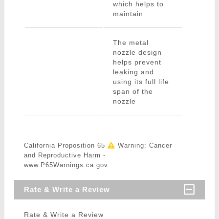
which helps to
maintain
The metal
nozzle design
helps prevent
leaking and
using its full life
span of the
nozzle
California Proposition 65
Warning: Cancer
and Reproductive Harm -
www.P65Warnings.ca.gov
Rate & Write a Review
Rate & Write a Review