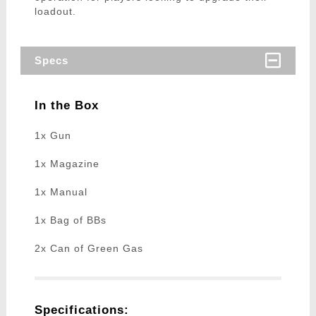
loadout.
Specs
In the Box
1x Gun
1x Magazine
1x Manual
1x Bag of BBs
2x Can of Green Gas
Specifications: