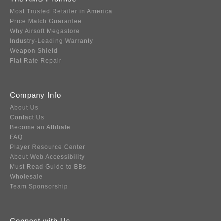
Most Trusted Retailer in America
Price Match Guarantee
Why Airsoft Megastore
Industry-Leading Warranty
Weapon Shield
Flat Rate Repair
Company Info
About Us
Contact Us
Become an Affiliate
FAQ
Player Resource Center
About Web Accessibility
Must Read Guide to BBs
Wholesale
Team Sponsorship
Connect with Us