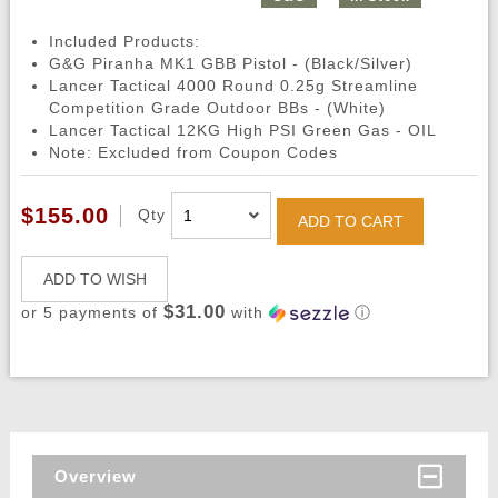
Included Products:
G&G Piranha MK1 GBB Pistol - (Black/Silver)
Lancer Tactical 4000 Round 0.25g Streamline
Competition Grade Outdoor BBs - (White)
Lancer Tactical 12KG High PSI Green Gas - OIL
Note: Excluded from Coupon Codes
$155.00
Qty
ADD TO CART
ADD TO WISH
$31.00
or 5 payments of
with
ⓘ
Overview